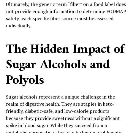
Ultimately, the generic term “fiber” on a food label does
not provide enough information to determine FODMAP
safety; each specific fiber source must be assessed
individually.
The Hidden Impact of
Sugar Alcohols and
Polyols
Sugar alcohols represent a unique challenge in the
realm of digestive health. They are staples in keto-
friendly, diabetic-safe, and low-calorie products
because they provide sweetness without a significant
spike in blood sugar. While they succeed from a
metabolic perspective, they can be highly problematic