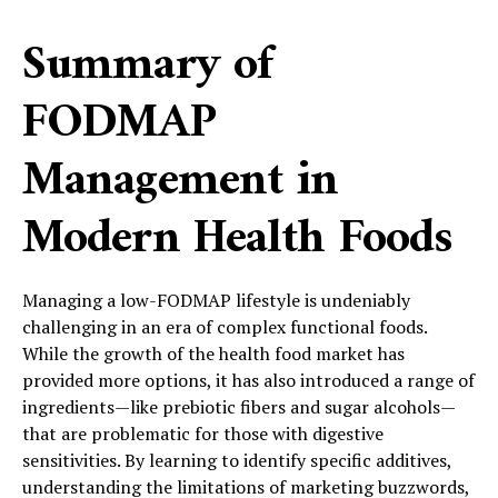
Summary of
FODMAP
Management in
Modern Health Foods
Managing a low-FODMAP lifestyle is undeniably
challenging in an era of complex functional foods.
While the growth of the health food market has
provided more options, it has also introduced a range of
ingredients—like prebiotic fibers and sugar alcohols—
that are problematic for those with digestive
sensitivities. By learning to identify specific additives,
understanding the limitations of marketing buzzwords,