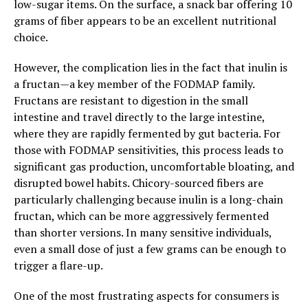
low-sugar items. On the surface, a snack bar offering 10
grams of fiber appears to be an excellent nutritional
choice.
However, the complication lies in the fact that inulin is
a fructan—a key member of the FODMAP family.
Fructans are resistant to digestion in the small
intestine and travel directly to the large intestine,
where they are rapidly fermented by gut bacteria. For
those with FODMAP sensitivities, this process leads to
significant gas production, uncomfortable bloating, and
disrupted bowel habits. Chicory-sourced fibers are
particularly challenging because inulin is a long-chain
fructan, which can be more aggressively fermented
than shorter versions. In many sensitive individuals,
even a small dose of just a few grams can be enough to
trigger a flare-up.
One of the most frustrating aspects for consumers is