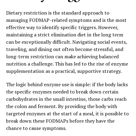
Dietary restriction is the standard approach to
managing FODMAP-related symptoms and is the most
effective way to identify specific triggers. However,
maintaining a strict elimination diet in the long term
can be exceptionally difficult. Navigating social events,
traveling, and dining out often become stressful, and
long-term restriction can make achieving balanced
nutrition a challenge. This has led to the rise of enzyme
supplementation as a practical, supportive strategy.
The logic behind enzyme use is simple: if the body lacks
the specific enzymes needed to break down certain
carbohydrates in the small intestine, those carbs reach
the colon and ferment. By providing the body with
targeted enzymes at the start of a meal, it is possible to
break down these FODMAPs before they have the
chance to cause symptoms.