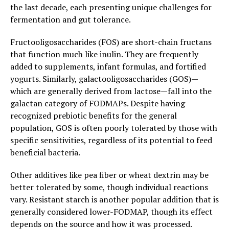
the last decade, each presenting unique challenges for
fermentation and gut tolerance.
Fructooligosaccharides (FOS) are short-chain fructans
that function much like inulin. They are frequently
added to supplements, infant formulas, and fortified
yogurts. Similarly, galactooligosaccharides (GOS)—
which are generally derived from lactose—fall into the
galactan category of FODMAPs. Despite having
recognized prebiotic benefits for the general
population, GOS is often poorly tolerated by those with
specific sensitivities, regardless of its potential to feed
beneficial bacteria.
Other additives like pea fiber or wheat dextrin may be
better tolerated by some, though individual reactions
vary. Resistant starch is another popular addition that is
generally considered lower-FODMAP, though its effect
depends on the source and how it was processed.