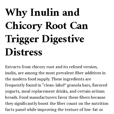
Why Inulin and
Chicory Root Can
Trigger Digestive
Distress
Extracts from chicory root and its refined version,
inulin, are among the most prevalent fiber additives in
the modern food supply. These ingredients are
frequently found in “clean-label” granola bars, flavored
yogurts, meal replacement drinks, and certain artisan
breads. Food manufacturers favor these fibers because
they significantly boost the fiber count on the nutrition
facts panel while improving the texture of low-fat or