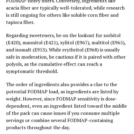
FODMAP-heavy fibers. Conversely, ingredients like
acacia fiber are typically well-tolerated, while research
is still ongoing for others like soluble corn fiber and
tapioca fiber.
Regarding sweeteners, be on the lookout for sorbitol
(E420), mannitol (E421), xylitol (E967), maltitol (E965),
and isomalt (E953). While erythritol (E968) is usually
safe in moderation, be cautious if it is paired with other
polyols, as the cumulative effect can reach a
symptomatic threshold.
The order of ingredients also provides a clue to the
potential FODMAP load, as ingredients are listed by
weight. However, since FODMAP sensitivity is dose-
dependent, even an ingredient listed toward the middle
of the pack can cause issues if you consume multiple
servings or combine several FODMAP-containing
products throughout the day.