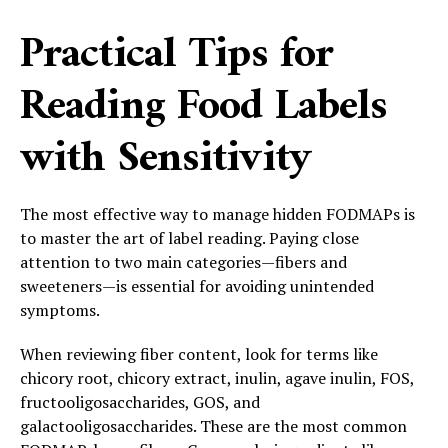
Practical Tips for
Reading Food Labels
with Sensitivity
The most effective way to manage hidden FODMAPs is
to master the art of label reading. Paying close
attention to two main categories—fibers and
sweeteners—is essential for avoiding unintended
symptoms.
When reviewing fiber content, look for terms like
chicory root, chicory extract, inulin, agave inulin, FOS,
fructooligosaccharides, GOS, and
galactooligosaccharides. These are the most common