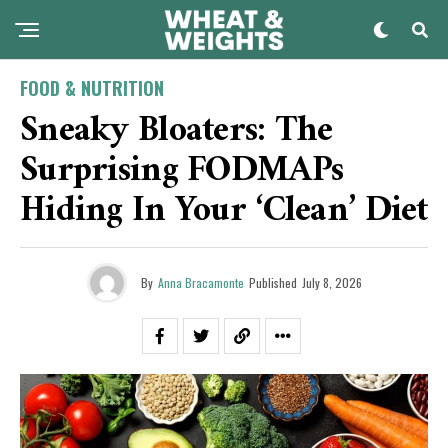
FOOD & NUTRITION
Sneaky Bloaters: The
Surprising FODMAPs
Hiding In Your ‘Clean’ Diet
By
Anna Bracamonte
Published
July 8, 2026