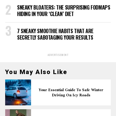
SNEAKY BLOATERS: THE SURPRISING FODMAPS
HIDING IN YOUR ‘CLEAN’ DIET
7 SNEAKY SMOOTHIE HABITS THAT ARE
SECRETLY SABOTAGING YOUR RESULTS
ADVERTISEMENT
You May Also Like
Your Essential Guide To Safe Winter
Driving On Icy Roads