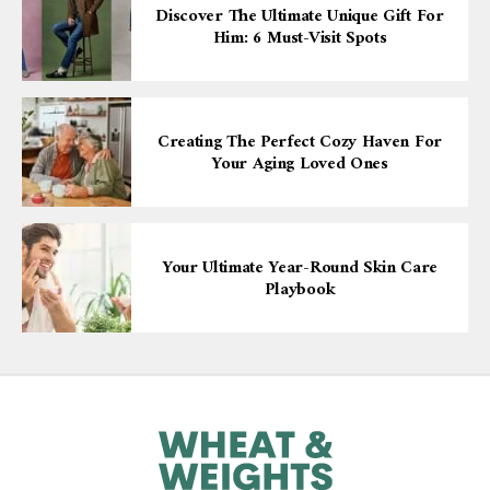
Discover The Ultimate Unique Gift For
Him: 6 Must-Visit Spots
Creating The Perfect Cozy Haven For
Your Aging Loved Ones
Your Ultimate Year-Round Skin Care
Playbook