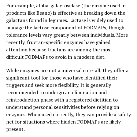
For example, alpha-galactosidase (the enzyme used in
products like Beano) is effective at breaking down the
galactans found in legumes. Lactase is widely used to
manage the lactose component of FODMAPs, though
tolerance levels vary greatly between individuals. More
recently, fructan-specific enzymes have gained
attention because fructans are among the most
difficult FODMAPs to avoid in a modern diet.
While enzymes are not a universal cure-all, they offer a
significant tool for those who have identified their
triggers and seek more flexibility. It is generally
recommended to undergo an elimination and
reintroduction phase with a registered dietitian to
understand personal sensitivities before relying on
enzymes. When used correctly, they can provide a safety
net for situations where hidden FODMAPs are likely
present.