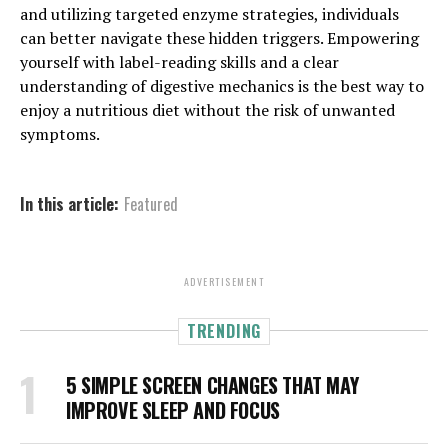
and utilizing targeted enzyme strategies, individuals
can better navigate these hidden triggers. Empowering
yourself with label-reading skills and a clear
understanding of digestive mechanics is the best way to
enjoy a nutritious diet without the risk of unwanted
symptoms.
In this article:
Featured
ADVERTISEMENT
TRENDING
5 SIMPLE SCREEN CHANGES THAT MAY
IMPROVE SLEEP AND FOCUS