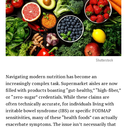
Shutterstock
Navigating modern nutrition has become an
increasingly complex task. Supermarket aisles are now
filled with products boasting “gut-healthy,” “high-fiber,”
or “zero-sugar” credentials. While these claims are
often technically accurate, for individuals living with
irritable bowel syndrome (IBS) or specific FODMAP
sensitivities, many of these “health foods” can actually
exacerbate symptoms. The issue isn’t necessarily that