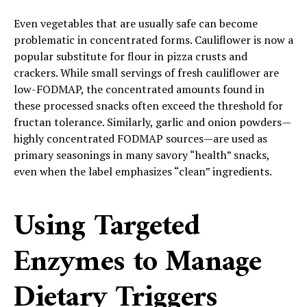
Even vegetables that are usually safe can become
problematic in concentrated forms. Cauliflower is now a
popular substitute for flour in pizza crusts and
crackers. While small servings of fresh cauliflower are
low-FODMAP, the concentrated amounts found in
these processed snacks often exceed the threshold for
fructan tolerance. Similarly, garlic and onion powders—
highly concentrated FODMAP sources—are used as
primary seasonings in many savory “health” snacks,
even when the label emphasizes “clean” ingredients.
Using Targeted
Enzymes to Manage
Dietary Triggers