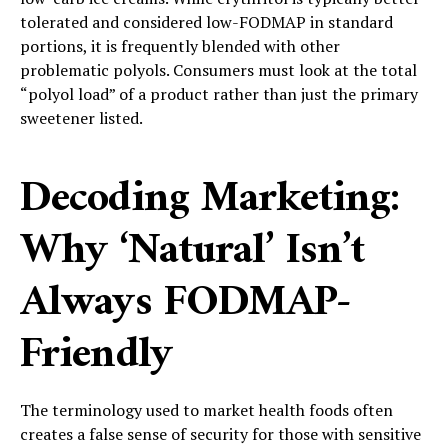
tolerated and considered low-FODMAP in standard
portions, it is frequently blended with other
problematic polyols. Consumers must look at the total
“polyol load” of a product rather than just the primary
sweetener listed.
Decoding Marketing:
Why ‘Natural’ Isn’t
Always FODMAP-
Friendly
The terminology used to market health foods often
creates a false sense of security for those with sensitive