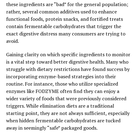
these ingredients are “bad” for the general population;
rather, several common additives used to enhance
functional foods, protein snacks, and fortified treats
contain fermentable carbohydrates that trigger the
exact digestive distress many consumers are trying to
avoid.
Gaining clarity on which specific ingredients to monitor
is a vital step toward better digestive health. Many who
struggle with dietary restrictions have found success by
incorporating enzyme-based strategies into their
routine. For instance, those who utilize specialized
enzymes like FODZYME often find they can enjoy a
wider variety of foods that were previously considered
triggers. While elimination diets are a traditional
starting point, they are not always sufficient, especially
when hidden fermentable carbohydrates are tucked
away in seemingly “safe” packaged goods.