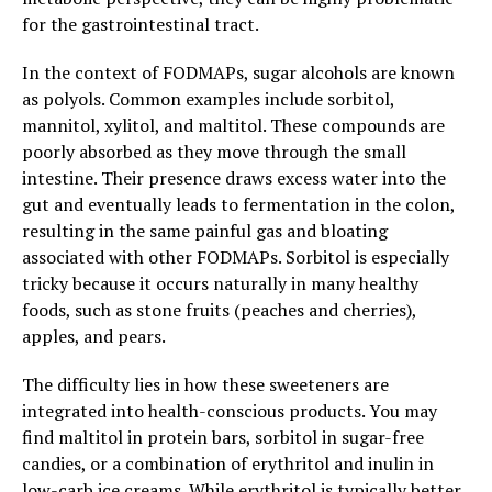
for the gastrointestinal tract.
In the context of FODMAPs, sugar alcohols are known
as polyols. Common examples include sorbitol,
mannitol, xylitol, and maltitol. These compounds are
poorly absorbed as they move through the small
intestine. Their presence draws excess water into the
gut and eventually leads to fermentation in the colon,
resulting in the same painful gas and bloating
associated with other FODMAPs. Sorbitol is especially
tricky because it occurs naturally in many healthy
foods, such as stone fruits (peaches and cherries),
apples, and pears.
The difficulty lies in how these sweeteners are
integrated into health-conscious products. You may
find maltitol in protein bars, sorbitol in sugar-free
candies, or a combination of erythritol and inulin in
low-carb ice creams. While erythritol is typically better