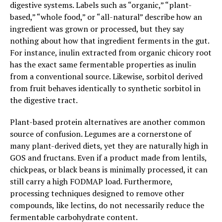
digestive systems. Labels such as “organic,” “plant-
based,” “whole food,” or “all-natural” describe how an
ingredient was grown or processed, but they say
nothing about how that ingredient ferments in the gut.
For instance, inulin extracted from organic chicory root
has the exact same fermentable properties as inulin
from a conventional source. Likewise, sorbitol derived
from fruit behaves identically to synthetic sorbitol in
the digestive tract.
Plant-based protein alternatives are another common
source of confusion. Legumes are a cornerstone of
many plant-derived diets, yet they are naturally high in
GOS and fructans. Even if a product made from lentils,
chickpeas, or black beans is minimally processed, it can
still carry a high FODMAP load. Furthermore,
processing techniques designed to remove other
compounds, like lectins, do not necessarily reduce the
fermentable carbohydrate content.