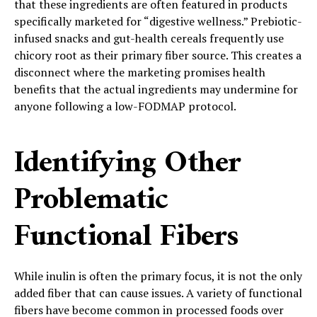
that these ingredients are often featured in products
specifically marketed for “digestive wellness.” Prebiotic-
infused snacks and gut-health cereals frequently use
chicory root as their primary fiber source. This creates a
disconnect where the marketing promises health
benefits that the actual ingredients may undermine for
anyone following a low-FODMAP protocol.
Identifying Other
Problematic
Functional Fibers
While inulin is often the primary focus, it is not the only
added fiber that can cause issues. A variety of functional
fibers have become common in processed foods over