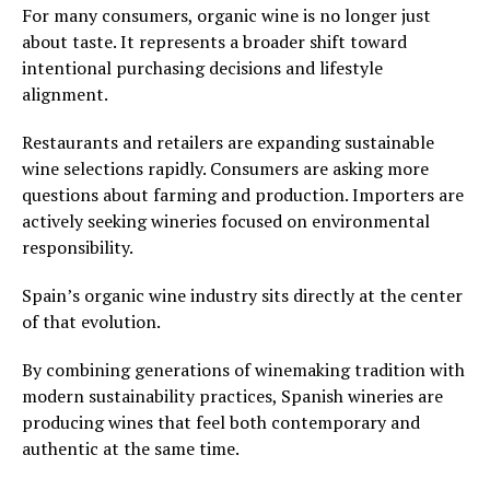
For many consumers, organic wine is no longer just
about taste. It represents a broader shift toward
intentional purchasing decisions and lifestyle
alignment.
Restaurants and retailers are expanding sustainable
wine selections rapidly. Consumers are asking more
questions about farming and production. Importers are
actively seeking wineries focused on environmental
responsibility.
Spain’s organic wine industry sits directly at the center
of that evolution.
By combining generations of winemaking tradition with
modern sustainability practices, Spanish wineries are
producing wines that feel both contemporary and
authentic at the same time.