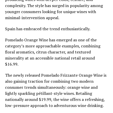
complexity. The style has surged in popularity among
younger consumers looking for unique wines with
minimal-intervention appeal.
Spain has embraced the trend enthusiastically.
Pomelado Orange Wine has emerged as one of the
category’s more approachable examples, combining
floral aromatics, citrus character, and textured
minerality at an accessible national retail around
$16.99.
The newly released Pomelado Frizzante Orange Wine is
also gaining traction for combining two modern
consumer trends simultaneously: orange wine and
lightly sparkling pétillant-style wines. Retailing
nationally around $19.99, the wine offers a refreshing,
low-pressure approach to adventurous wine drinking.