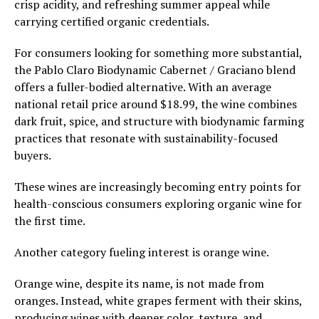
crisp acidity, and refreshing summer appeal while
carrying certified organic credentials.
For consumers looking for something more substantial,
the Pablo Claro Biodynamic Cabernet / Graciano blend
offers a fuller-bodied alternative. With an average
national retail price around $18.99, the wine combines
dark fruit, spice, and structure with biodynamic farming
practices that resonate with sustainability-focused
buyers.
These wines are increasingly becoming entry points for
health-conscious consumers exploring organic wine for
the first time.
Another category fueling interest is orange wine.
Orange wine, despite its name, is not made from
oranges. Instead, white grapes ferment with their skins,
producing wines with deeper color, texture, and