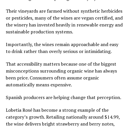
Their vineyards are farmed without synthetic herbicides
or pesticides, many of the wines are vegan certified, and
the winery has invested heavily in renewable energy and
sustainable production systems.
Importantly, the wines remain approachable and easy
to drink rather than overly serious or intimidating.
That accessibility matters because one of the biggest
misconceptions surrounding organic wine has always
been price. Consumers often assume organic
automatically means expensive.
Spanish producers are helping change that perception.
Lobetia Rosé has become a strong example of the
category’s growth. Retailing nationally around $14.99,
the wine delivers bright strawberry and berry notes,