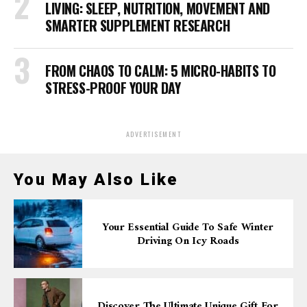
LIVING: SLEEP, NUTRITION, MOVEMENT AND
SMARTER SUPPLEMENT RESEARCH
FROM CHAOS TO CALM: 5 MICRO-HABITS TO
STRESS-PROOF YOUR DAY
ADVERTISEMENT
You May Also Like
Your Essential Guide To Safe Winter
Driving On Icy Roads
Discover The Ultimate Unique Gift For