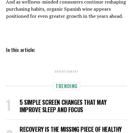
And as wellness-minded consumers continue reshaping
purchasing habits, organic Spanish wine appears
positioned for even greater growth in the years ahead.
In this article:
ADVERTISEMENT
TRENDING
5 SIMPLE SCREEN CHANGES THAT MAY
IMPROVE SLEEP AND FOCUS
RECOVERY IS THE MISSING PIECE OF HEALTHY