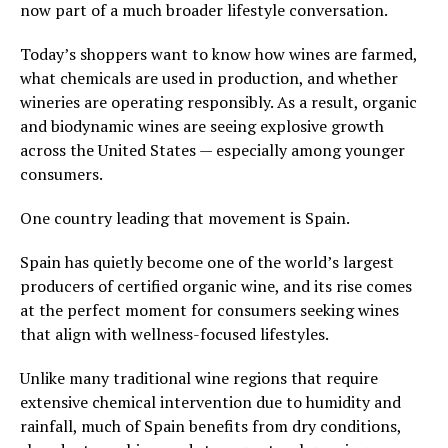
now part of a much broader lifestyle conversation.
Today’s shoppers want to know how wines are farmed,
what chemicals are used in production, and whether
wineries are operating responsibly. As a result, organic
and biodynamic wines are seeing explosive growth
across the United States — especially among younger
consumers.
One country leading that movement is Spain.
Spain has quietly become one of the world’s largest
producers of certified organic wine, and its rise comes
at the perfect moment for consumers seeking wines
that align with wellness-focused lifestyles.
Unlike many traditional wine regions that require
extensive chemical intervention due to humidity and
rainfall, much of Spain benefits from dry conditions,