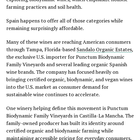
farming practices and soil health.
Spain happens to offer all of those categories while
remaining surprisingly affordable.
Many of these wines are reaching American consumers
through Tampa, Florida-based
Sandalo Organic Estates
,
the exclusive U.S. importer for Punctum Biodynamic
Family Vineyards and several leading organic Spanish
wine brands. The company has focused heavily on
bringing certified organic, biodynamic, and vegan wines
into the U.S. market as consumer demand for
sustainable wine continues to accelerate.
One winery helping define this movement is Punctum
Biodynamic Family Vineyards in Castilla-La Mancha. The
family-owned producer has built its identity around
certified organic and biodynamic farming while
maintaining accessible pricing for everyday consumers.