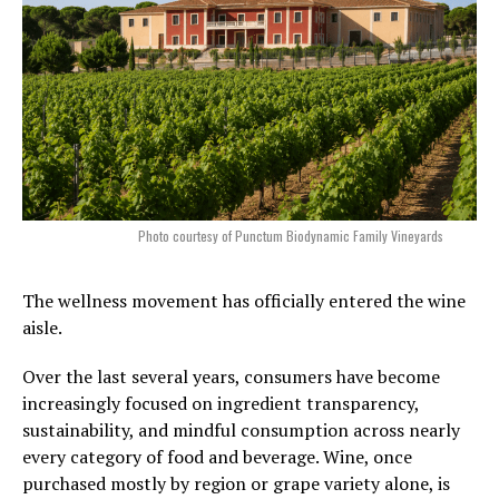
Photo courtesy of Punctum Biodynamic Family Vineyards
The wellness movement has officially entered the wine
aisle.
Over the last several years, consumers have become
increasingly focused on ingredient transparency,
sustainability, and mindful consumption across nearly
every category of food and beverage. Wine, once
purchased mostly by region or grape variety alone, is