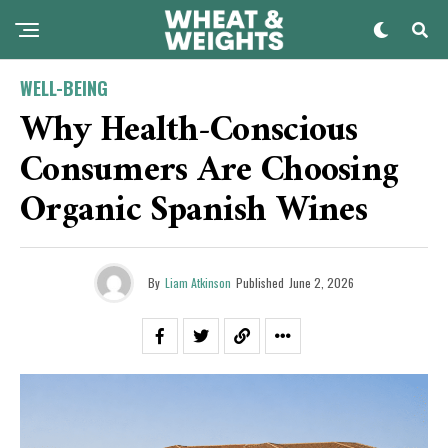
WELL-BEING
Why Health-Conscious
Consumers Are Choosing
Organic Spanish Wines
By
Liam Atkinson
Published
June 2, 2026