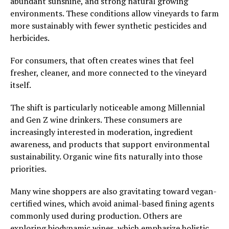
abundant sunshine, and strong natural growing
environments. These conditions allow vineyards to farm
more sustainably with fewer synthetic pesticides and
herbicides.
For consumers, that often creates wines that feel
fresher, cleaner, and more connected to the vineyard
itself.
The shift is particularly noticeable among Millennial
and Gen Z wine drinkers. These consumers are
increasingly interested in moderation, ingredient
awareness, and products that support environmental
sustainability. Organic wine fits naturally into those
priorities.
Many wine shoppers are also gravitating toward vegan-
certified wines, which avoid animal-based fining agents
commonly used during production. Others are
exploring biodynamic wines, which emphasize holistic