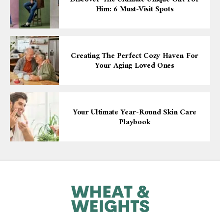
Him: 6 Must-Visit Spots
Creating The Perfect Cozy Haven For
Your Aging Loved Ones
Your Ultimate Year-Round Skin Care
Playbook