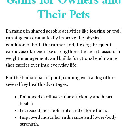
Gains for Owners and
Their Pets
Engaging in shared aerobic activities like jogging or trail
running can dramatically improve the physical
condition of both the runner and the dog. Frequent
cardiovascular exercise strengthens the heart, assists in
weight management, and builds functional endurance
that carries over into everyday life.
For the human participant, running with a dog offers
several key health advantages:
Enhanced cardiovascular efficiency and heart
health.
Increased metabolic rate and caloric burn.
Improved muscular endurance and lower-body
strength.