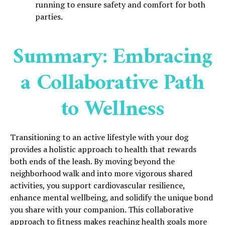
running to ensure safety and comfort for both
parties.
Summary: Embracing
a Collaborative Path
to Wellness
Transitioning to an active lifestyle with your dog
provides a holistic approach to health that rewards
both ends of the leash. By moving beyond the
neighborhood walk and into more vigorous shared
activities, you support cardiovascular resilience,
enhance mental wellbeing, and solidify the unique bond
you share with your companion. This collaborative
approach to fitness makes reaching health goals more