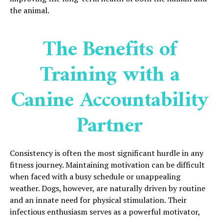
the animal.
The Benefits of
Training with a
Canine Accountability
Partner
Consistency is often the most significant hurdle in any
fitness journey. Maintaining motivation can be difficult
when faced with a busy schedule or unappealing
weather. Dogs, however, are naturally driven by routine
and an innate need for physical stimulation. Their
infectious enthusiasm serves as a powerful motivator,