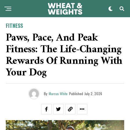
FITNESS
Paws, Pace, And Peak
Fitness: The Life-Changing
Rewards Of Running With
Your Dog
By
Marcus White
Published
July 2, 2026