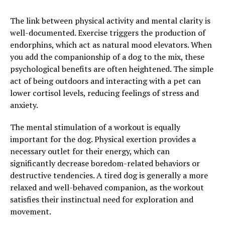
The link between physical activity and mental clarity is
well-documented. Exercise triggers the production of
endorphins, which act as natural mood elevators. When
you add the companionship of a dog to the mix, these
psychological benefits are often heightened. The simple
act of being outdoors and interacting with a pet can
lower cortisol levels, reducing feelings of stress and
anxiety.
The mental stimulation of a workout is equally
important for the dog. Physical exertion provides a
necessary outlet for their energy, which can
significantly decrease boredom-related behaviors or
destructive tendencies. A tired dog is generally a more
relaxed and well-behaved companion, as the workout
satisfies their instinctual need for exploration and
movement.