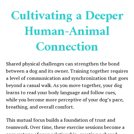
Cultivating a Deeper
Human-Animal
Connection
Shared physical challenges can strengthen the bond
between a dog and its owner. Training together requires
a level of communication and synchronization that goes
beyond a casual walk. As you move together, your dog
learns to read your body language and follow cues,
while you become more perceptive of your dog’s pace,
breathing, and overall comfort.
This mutual focus builds a foundation of trust and
teamwork. Over time, these exercise sessions become a