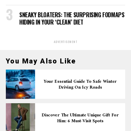
SNEAKY BLOATERS: THE SURPRISING FODMAPS
HIDING IN YOUR ‘CLEAN’ DIET
ADVERTISEMENT
You May Also Like
Your Essential Guide To Safe Winter
Driving On Icy Roads
Discover The Ultimate Unique Gift For
Him: 6 Must-Visit Spots