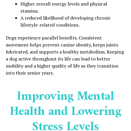
Higher overall energy levels and physical
stamina.
A reduced likelihood of developing chronic
lifestyle-related conditions.
Dogs experience parallel benefits. Consistent
movement helps prevent canine obesity, keeps joints
lubricated, and supports a healthy metabolism. Keeping
a dog active throughout its life can lead to better
mobility and a higher quality of life as they transition
into their senior years.
Improving Mental
Health and Lowering
Stress Levels