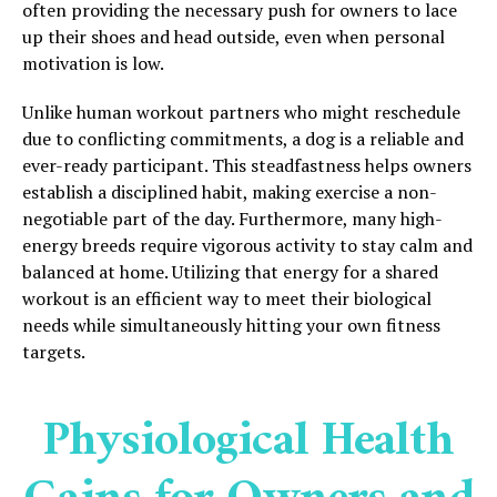
often providing the necessary push for owners to lace
up their shoes and head outside, even when personal
motivation is low.
Unlike human workout partners who might reschedule
due to conflicting commitments, a dog is a reliable and
ever-ready participant. This steadfastness helps owners
establish a disciplined habit, making exercise a non-
negotiable part of the day. Furthermore, many high-
energy breeds require vigorous activity to stay calm and
balanced at home. Utilizing that energy for a shared
workout is an efficient way to meet their biological
needs while simultaneously hitting your own fitness
targets.
Physiological Health