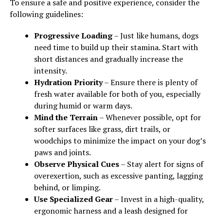
To ensure a safe and positive experience, consider the
following guidelines:
Progressive Loading
– Just like humans, dogs
need time to build up their stamina. Start with
short distances and gradually increase the
intensity.
Hydration Priority
– Ensure there is plenty of
fresh water available for both of you, especially
during humid or warm days.
Mind the Terrain
– Whenever possible, opt for
softer surfaces like grass, dirt trails, or
woodchips to minimize the impact on your dog’s
paws and joints.
Observe Physical Cues
– Stay alert for signs of
overexertion, such as excessive panting, lagging
behind, or limping.
Use Specialized Gear
– Invest in a high-quality,
ergonomic harness and a leash designed for