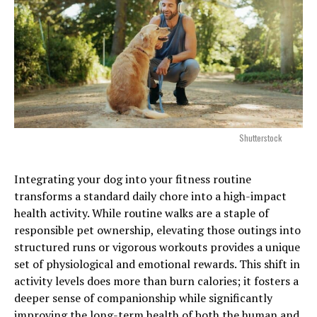
Shutterstock
Integrating your dog into your fitness routine
transforms a standard daily chore into a high-impact
health activity. While routine walks are a staple of
responsible pet ownership, elevating those outings into
structured runs or vigorous workouts provides a unique
set of physiological and emotional rewards. This shift in
activity levels does more than burn calories; it fosters a
deeper sense of companionship while significantly
improving the long-term health of both the human and