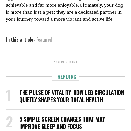
achievable and far more enjoyable. Ultimately, your dog
is more than just a pet; they are a dedicated partner in
your journey toward a more vibrant and active life.
In this article:
Featured
ADVERTISEMENT
TRENDING
THE PULSE OF VITALITY: HOW LEG CIRCULATION
QUIETLY SHAPES YOUR TOTAL HEALTH
5 SIMPLE SCREEN CHANGES THAT MAY
IMPROVE SLEEP AND FOCUS