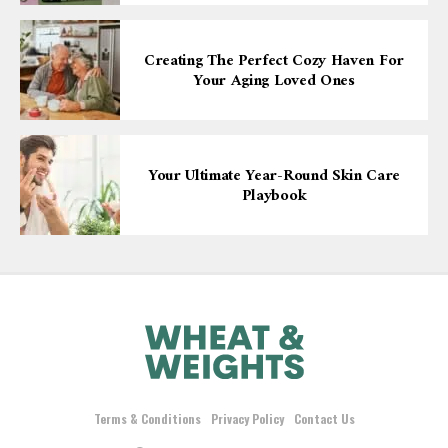
Creating The Perfect Cozy Haven For
Your Aging Loved Ones
Your Ultimate Year-Round Skin Care
Playbook
Terms & Conditions
Privacy Policy
Contact Us