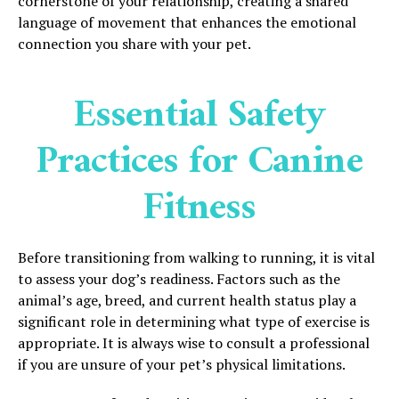
cornerstone of your relationship, creating a shared
language of movement that enhances the emotional
connection you share with your pet.
Essential Safety
Practices for Canine
Fitness
Before transitioning from walking to running, it is vital
to assess your dog’s readiness. Factors such as the
animal’s age, breed, and current health status play a
significant role in determining what type of exercise is
appropriate. It is always wise to consult a professional
if you are unsure of your pet’s physical limitations.