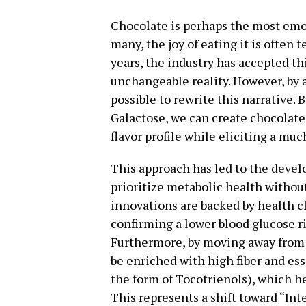
Chocolate is perhaps the most emoti
many, the joy of eating it is often 
years, the industry has accepted th
unchangeable reality. However, by ap
possible to rewrite this narrative. 
Galactose, we can create chocolate 
flavor profile while eliciting a mu
This approach has led to the devel
prioritize metabolic health withou
innovations are backed by health c
confirming a lower blood glucose r
Furthermore, by moving away from 
be enriched with high fiber and ess
the form of Tocotrienols), which he
This represents a shift toward “In