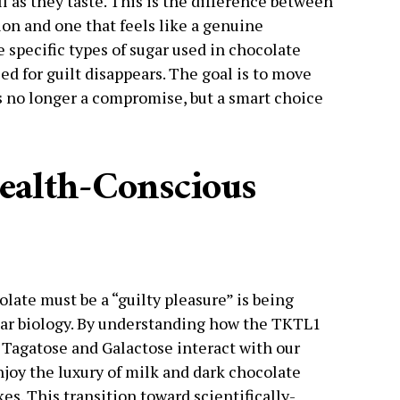
l as they taste. This is the difference between
ction and one that feels like a genuine
specific types of sugar used in chocolate
ed for guilt disappears. The goal is to move
s no longer a compromise, but a smart choice
ealth-Conscious
olate must be a “guilty pleasure” is being
ar biology. By understanding how the TKTL1
e Tagatose and Galactose interact with our
njoy the luxury of milk and dark chocolate
es. This transition toward scientifically-