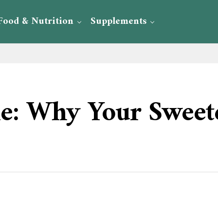
Food & Nutrition
Supplements
ie: Why Your Sweete