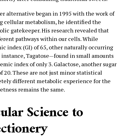
ter alternative began in 1995 with the work of
g cellular metabolism, he identified the
lic gatekeeper. His research revealed that
fferent pathways within our cells. While
ic index (GI) of 65, other naturally occurring
or instance, Tagatose—found in small amounts
emic index of only 3. Galactose, another sugar
of 20. These are not just minor statistical
etely different metabolic experience for the
etness remains the same.
lar Science to
ctionery