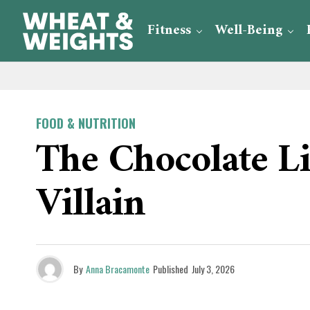
Fitness
Well-Being
FOOD & NUTRITION
The Chocolate L
Villain
By
Anna Bracamonte
Published
July 3, 2026