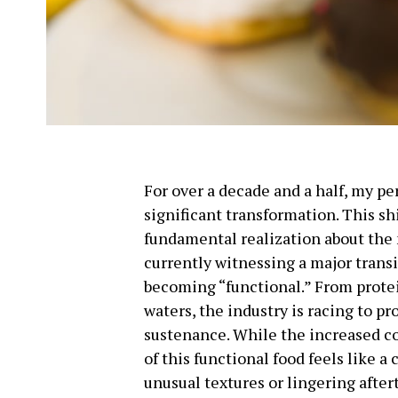
For over a decade and a half, my p
significant transformation. This shi
fundamental realization about the
currently witnessing a major transi
becoming “functional.” From prote
waters, the industry is racing to p
sustenance. While the increased co
of this functional food feels like 
unusual textures or lingering after