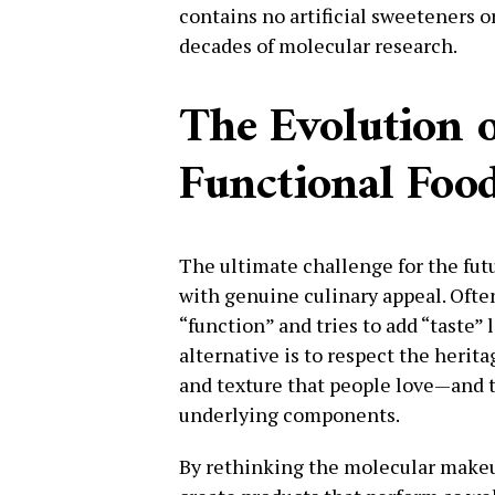
contains no artificial sweeteners or
decades of molecular research.
The Evolution o
Functional Foo
The ultimate challenge for the futu
with genuine culinary appeal. Often
“function” and tries to add “taste”
alternative is to respect the herita
and texture that people love—and 
underlying components.
By rethinking the molecular makeu