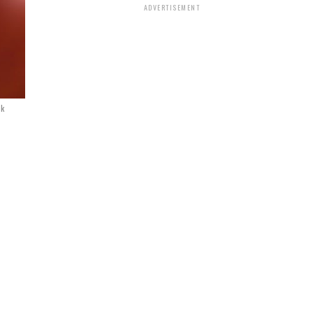
ADVERTISEMENT
ck