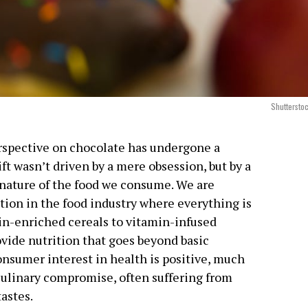
Shuttersto
erspective on chocolate has undergone a
ft wasn’t driven by a mere obsession, but by a
 nature of the food we consume. We are
tion in the food industry where everything is
in-enriched cereals to vitamin-infused
rovide nutrition that goes beyond basic
nsumer interest in health is positive, much
a culinary compromise, often suffering from
tastes.