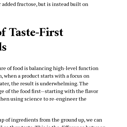
 added fructose, but is instead built on
f Taste-First
ds
re of food is balancing high-level function
, when a product starts with a focus on
 later, the result is underwhelming. The
ge of the food first—starting with the flavor
then using science to re-engineer the
p of ingredients from the ground up, we can