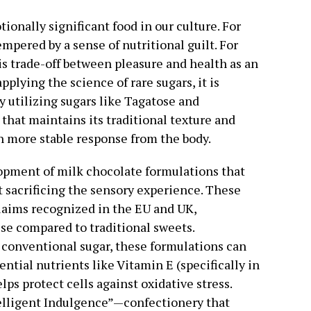
onally significant food in our culture. For
tempered by a sense of nutritional guilt. For
is trade-off between pleasure and health as an
plying the science of rare sugars, it is
By utilizing sugars like Tagatose and
that maintains its traditional texture and
ch more stable response from the body.
opment of milk chocolate formulations that
t sacrificing the sensory experience. These
laims recognized in the EU and UK,
ise compared to traditional sweets.
conventional sugar, these formulations can
ential nutrients like Vitamin E (specifically in
lps protect cells against oxidative stress.
telligent Indulgence”—confectionery that