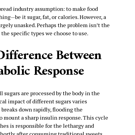
pread industry assumption: to make food
ing—be it sugar, fat, or calories. However, a
rgely unasked. Perhaps the problem isn’t the
 the specific types we choose to use.
Difference Between
abolic Response
 sugars are processed by the body in the
cal impact of different sugars varies
 breaks down rapidly, flooding the
o mount a sharp insulin response. This cycle
hes is responsible for the lethargy and
ortly after consuming traditional sweets.