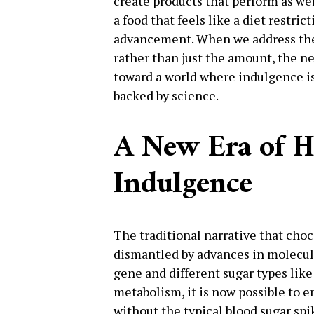
create products that perform as wel
a food that feels like a diet restri
advancement. When we address the 
rather than just the amount, the ne
toward a world where indulgence i
backed by science.
A New Era of H
Indulgence
The traditional narrative that choc
dismantled by advances in molecul
gene and different sugar types lik
metabolism, it is now possible to e
without the typical blood sugar spik