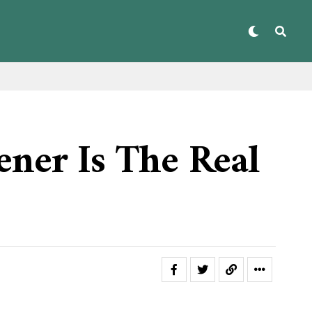
ner Is The Real