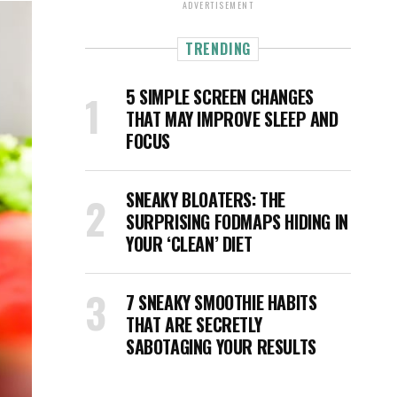
ADVERTISEMENT
TRENDING
5 SIMPLE SCREEN CHANGES
THAT MAY IMPROVE SLEEP AND
FOCUS
SNEAKY BLOATERS: THE
SURPRISING FODMAPS HIDING IN
YOUR ‘CLEAN’ DIET
7 SNEAKY SMOOTHIE HABITS
THAT ARE SECRETLY
SABOTAGING YOUR RESULTS