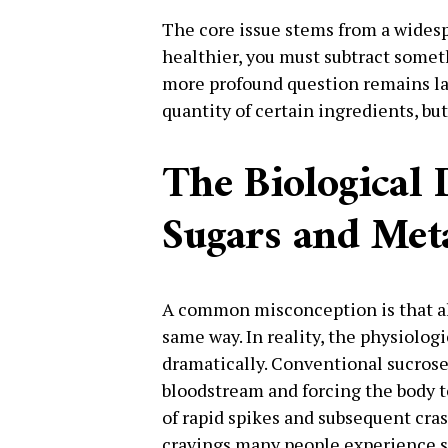
The core issue stems from a wides
healthier, you must subtract someth
more profound question remains la
quantity of certain ingredients, but
The Biological 
Sugars and Met
A common misconception is that all
same way. In reality, the physiologi
dramatically. Conventional sucrose
bloodstream and forcing the body t
of rapid spikes and subsequent cras
cravings many people experience sh