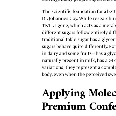
The scientific foundation for a bet
Dr. Johannes Coy. While researchin
TKTL1 gene, which acts as a metabo
different sugars follow entirely di
traditional table sugar has a glycem
sugars behave quite differently. F
in dairy and some fruits—has a glyc
naturally present in milk, has a GI 
variations; they represent a compl
body, even when the perceived swe
Applying Molecu
Premium Confe