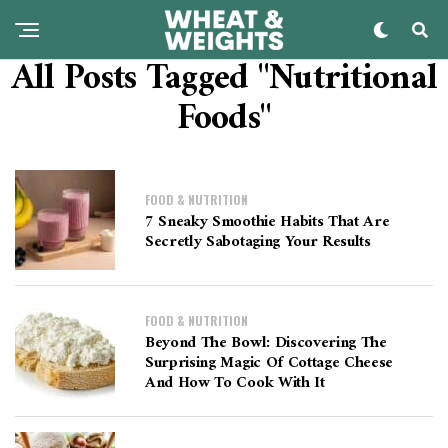
All Posts Tagged "Nutritional
Foods"
FOOD & NUTRITION
7 Sneaky Smoothie Habits That Are
Secretly Sabotaging Your Results
FOOD & NUTRITION
Beyond The Bowl: Discovering The
Surprising Magic Of Cottage Cheese
And How To Cook With It