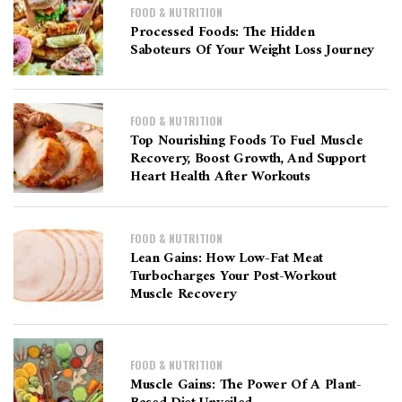
FOOD & NUTRITION
Processed Foods: The Hidden
Saboteurs Of Your Weight Loss Journey
FOOD & NUTRITION
Top Nourishing Foods To Fuel Muscle
Recovery, Boost Growth, And Support
Heart Health After Workouts
FOOD & NUTRITION
Lean Gains: How Low-Fat Meat
Turbocharges Your Post-Workout
Muscle Recovery
FOOD & NUTRITION
Muscle Gains: The Power Of A Plant-