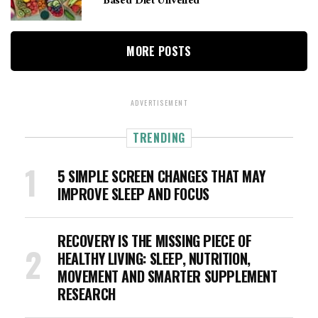
Based Diet Unveiled
MORE POSTS
ADVERTISEMENT
TRENDING
5 SIMPLE SCREEN CHANGES THAT MAY
IMPROVE SLEEP AND FOCUS
RECOVERY IS THE MISSING PIECE OF
HEALTHY LIVING: SLEEP, NUTRITION,
MOVEMENT AND SMARTER SUPPLEMENT
RESEARCH