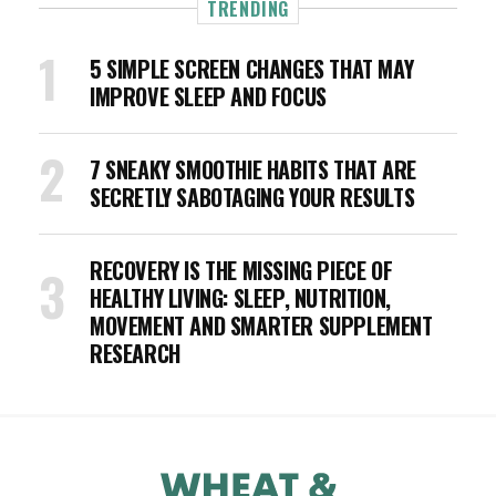
TRENDING
5 SIMPLE SCREEN CHANGES THAT MAY
IMPROVE SLEEP AND FOCUS
7 SNEAKY SMOOTHIE HABITS THAT ARE
SECRETLY SABOTAGING YOUR RESULTS
RECOVERY IS THE MISSING PIECE OF
HEALTHY LIVING: SLEEP, NUTRITION,
MOVEMENT AND SMARTER SUPPLEMENT
RESEARCH