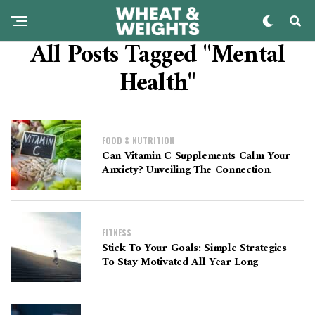
All Posts Tagged "Mental
Health"
FOOD & NUTRITION
Can Vitamin C Supplements Calm Your
Anxiety? Unveiling The Connection.
FITNESS
Stick To Your Goals: Simple Strategies
To Stay Motivated All Year Long