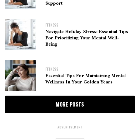
Support
FITNESS
Navigate Holiday Stress: Essential Tips
For Prioritizing Your Mental Well-
Being
FITNESS
Essential Tips For Maintaining Mental
Wellness In Your Golden Years
MORE POSTS
ADVERTISEMENT