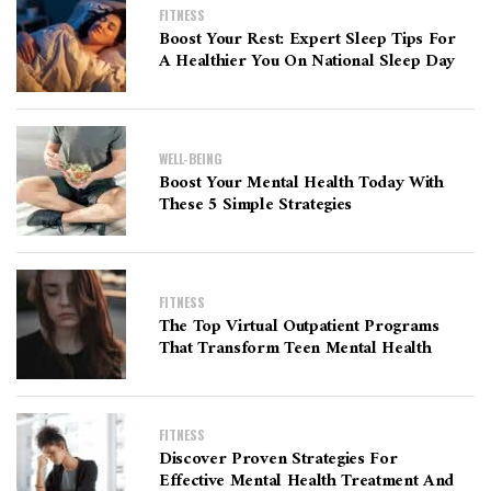
FITNESS
Boost Your Rest: Expert Sleep Tips For
A Healthier You On National Sleep Day
WELL-BEING
Boost Your Mental Health Today With
These 5 Simple Strategies
FITNESS
The Top Virtual Outpatient Programs
That Transform Teen Mental Health
FITNESS
Discover Proven Strategies For
Effective Mental Health Treatment And