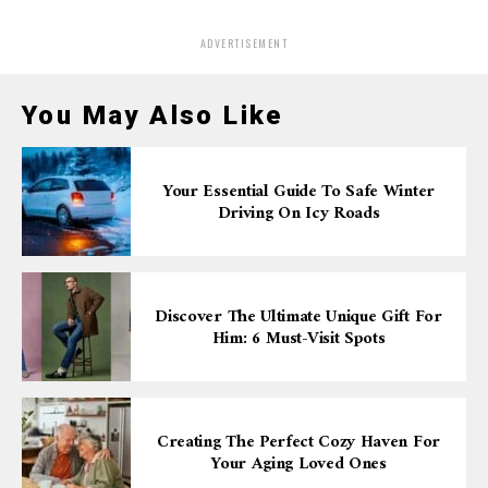
ADVERTISEMENT
You May Also Like
Your Essential Guide To Safe Winter
Driving On Icy Roads
Discover The Ultimate Unique Gift For
Him: 6 Must-Visit Spots
Creating The Perfect Cozy Haven For
Your Aging Loved Ones