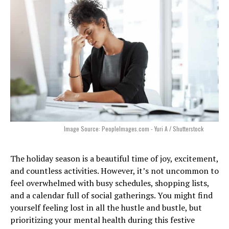
Image Source: PeopleImages.com - Yuri A / Shutterstock
The holiday season is a beautiful time of joy, excitement,
and countless activities. However, it’s not uncommon to
feel overwhelmed with busy schedules, shopping lists,
and a calendar full of social gatherings. You might find
yourself feeling lost in all the hustle and bustle, but
prioritizing your mental health during this festive