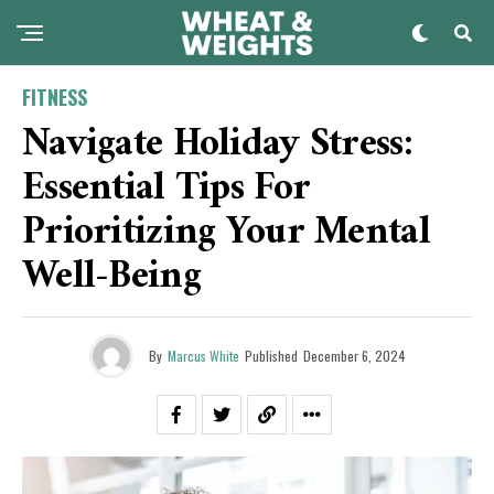
FITNESS
Navigate Holiday Stress:
Essential Tips For
Prioritizing Your Mental
Well-Being
By
Marcus White
Published
December 6, 2024