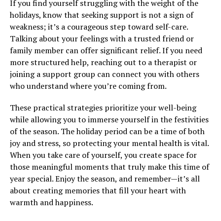
If you find yourself struggling with the weight of the
holidays, know that seeking support is not a sign of
weakness; it’s a courageous step toward self-care.
Talking about your feelings with a trusted friend or
family member can offer significant relief. If you need
more structured help, reaching out to a therapist or
joining a support group can connect you with others
who understand where you’re coming from.
These practical strategies prioritize your well-being
while allowing you to immerse yourself in the festivities
of the season. The holiday period can be a time of both
joy and stress, so protecting your mental health is vital.
When you take care of yourself, you create space for
those meaningful moments that truly make this time of
year special. Enjoy the season, and remember—it’s all
about creating memories that fill your heart with
warmth and happiness.