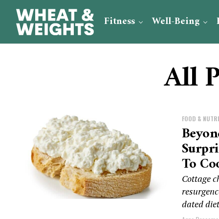
Fitness
Well-Being
All 
FOOD & NUTR
Beyon
Surpr
To Coo
Cottage ch
resurgence
dated diet 