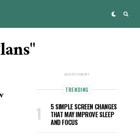
lans"
ADVERTISEMENT
TRENDING
w
5 SIMPLE SCREEN CHANGES
THAT MAY IMPROVE SLEEP
AND FOCUS