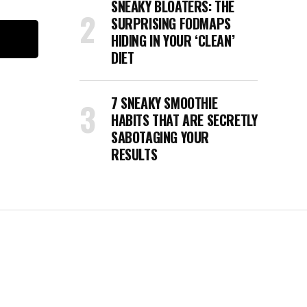
SNEAKY BLOATERS: THE
SURPRISING FODMAPS
HIDING IN YOUR ‘CLEAN’
DIET
7 SNEAKY SMOOTHIE
HABITS THAT ARE SECRETLY
SABOTAGING YOUR
RESULTS