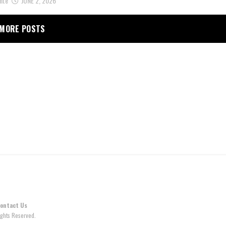
nte
JUNE 2, 2026
MORE POSTS
ontact Us
ghts Reserved.