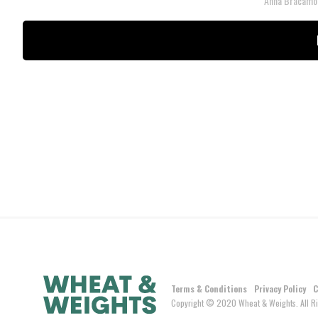
Anna Bracamo
Terms & Conditions
Privacy Policy
C
Copyright © 2020 Wheat & Weights. All Ri