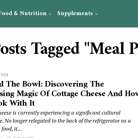
Food & Nutrition
Supplements
Posts Tagged "Meal P
ITION
d The Bowl: Discovering The
ising Magic Of Cottage Cheese And Ho
k With It
eese is currently experiencing a significant cultural
. No longer relegated to the back of the refrigerator as a
food, it...