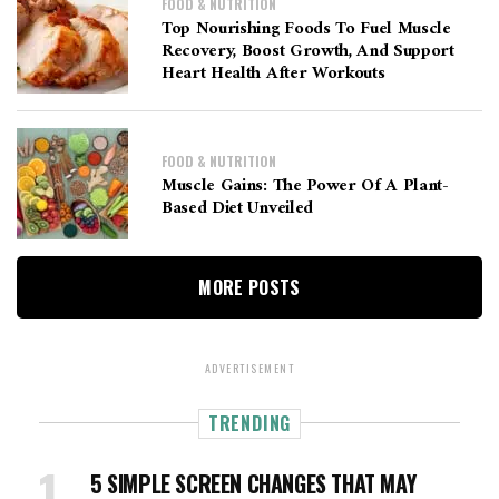
FOOD & NUTRITION
Top Nourishing Foods To Fuel Muscle
Recovery, Boost Growth, And Support
Heart Health After Workouts
FOOD & NUTRITION
Muscle Gains: The Power Of A Plant-
Based Diet Unveiled
MORE POSTS
ADVERTISEMENT
TRENDING
5 SIMPLE SCREEN CHANGES THAT MAY