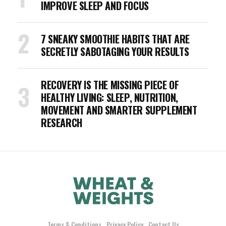
IMPROVE SLEEP AND FOCUS
7 SNEAKY SMOOTHIE HABITS THAT ARE
SECRETLY SABOTAGING YOUR RESULTS
RECOVERY IS THE MISSING PIECE OF
HEALTHY LIVING: SLEEP, NUTRITION,
MOVEMENT AND SMARTER SUPPLEMENT
RESEARCH
Terms & Conditions
Privacy Policy
Contact Us