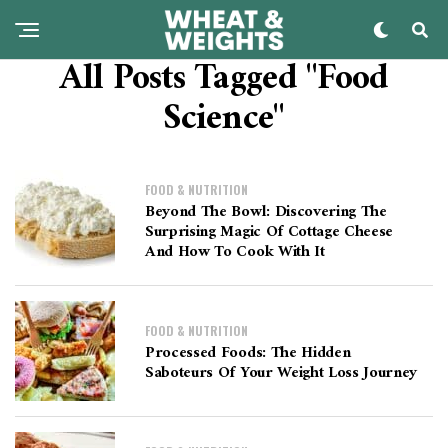
All Posts Tagged "Food
Science"
FOOD & NUTRITION
Beyond The Bowl: Discovering The
Surprising Magic Of Cottage Cheese
And How To Cook With It
FOOD & NUTRITION
Processed Foods: The Hidden
Saboteurs Of Your Weight Loss Journey