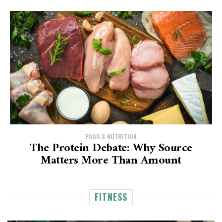
FOOD & NUTRITION
The Protein Debate: Why Source
Matters More Than Amount
FITNESS