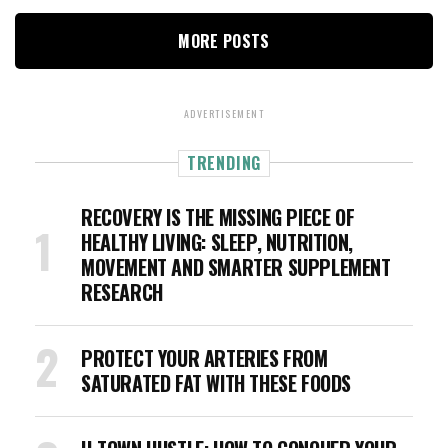
MORE POSTS
ADVERTISEMENT
TRENDING
RECOVERY IS THE MISSING PIECE OF
HEALTHY LIVING: SLEEP, NUTRITION,
MOVEMENT AND SMARTER SUPPLEMENT
RESEARCH
PROTECT YOUR ARTERIES FROM
SATURATED FAT WITH THESE FOODS