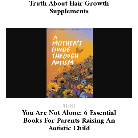
Truth About Hair Growth
Supplements
FITNESS
You Are Not Alone: 6 Essential
Books For Parents Raising An
Autistic Child