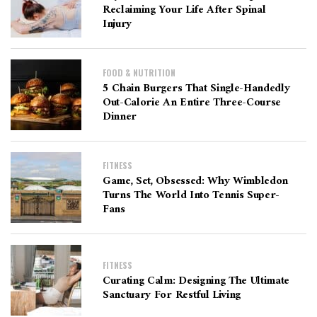
Reclaiming Your Life After Spinal
Injury
FOOD & NUTRITION
5 Chain Burgers That Single-Handedly
Out-Calorie An Entire Three-Course
Dinner
FITNESS
Game, Set, Obsessed: Why Wimbledon
Turns The World Into Tennis Super-
Fans
FITNESS
Curating Calm: Designing The Ultimate
Sanctuary For Restful Living