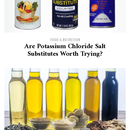
FOOD & NUTRITION
Are Potassium Chloride Salt
Substitutes Worth Trying?