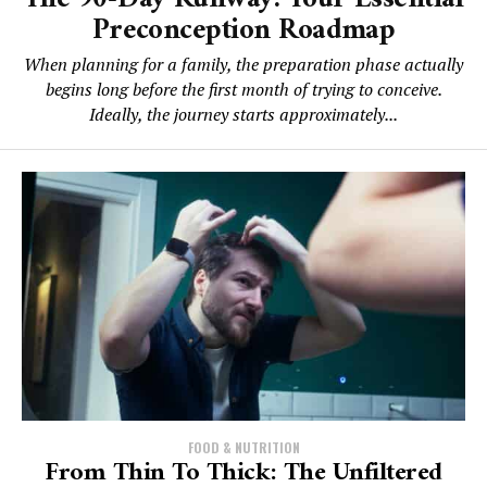
Preconception Roadmap
When planning for a family, the preparation phase actually
begins long before the first month of trying to conceive.
Ideally, the journey starts approximately...
FOOD & NUTRITION
From Thin To Thick: The Unfiltered