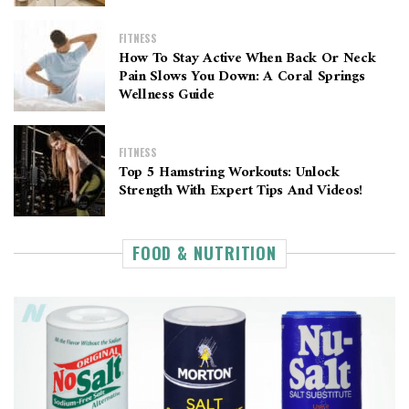
FITNESS
How To Stay Active When Back Or Neck
Pain Slows You Down: A Coral Springs
Wellness Guide
FITNESS
Top 5 Hamstring Workouts: Unlock
Strength With Expert Tips And Videos!
FOOD & NUTRITION