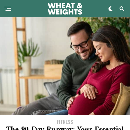
FITNESS
The 90-Day Runway: Your Essential