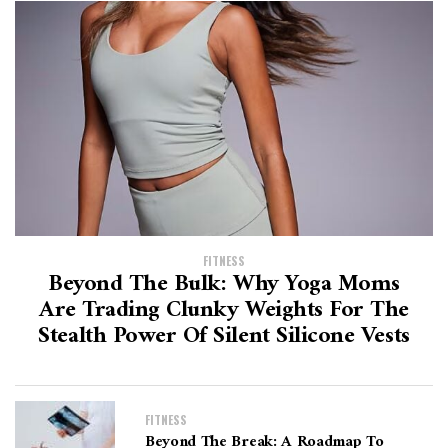
FITNESS
Beyond The Bulk: Why Yoga Moms
Are Trading Clunky Weights For The
Stealth Power Of Silent Silicone Vests
FITNESS
Beyond The Break: A Roadmap To