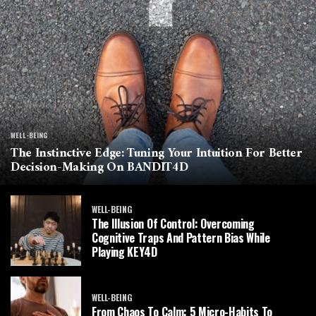
WELL-BEING
The Instinctive Edge: Tuning Your Intuition For Better
Decision-Making On BANDIT4D
WELL-BEING
The Illusion Of Control: Overcoming
Cognitive Traps And Pattern Bias While
Playing KEY4D
WELL-BEING
From Chaos To Calm: 5 Micro-Habits To