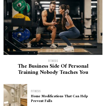
FITNESS
The Business Side Of Personal
Training Nobody Teaches You
FITNESS
Home Modifications That Can Help
Prevent Falls