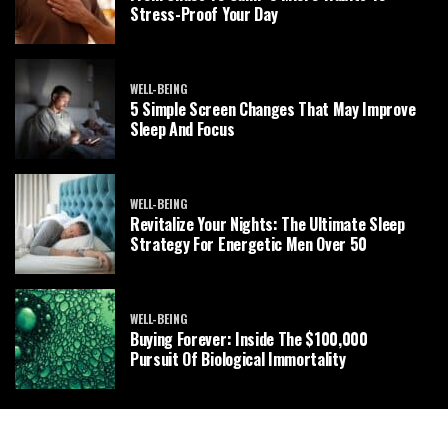
Stress-Proof Your Day
WELL-BEING
5 Simple Screen Changes That May Improve
Sleep And Focus
WELL-BEING
Revitalize Your Nights: The Ultimate Sleep
Strategy For Energetic Men Over 50
WELL-BEING
Buying Forever: Inside The $100,000
Pursuit Of Biological Immortality