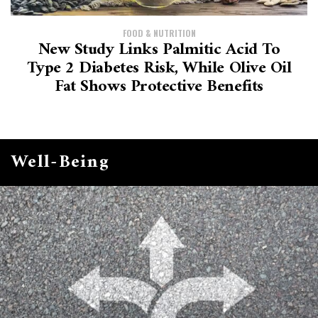
FOOD & NUTRITION
New Study Links Palmitic Acid To
Type 2 Diabetes Risk, While Olive Oil
Fat Shows Protective Benefits
Well-Being