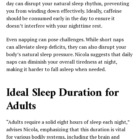
day can disrupt your natural sleep rhythm, preventing
you from winding down effectively. Ideally, caffeine
should be consumed early in the day to ensure it
doesn’t interfere with your nighttime rest.
Even napping can pose challenges. While short naps
can alleviate sleep deficits, they can also disrupt your
body’s natural sleep pressure. Nicola suggests that daily
naps can diminish your overall tiredness at night,
making it harder to fall asleep when needed.
Ideal Sleep Duration for
Adults
“Adults require a solid eight hours of sleep each night,”
advises Nicola, emphasizing that this duration is vital
for various bodily systems, including the brain and