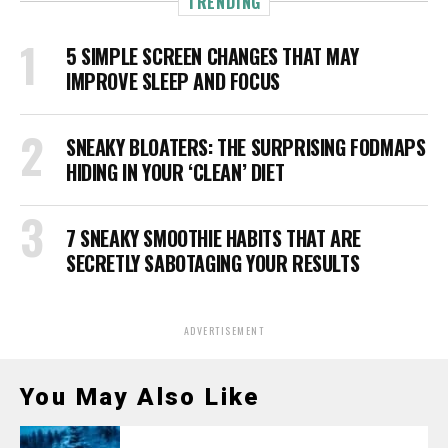
TRENDING
5 SIMPLE SCREEN CHANGES THAT MAY
IMPROVE SLEEP AND FOCUS
SNEAKY BLOATERS: THE SURPRISING FODMAPS
HIDING IN YOUR ‘CLEAN’ DIET
7 SNEAKY SMOOTHIE HABITS THAT ARE
SECRETLY SABOTAGING YOUR RESULTS
ADVERTISEMENT
You May Also Like