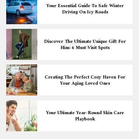
Your Essential Guide To Safe Winter
Driving On Icy Roads
Discover The Ultimate Unique Gift For
Him: 6 Must-Visit Spots
Creating The Perfect Cozy Haven For
Your Aging Loved Ones
Your Ultimate Year-Round Skin Care
Playbook