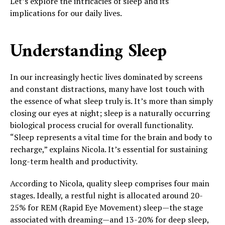
Let’s explore the intricacies of sleep and its
implications for our daily lives.
Understanding Sleep
In our increasingly hectic lives dominated by screens
and constant distractions, many have lost touch with
the essence of what sleep truly is. It’s more than simply
closing our eyes at night; sleep is a naturally occurring
biological process crucial for overall functionality.
“Sleep represents a vital time for the brain and body to
recharge,” explains Nicola. It’s essential for sustaining
long-term health and productivity.
According to Nicola, quality sleep comprises four main
stages. Ideally, a restful night is allocated around 20-
25% for REM (Rapid Eye Movement) sleep—the stage
associated with dreaming—and 13-20% for deep sleep,