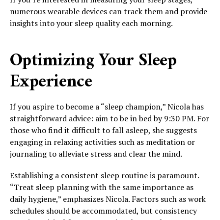
numerous wearable devices can track them and provide
insights into your sleep quality each morning.
Optimizing Your Sleep
Experience
If you aspire to become a “sleep champion,” Nicola has
straightforward advice: aim to be in bed by 9:30 PM. For
those who find it difficult to fall asleep, she suggests
engaging in relaxing activities such as meditation or
journaling to alleviate stress and clear the mind.
Establishing a consistent sleep routine is paramount.
“Treat sleep planning with the same importance as
daily hygiene,” emphasizes Nicola. Factors such as work
schedules should be accommodated, but consistency