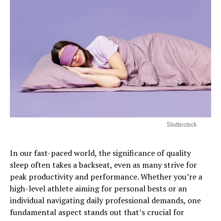
Shutterstock
In our fast-paced world, the significance of quality
sleep often takes a backseat, even as many strive for
peak productivity and performance. Whether you’re a
high-level athlete aiming for personal bests or an
individual navigating daily professional demands, one
fundamental aspect stands out that’s crucial for