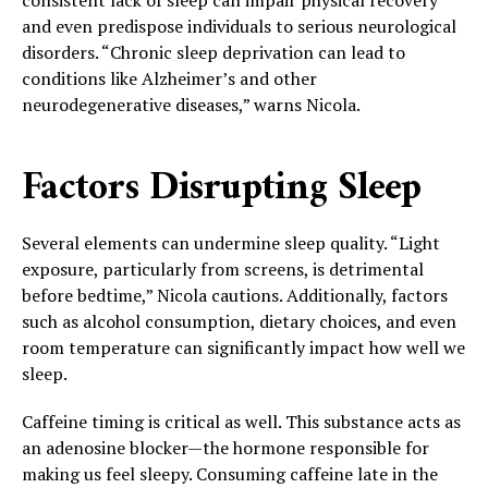
and even predispose individuals to serious neurological
disorders. “Chronic sleep deprivation can lead to
conditions like Alzheimer’s and other
neurodegenerative diseases,” warns Nicola.
Factors Disrupting Sleep
Several elements can undermine sleep quality. “Light
exposure, particularly from screens, is detrimental
before bedtime,” Nicola cautions. Additionally, factors
such as alcohol consumption, dietary choices, and even
room temperature can significantly impact how well we
sleep.
Caffeine timing is critical as well. This substance acts as
an adenosine blocker—the hormone responsible for
making us feel sleepy. Consuming caffeine late in the