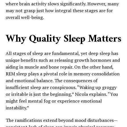
where brain activity slows significantly. However, many
may not grasp just how integral these stages are for
overall well-being.
Why Quality Sleep Matters
All stages of sleep are fundamental, yet deep sleep has
unique benefits such as releasing growth hormones and
aiding in muscle and bone repair. On the other hand,
REM sleep plays a pivotal role in memory consolidation
and emotional balance. The consequences of
insufficient sleep are conspicuous. “Waking up groggy
or irritable is just the beginning,” Nicola explains. “You
might feel mental fog or experience emotional
instability.”
The ramifications extend beyond mood disturbances—
consistent lack of sleep can impair physical recovery