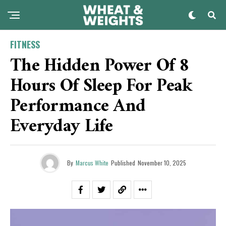
FITNESS
The Hidden Power Of 8
Hours Of Sleep For Peak
Performance And
Everyday Life
By
Marcus White
Published
November 10, 2025