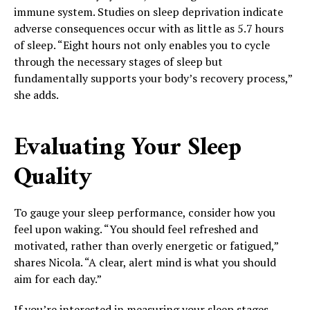
immune system. Studies on sleep deprivation indicate
adverse consequences occur with as little as 5.7 hours
of sleep. “Eight hours not only enables you to cycle
through the necessary stages of sleep but
fundamentally supports your body’s recovery process,”
she adds.
Evaluating Your Sleep
Quality
To gauge your sleep performance, consider how you
feel upon waking. “You should feel refreshed and
motivated, rather than overly energetic or fatigued,”
shares Nicola. “A clear, alert mind is what you should
aim for each day.”
If you’re interested in measuring your sleep stages,