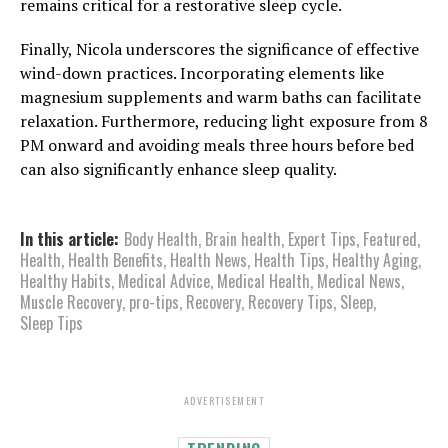
remains critical for a restorative sleep cycle.
Finally, Nicola underscores the significance of effective
wind-down practices. Incorporating elements like
magnesium supplements and warm baths can facilitate
relaxation. Furthermore, reducing light exposure from 8
PM onward and avoiding meals three hours before bed
can also significantly enhance sleep quality.
In this article:
Body Health
,
Brain health
,
Expert Tips
,
Featured
,
Health
,
Health Benefits
,
Health News
,
Health Tips
,
Healthy Aging
,
Healthy Habits
,
Medical Advice
,
Medical Health
,
Medical News
,
Muscle Recovery
,
pro-tips
,
Recovery
,
Recovery Tips
,
Sleep
,
Sleep Tips
ADVERTISEMENT