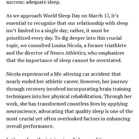
success: adequate sleep.
As we approach World Sleep Day on March 17, it’s
essential to recognize that our relationship with sleep
isn’t limited to a single day; rather, it must be
prioritized every day. To dig deeper into this crucial
topic, we consulted Louisa Nicola, a former triathlete
and the director of Neuro Athletics, who emphasizes
that the importance of sleep cannot be overstated.
Nicola experienced a life-altering car accident that
nearly ended her athletic career. However, her journey
through recovery involved incorporating brain training
techniques into her physical rehabilitation. Through her
work, she has transformed countless lives by applying
neuroscience, advocating that quality sleep is one of the
most crucial yet often overlooked factors in enhancing
overall performance.