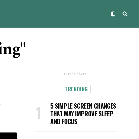
ing"
ADVERTISEMENT
o
TRENDING
t
5 SIMPLE SCREEN CHANGES
THAT MAY IMPROVE SLEEP
AND FOCUS