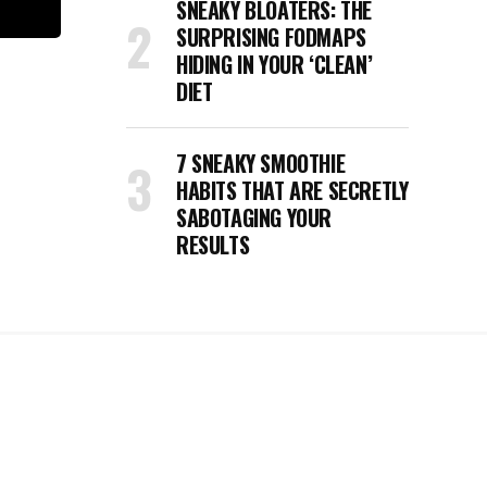
SNEAKY BLOATERS: THE
SURPRISING FODMAPS
HIDING IN YOUR ‘CLEAN’
DIET
7 SNEAKY SMOOTHIE
HABITS THAT ARE SECRETLY
SABOTAGING YOUR
RESULTS