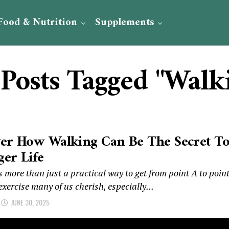
Food & Nutrition
Supplements
 Posts Tagged "Walk
ver How Walking Can Be The Secret T
er Life
 more than just a practical way to get from point A to poin
 exercise many of us cherish, especially...
JUNE 30, 2025