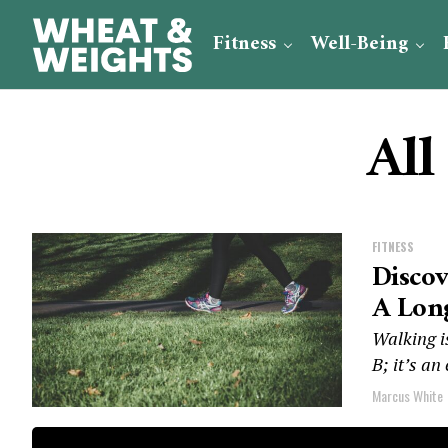
Fitness
Well-Being
All
FITNESS
Disco
A Long
Walking is
B; it’s an
Marcus White