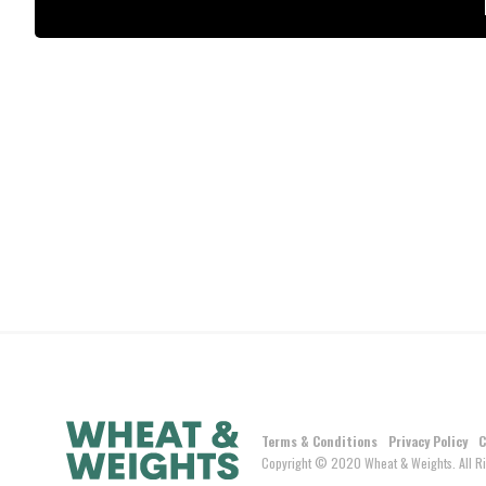
Terms & Conditions
Privacy Policy
C
Copyright © 2020 Wheat & Weights. All Ri