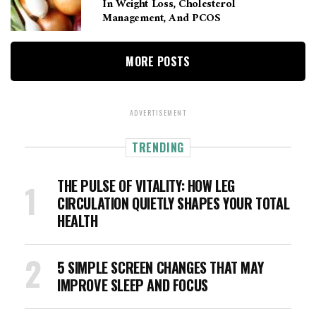
In Weight Loss, Cholesterol
Management, And PCOS
MORE POSTS
ADVERTISEMENT
TRENDING
THE PULSE OF VITALITY: HOW LEG
CIRCULATION QUIETLY SHAPES YOUR TOTAL
HEALTH
5 SIMPLE SCREEN CHANGES THAT MAY
IMPROVE SLEEP AND FOCUS