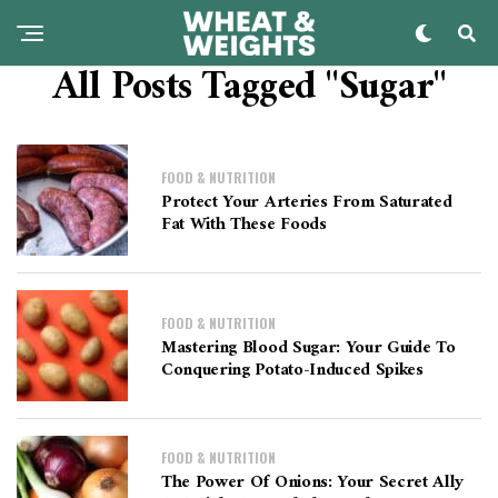
All Posts Tagged "sugar"
FOOD & NUTRITION
Protect Your Arteries From Saturated
Fat With These Foods
FOOD & NUTRITION
Mastering Blood Sugar: Your Guide To
Conquering Potato-Induced Spikes
FOOD & NUTRITION
The Power Of Onions: Your Secret Ally