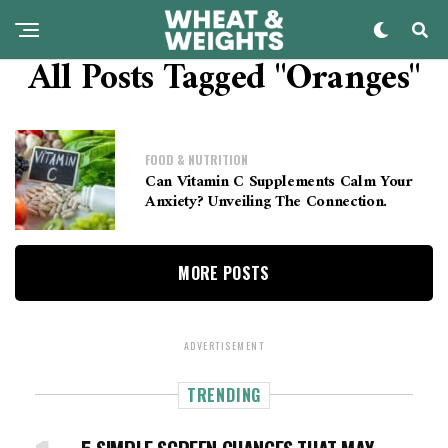
All Posts Tagged "oranges"
FOOD & NUTRITION
Can Vitamin C Supplements Calm Your
Anxiety? Unveiling The Connection.
MORE POSTS
ADVERTISEMENT
TRENDING