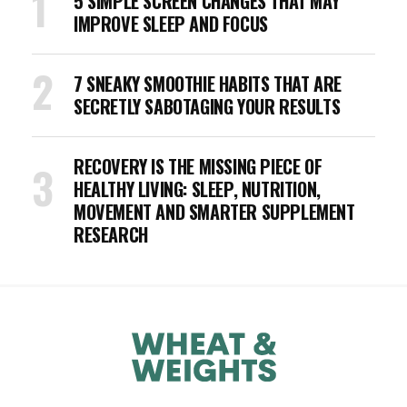
5 SIMPLE SCREEN CHANGES THAT MAY
IMPROVE SLEEP AND FOCUS
7 SNEAKY SMOOTHIE HABITS THAT ARE
SECRETLY SABOTAGING YOUR RESULTS
RECOVERY IS THE MISSING PIECE OF
HEALTHY LIVING: SLEEP, NUTRITION,
MOVEMENT AND SMARTER SUPPLEMENT
RESEARCH