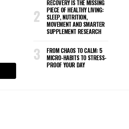
RECOVERY IS THE MISSING
e
PIECE OF HEALTHY LIVING:
SLEEP, NUTRITION,
MOVEMENT AND SMARTER
SUPPLEMENT RESEARCH
FROM CHAOS TO CALM: 5
MICRO-HABITS TO STRESS-
PROOF YOUR DAY