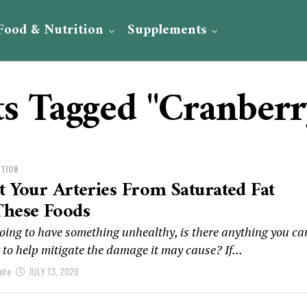
Food & Nutrition
Supplements
ts Tagged "Cranberr
ITION
t Your Arteries From Saturated Fat
These Foods
going to have something unhealthy, is there anything you ca
t to help mitigate the damage it may cause? If...
nte
JULY 13, 2026