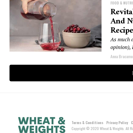
FOOD & NUTR
Revita
And N
Recipe
As much as
opinion), 
Anna Bracamo
Terms & Conditions
Privacy Policy
C
Copyright © 2020 Wheat & Weights. All Ri