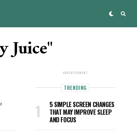
y Juice"
ADVERTISEMENT
TRENDING
n
5 SIMPLE SCREEN CHANGES
THAT MAY IMPROVE SLEEP
AND FOCUS