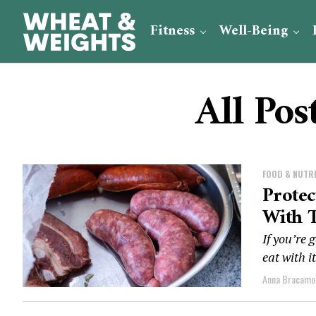
Fitness
Well-Being
All Pos
FOOD & NUTR
Protec
With 
If you’re 
eat with i
Anna Bracamo