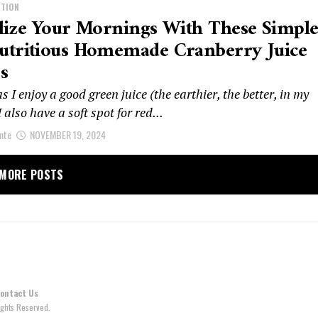
ITION
lize Your Mornings With These Simpl
utritious Homemade Cranberry Juice
s
 I enjoy a good green juice (the earthier, the better, in my
I also have a soft spot for red...
nte
NOVEMBER 19, 2024
MORE POSTS
ontact Us
ghts Reserved.