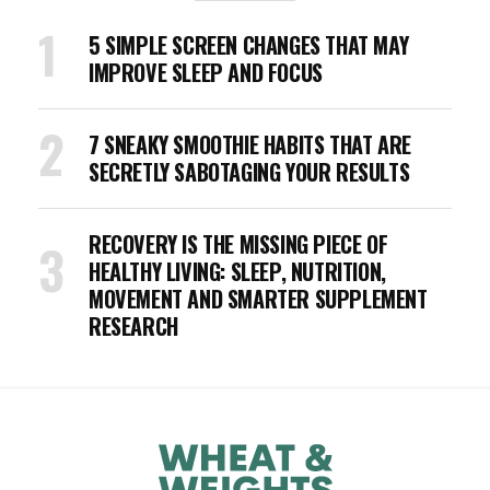
5 SIMPLE SCREEN CHANGES THAT MAY
IMPROVE SLEEP AND FOCUS
7 SNEAKY SMOOTHIE HABITS THAT ARE
SECRETLY SABOTAGING YOUR RESULTS
RECOVERY IS THE MISSING PIECE OF
HEALTHY LIVING: SLEEP, NUTRITION,
MOVEMENT AND SMARTER SUPPLEMENT
RESEARCH