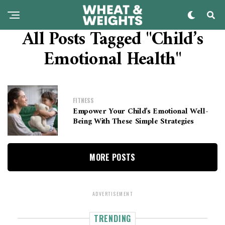
All Posts Tagged "Child’s
Emotional Health"
FITNESS
Empower Your Child’s Emotional Well-
Being With These Simple Strategies
MORE POSTS
ADVERTISEMENT
TRENDING