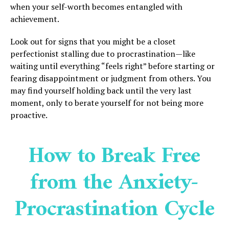
when your self-worth becomes entangled with
achievement.
Look out for signs that you might be a closet
perfectionist stalling due to procrastination—like
waiting until everything “feels right” before starting or
fearing disappointment or judgment from others. You
may find yourself holding back until the very last
moment, only to berate yourself for not being more
proactive.
How to Break Free
from the Anxiety-
Procrastination Cycle