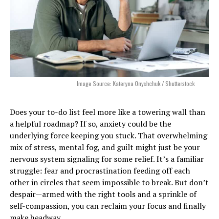
Image Source: Kateryna Onyshchuk / Shutterstock
Does your to-do list feel more like a towering wall than
a helpful roadmap? If so, anxiety could be the
underlying force keeping you stuck. That overwhelming
mix of stress, mental fog, and guilt might just be your
nervous system signaling for some relief. It’s a familiar
struggle: fear and procrastination feeding off each
other in circles that seem impossible to break. But don’t
despair—armed with the right tools and a sprinkle of
self-compassion, you can reclaim your focus and finally
make headway.