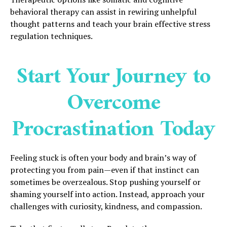
behavioral therapy can assist in rewiring unhelpful
thought patterns and teach your brain effective stress
regulation techniques.
Start Your Journey to
Overcome
Procrastination Today
Feeling stuck is often your body and brain’s way of
protecting you from pain—even if that instinct can
sometimes be overzealous. Stop pushing yourself or
shaming yourself into action. Instead, approach your
challenges with curiosity, kindness, and compassion.