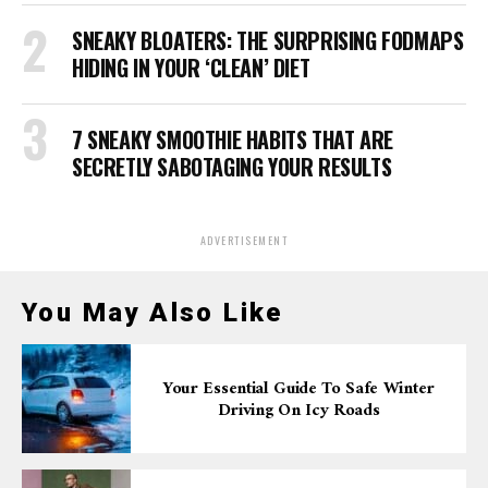
SNEAKY BLOATERS: THE SURPRISING FODMAPS
HIDING IN YOUR ‘CLEAN’ DIET
7 SNEAKY SMOOTHIE HABITS THAT ARE
SECRETLY SABOTAGING YOUR RESULTS
ADVERTISEMENT
You May Also Like
Your Essential Guide To Safe Winter
Driving On Icy Roads