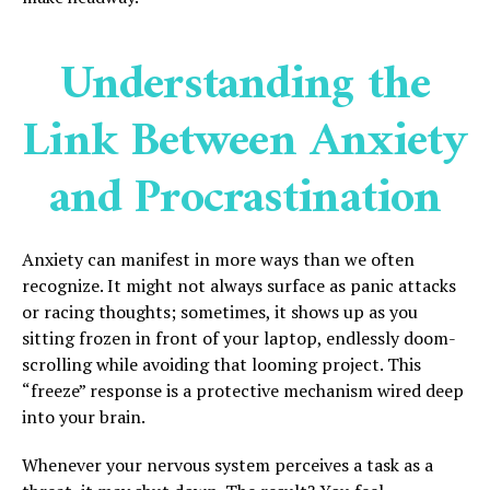
Understanding the
Link Between Anxiety
and Procrastination
Anxiety can manifest in more ways than we often
recognize. It might not always surface as panic attacks
or racing thoughts; sometimes, it shows up as you
sitting frozen in front of your laptop, endlessly doom-
scrolling while avoiding that looming project. This
“freeze” response is a protective mechanism wired deep
into your brain.
Whenever your nervous system perceives a task as a