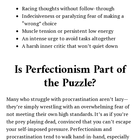
Racing thoughts without follow-through
Indecisiveness or paralyzing fear of making a
“wrong” choice
Muscle tension or persistent low energy
An intense urge to avoid tasks altogether
A harsh inner critic that won’t quiet down
Is Perfectionism Part of
the Puzzle?
Many who struggle with procrastination aren’t lazy—
they’re simply wrestling with an overwhelming fear of
not meeting their own high standards. It’s as if you’re
the prey playing dead, convinced that you can’t escape
your self-imposed pressure. Perfectionism and
procrastination tend to walk hand-in-hand, especially