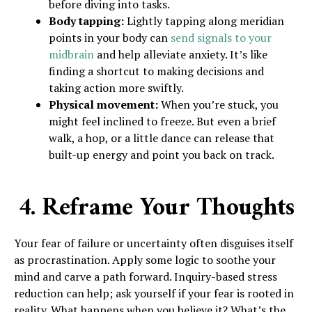
before diving into tasks.
Body tapping:
Lightly tapping along meridian
points in your body can
send signals to your
midbrain
and help alleviate anxiety. It’s like
finding a shortcut to making decisions and
taking action more swiftly.
Physical movement:
When you’re stuck, you
might feel inclined to freeze. But even a brief
walk, a hop, or a little dance can release that
built-up energy and point you back on track.
4. Reframe Your Thoughts
Your fear of failure or uncertainty often disguises itself
as procrastination. Apply some logic to soothe your
mind and carve a path forward. Inquiry-based stress
reduction can help; ask yourself if your fear is rooted in
reality. What happens when you believe it? What’s the