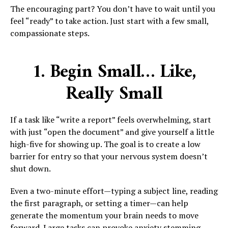
The encouraging part? You don’t have to wait until you
feel “ready” to take action. Just start with a few small,
compassionate steps.
1. Begin Small… Like,
Really Small
If a task like “write a report” feels overwhelming, start
with just “open the document” and give yourself a little
high-five for showing up. The goal is to create a low
barrier for entry so that your nervous system doesn’t
shut down.
Even a two-minute effort—typing a subject line, reading
the first paragraph, or setting a timer—can help
generate the momentum your brain needs to move
forward. Large tasks can provoke anxiety stemming