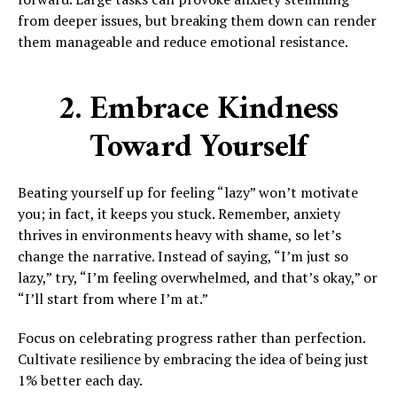
from deeper issues, but breaking them down can render
them manageable and reduce emotional resistance.
2. Embrace Kindness
Toward Yourself
Beating yourself up for feeling “lazy” won’t motivate
you; in fact, it keeps you stuck. Remember, anxiety
thrives in environments heavy with shame, so let’s
change the narrative. Instead of saying, “I’m just so
lazy,” try, “I’m feeling overwhelmed, and that’s okay,” or
“I’ll start from where I’m at.”
Focus on celebrating progress rather than perfection.
Cultivate resilience by embracing the idea of being just
1% better each day.