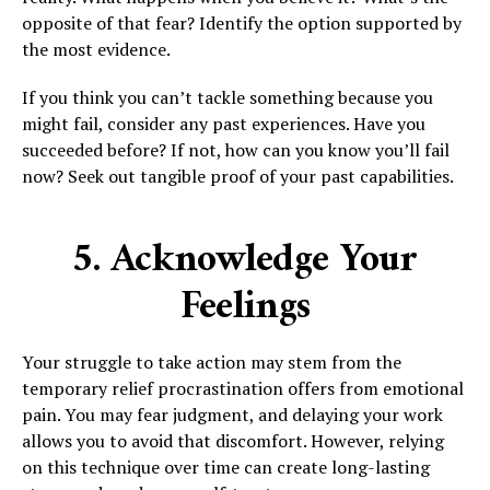
opposite of that fear? Identify the option supported by
the most evidence.
If you think you can’t tackle something because you
might fail, consider any past experiences. Have you
succeeded before? If not, how can you know you’ll fail
now? Seek out tangible proof of your past capabilities.
5. Acknowledge Your
Feelings
Your struggle to take action may stem from the
temporary relief procrastination offers from emotional
pain. You may fear judgment, and delaying your work
allows you to avoid that discomfort. However, relying
on this technique over time can create long-lasting