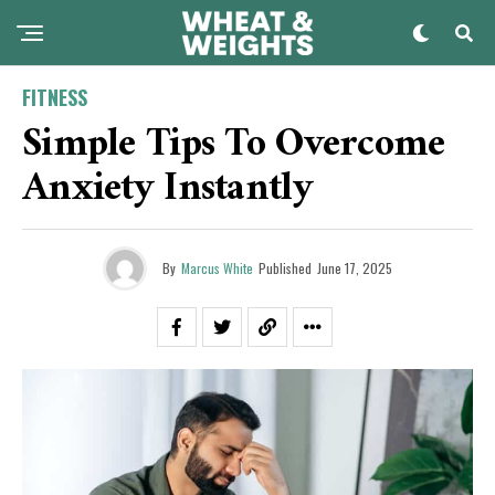
FITNESS
Simple Tips To Overcome
Anxiety Instantly
By
Marcus White
Published
June 17, 2025