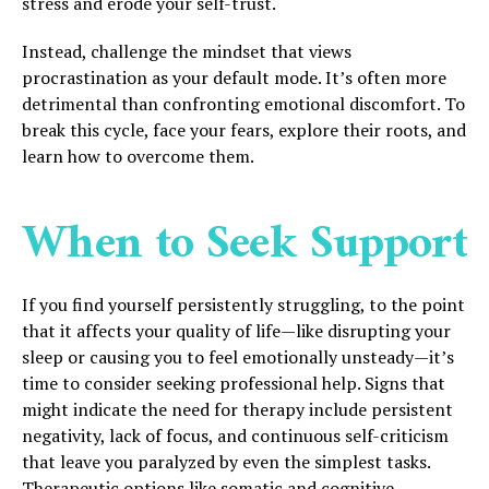
stress and erode your self-trust.
Instead, challenge the mindset that views
procrastination as your default mode. It’s often more
detrimental than confronting emotional discomfort. To
break this cycle, face your fears, explore their roots, and
learn how to overcome them.
When to Seek Support
If you find yourself persistently struggling, to the point
that it affects your quality of life—like disrupting your
sleep or causing you to feel emotionally unsteady—it’s
time to consider seeking professional help. Signs that
might indicate the need for therapy include persistent
negativity, lack of focus, and continuous self-criticism
that leave you paralyzed by even the simplest tasks.
Therapeutic options like somatic and cognitive