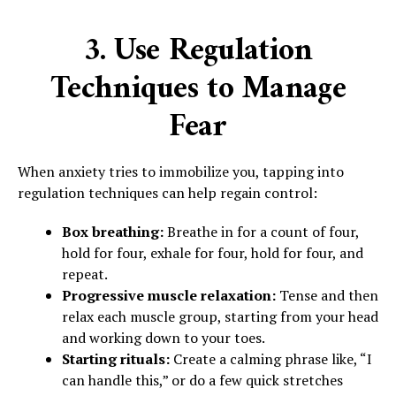
3. Use Regulation
Techniques to Manage
Fear
When anxiety tries to immobilize you, tapping into
regulation techniques can help regain control:
Box breathing:
Breathe in for a count of four,
hold for four, exhale for four, hold for four, and
repeat.
Progressive muscle relaxation:
Tense and then
relax each muscle group, starting from your head
and working down to your toes.
Starting rituals:
Create a calming phrase like, “I
can handle this,” or do a few quick stretches