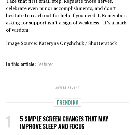
Take that first small step. Regulate those nerves,
celebrate even minor accomplishments, and don’t
hesitate to reach out for help if you need it. Remember:
asking for support isn’t a sign of weakness—it’s a mark
of wisdom.
Image Source: Kateryna Onyshchuk / Shutterstock
In this article:
Featured
ADVERTISEMENT
TRENDING
5 SIMPLE SCREEN CHANGES THAT MAY
IMPROVE SLEEP AND FOCUS