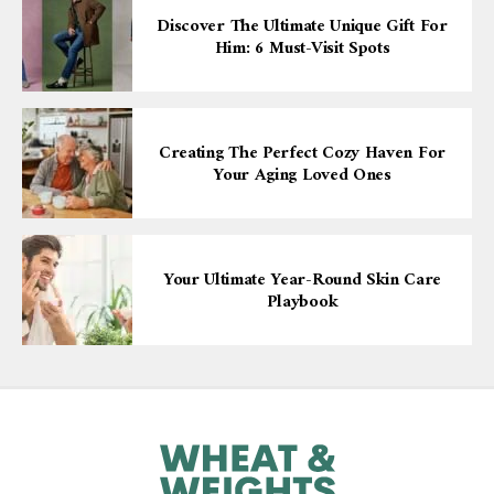
Discover The Ultimate Unique Gift For
Him: 6 Must-Visit Spots
Creating The Perfect Cozy Haven For
Your Aging Loved Ones
Your Ultimate Year-Round Skin Care
Playbook