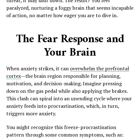
threat, it may shut down. The result? You feel
paralyzed, nurturing a foggy brain that seems incapable
of action, no matter how eager you are to dive in.
The Fear Response and
Your Brain
When anxiety strikes, it can
overwhelm the prefrontal
cortex
—the brain region responsible for planning,
motivation, and decision-making. Imagine pressing
down on the gas pedal while also applying the brakes.
This clash can spiral into an unending cycle where your
anxiety feeds into procrastination, which, in turn,
triggers more anxiety.
You might recognize this freeze-procrastination
pattern through some common symptoms, such as: