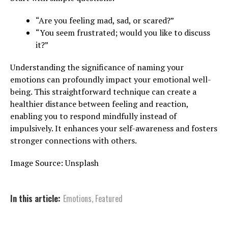
“Are you feeling mad, sad, or scared?”
“You seem frustrated; would you like to discuss
it?”
Understanding the significance of naming your
emotions can profoundly impact your emotional well-
being. This straightforward technique can create a
healthier distance between feeling and reaction,
enabling you to respond mindfully instead of
impulsively. It enhances your self-awareness and fosters
stronger connections with others.
Image Source: Unsplash
In this article:
Emotions
,
Featured