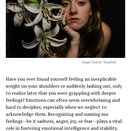
Image Source: Unsplash
Have you ever found yourself feeling an inexplicable
weight on your shoulders or suddenly lashing out, only
to realize later that you were grappling with deeper
feelings? Emotions can often seem overwhelming and
hard to decipher, especially when we neglect to
acknowledge them. Recognizing and naming our
feelings—be it sadness, anger, joy, or fear—plays a vital
role in fostering emotional intelligence and stability.