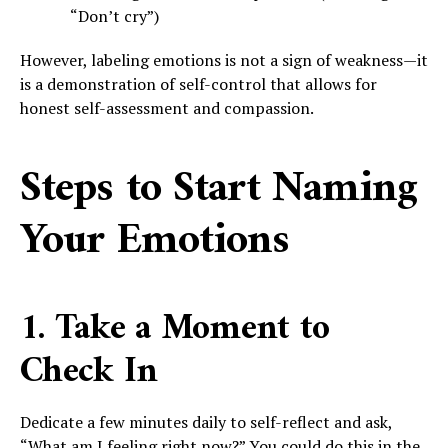
“Don’t cry”)
However, labeling emotions is not a sign of weakness—it
is a demonstration of self-control that allows for
honest self-assessment and compassion.
Steps to Start Naming
Your Emotions
1. Take a Moment to
Check In
Dedicate a few minutes daily to self-reflect and ask,
“What am I feeling right now?” You could do this in the