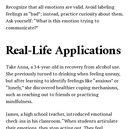
Recognize that all emotions are valid. Avoid labeling
feelings as “bad”; instead, practice curiosity about them.
Ask yourself: “What is this emotion trying to
communicate?”
Real-Life Applications
Take Anna, a 34-year-old in recovery from alcohol use.
She previously turned to drinking when feeling uneasy,
but after learning to identify feelings like “anxious” or
“lonely,” she discovered healthier coping mechanisms,
such as reaching out to friends or practicing
mindfulness.
James, a high school teacher, introduced emotional
check-ins in his classroom. “When students articulate
their emotions, they stop acting out. They feel