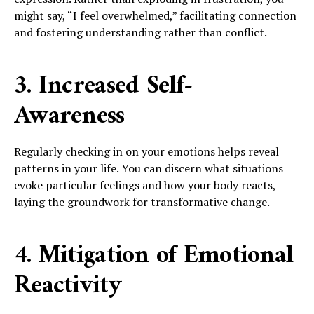
might say, “I feel overwhelmed,” facilitating connection
and fostering understanding rather than conflict.
3. Increased Self-
Awareness
Regularly checking in on your emotions helps reveal
patterns in your life. You can discern what situations
evoke particular feelings and how your body reacts,
laying the groundwork for transformative change.
4. Mitigation of Emotional
Reactivity