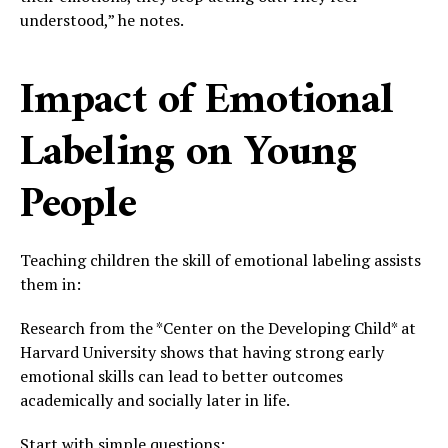
understood,” he notes.
Impact of Emotional
Labeling on Young
People
Teaching children the skill of emotional labeling assists
them in:
Research from the *Center on the Developing Child* at
Harvard University shows that having strong early
emotional skills can lead to better outcomes
academically and socially later in life.
Start with simple questions: