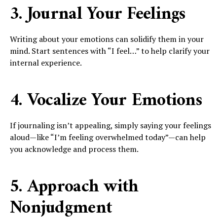
3. Journal Your Feelings
Writing about your emotions can solidify them in your
mind. Start sentences with “I feel…” to help clarify your
internal experience.
4. Vocalize Your Emotions
If journaling isn’t appealing, simply saying your feelings
aloud—like “I’m feeling overwhelmed today”—can help
you acknowledge and process them.
5. Approach with
Nonjudgment