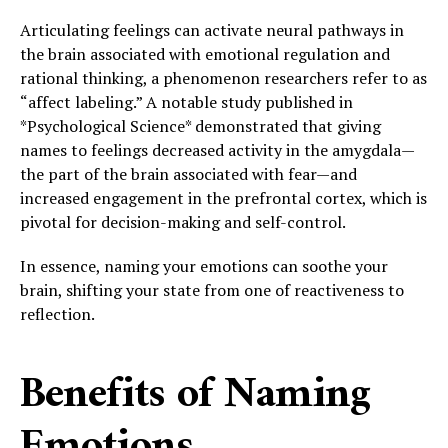
Articulating feelings can activate neural pathways in
the brain associated with emotional regulation and
rational thinking, a phenomenon researchers refer to as
“affect labeling.” A notable study published in
*Psychological Science* demonstrated that giving
names to feelings decreased activity in the amygdala—
the part of the brain associated with fear—and
increased engagement in the prefrontal cortex, which is
pivotal for decision-making and self-control.
In essence, naming your emotions can soothe your
brain, shifting your state from one of reactiveness to
reflection.
Benefits of Naming
Emotions