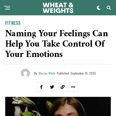
FITNESS
Naming Your Feelings Can
Help You Take Control Of
Your Emotions
By
Marcus White
Published
September 19, 2025