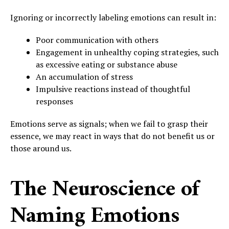
Ignoring or incorrectly labeling emotions can result in:
Poor communication with others
Engagement in unhealthy coping strategies, such
as excessive eating or substance abuse
An accumulation of stress
Impulsive reactions instead of thoughtful
responses
Emotions serve as signals; when we fail to grasp their
essence, we may react in ways that do not benefit us or
those around us.
The Neuroscience of
Naming Emotions