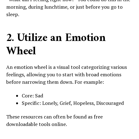
morning, during lunchtime, or just before you go to
sleep.
2. Utilize an Emotion
Wheel
An emotion wheel is a visual tool categorizing various
feelings, allowing you to start with broad emotions
before narrowing them down. For example:
Core: Sad
Specific: Lonely, Grief, Hopeless, Discouraged
These resources can often be found as free
downloadable tools online.