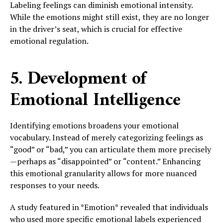
Labeling feelings can diminish emotional intensity.
While the emotions might still exist, they are no longer
in the driver’s seat, which is crucial for effective
emotional regulation.
5. Development of
Emotional Intelligence
Identifying emotions broadens your emotional
vocabulary. Instead of merely categorizing feelings as
“good” or “bad,” you can articulate them more precisely
—perhaps as “disappointed” or “content.” Enhancing
this emotional granularity allows for more nuanced
responses to your needs.
A study featured in *Emotion* revealed that individuals
who used more specific emotional labels experienced