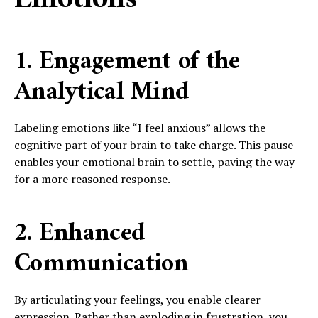
1. Engagement of the
Analytical Mind
Labeling emotions like “I feel anxious” allows the
cognitive part of your brain to take charge. This pause
enables your emotional brain to settle, paving the way
for a more reasoned response.
2. Enhanced
Communication
By articulating your feelings, you enable clearer
expression. Rather than exploding in frustration, you