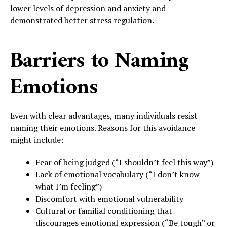
lower levels of depression and anxiety and
demonstrated better stress regulation.
Barriers to Naming
Emotions
Even with clear advantages, many individuals resist
naming their emotions. Reasons for this avoidance
might include:
Fear of being judged (“I shouldn’t feel this way”)
Lack of emotional vocabulary (“I don’t know
what I’m feeling”)
Discomfort with emotional vulnerability
Cultural or familial conditioning that
discourages emotional expression (“Be tough” or