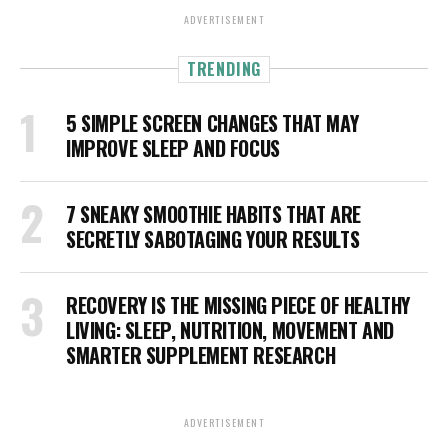
ADVERTISEMENT
TRENDING
5 SIMPLE SCREEN CHANGES THAT MAY
IMPROVE SLEEP AND FOCUS
7 SNEAKY SMOOTHIE HABITS THAT ARE
SECRETLY SABOTAGING YOUR RESULTS
RECOVERY IS THE MISSING PIECE OF HEALTHY
LIVING: SLEEP, NUTRITION, MOVEMENT AND
SMARTER SUPPLEMENT RESEARCH
ADVERTISEMENT