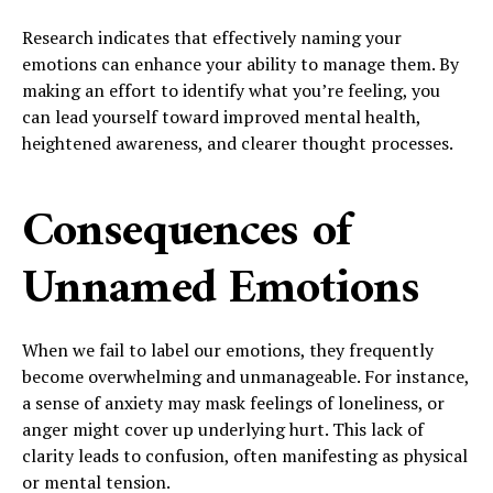
Research indicates that effectively naming your
emotions can enhance your ability to manage them. By
making an effort to identify what you’re feeling, you
can lead yourself toward improved mental health,
heightened awareness, and clearer thought processes.
Consequences of
Unnamed Emotions
When we fail to label our emotions, they frequently
become overwhelming and unmanageable. For instance,
a sense of anxiety may mask feelings of loneliness, or
anger might cover up underlying hurt. This lack of
clarity leads to confusion, often manifesting as physical
or mental tension.