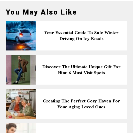
You May Also Like
Your Essential Guide To Safe Winter
Driving On Icy Roads
Discover The Ultimate Unique Gift For
Him: 6 Must-Visit Spots
Creating The Perfect Cozy Haven For
Your Aging Loved Ones