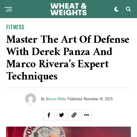
FITNESS
Master The Art Of Defense
With Derek Panza And
Marco Rivera’s Expert
Techniques
By
Marcus White
Published
November 18, 2025