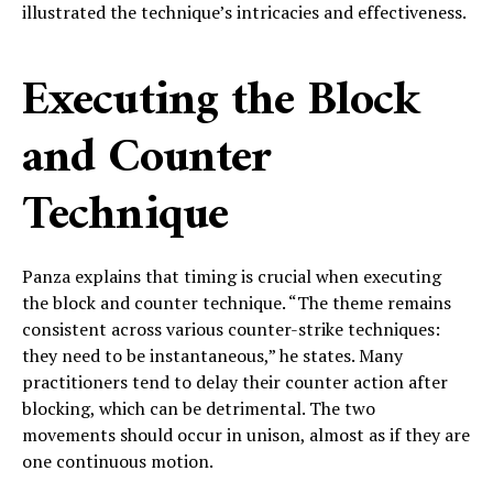
illustrated the technique’s intricacies and effectiveness.
Executing the Block
and Counter
Technique
Panza explains that timing is crucial when executing
the block and counter technique. “The theme remains
consistent across various counter-strike techniques:
they need to be instantaneous,” he states. Many
practitioners tend to delay their counter action after
blocking, which can be detrimental. The two
movements should occur in unison, almost as if they are
one continuous motion.