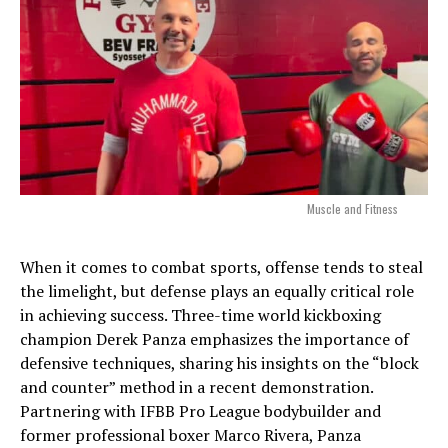
Muscle and Fitness
When it comes to combat sports, offense tends to steal
the limelight, but defense plays an equally critical role
in achieving success. Three-time world kickboxing
champion Derek Panza emphasizes the importance of
defensive techniques, sharing his insights on the “block
and counter” method in a recent demonstration.
Partnering with IFBB Pro League bodybuilder and
former professional boxer Marco Rivera, Panza