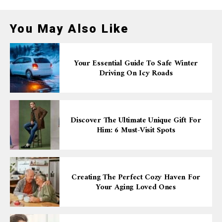
You May Also Like
Your Essential Guide To Safe Winter
Driving On Icy Roads
Discover The Ultimate Unique Gift For
Him: 6 Must-Visit Spots
Creating The Perfect Cozy Haven For
Your Aging Loved Ones