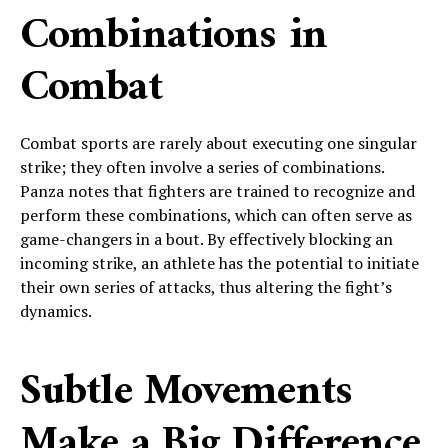
Combinations in
Combat
Combat sports are rarely about executing one singular
strike; they often involve a series of combinations.
Panza notes that fighters are trained to recognize and
perform these combinations, which can often serve as
game-changers in a bout. By effectively blocking an
incoming strike, an athlete has the potential to initiate
their own series of attacks, thus altering the fight’s
dynamics.
Subtle Movements
Make a Big Difference