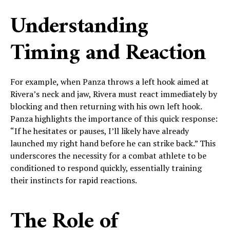
Understanding
Timing and Reaction
For example, when Panza throws a left hook aimed at
Rivera’s neck and jaw, Rivera must react immediately by
blocking and then returning with his own left hook.
Panza highlights the importance of this quick response:
“If he hesitates or pauses, I’ll likely have already
launched my right hand before he can strike back.” This
underscores the necessity for a combat athlete to be
conditioned to respond quickly, essentially training
their instincts for rapid reactions.
The Role of