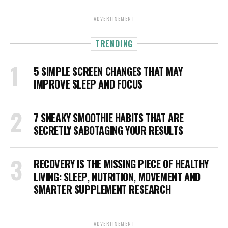
ADVERTISEMENT
TRENDING
5 SIMPLE SCREEN CHANGES THAT MAY
IMPROVE SLEEP AND FOCUS
7 SNEAKY SMOOTHIE HABITS THAT ARE
SECRETLY SABOTAGING YOUR RESULTS
RECOVERY IS THE MISSING PIECE OF HEALTHY
LIVING: SLEEP, NUTRITION, MOVEMENT AND
SMARTER SUPPLEMENT RESEARCH
ADVERTISEMENT