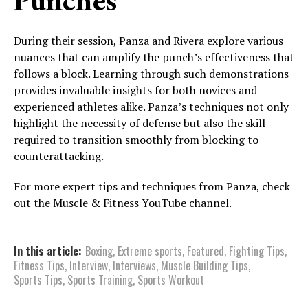
Punches
During their session, Panza and Rivera explore various
nuances that can amplify the punch’s effectiveness that
follows a block. Learning through such demonstrations
provides invaluable insights for both novices and
experienced athletes alike. Panza’s techniques not only
highlight the necessity of defense but also the skill
required to transition smoothly from blocking to
counterattacking.
For more expert tips and techniques from Panza, check
out the Muscle & Fitness YouTube channel.
In this article:
Boxing
,
Extreme sports
,
Featured
,
Fighting Tips
,
Fitness Tips
,
Interview
,
Interviews
,
Muscle Building Tips
,
Sports Tips
,
Sports Training
,
Sports Workout