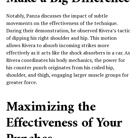
Notably, Panza discusses the impact of subtle
movements on the effectiveness of the technique.
During their demonstration, he observed Rivera’s tactic
of dipping his right shoulder and hip. This motion
allows Rivera to absorb incoming strikes more
effectively as it acts like the shock absorbers in a car. As
Rivera coordinates his body mechanics, the power for
his counter punch originates from his coiled hip,
shoulder, and thigh, engaging larger muscle groups for
greater force.
Maximizing the
Effectiveness of Your