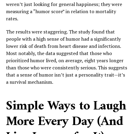
weren’t just looking for general happiness; they were
measuring a “humor score” in relation to mortality
rates.
The results were staggering. The study found that
people with a high sense of humor had a significantly
lower risk of death from heart disease and infections.
Most notably, the data suggested that those who
prioritized humor lived, on average, eight years longer
than those who were consistently serious. This suggests
that a sense of humor isn’t just a personality trait—it’s
a survival mechanism.
Simple Ways to Laugh
More Every Day (And