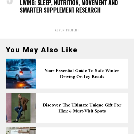
LIVING: SLEEP, NUTRITION, MOVEMENT AND
SMARTER SUPPLEMENT RESEARCH
ADVERTISEMENT
You May Also Like
Your Essential Guide To Safe Winter
Driving On Icy Roads
Discover The Ultimate Unique Gift For
Him: 6 Must-Visit Spots