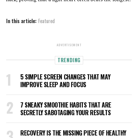
In this article:
Featured
ADVERTISEMENT
TRENDING
5 SIMPLE SCREEN CHANGES THAT MAY
IMPROVE SLEEP AND FOCUS
7 SNEAKY SMOOTHIE HABITS THAT ARE
SECRETLY SABOTAGING YOUR RESULTS
RECOVERY IS THE MISSING PIECE OF HEALTHY