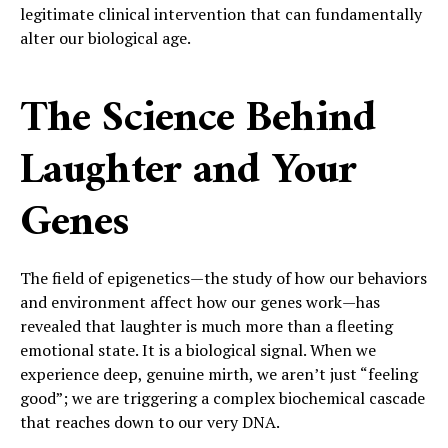
legitimate clinical intervention that can fundamentally
alter our biological age.
The Science Behind
Laughter and Your
Genes
The field of epigenetics—the study of how our behaviors
and environment affect how our genes work—has
revealed that laughter is much more than a fleeting
emotional state. It is a biological signal. When we
experience deep, genuine mirth, we aren’t just “feeling
good”; we are triggering a complex biochemical cascade
that reaches down to our very DNA.