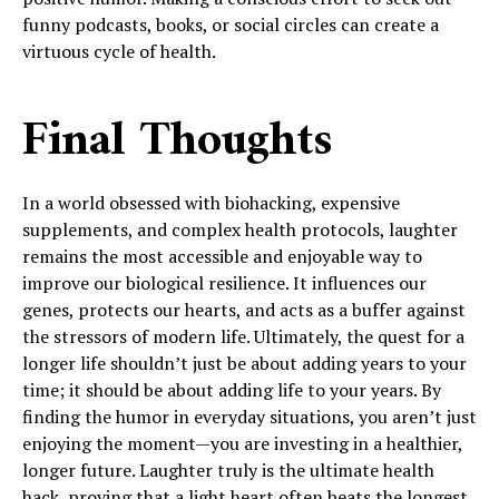
funny podcasts, books, or social circles can create a
virtuous cycle of health.
Final Thoughts
In a world obsessed with biohacking, expensive
supplements, and complex health protocols, laughter
remains the most accessible and enjoyable way to
improve our biological resilience. It influences our
genes, protects our hearts, and acts as a buffer against
the stressors of modern life. Ultimately, the quest for a
longer life shouldn’t just be about adding years to your
time; it should be about adding life to your years. By
finding the humor in everyday situations, you aren’t just
enjoying the moment—you are investing in a healthier,
longer future. Laughter truly is the ultimate health
hack, proving that a light heart often beats the longest.