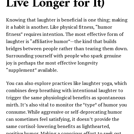
Live Longer for It)
Knowing that laughter is beneficial is one thing; making
it a habit is another. Like physical fitness, “humor
fitness” requires intention. The most effective form of
laughter is “affiliative humor”—the kind that builds
bridges between people rather than tearing them down.
Surrounding yourself with people who spark genuine
joy is perhaps the most effective longevity
“supplement” available.
You can also explore practices like laughter yoga, which
combines deep breathing with intentional laughter to
trigger the same physiological benefits as spontaneous
mirth. It’s also vital to monitor the *type* of humor you
consume. While aggressive or self-deprecating humor
can sometimes feel satisfying, it doesn’t provide the
same cortisol-lowering benefits as lighthearted,
positive humor. Making a conscious effort to seek out