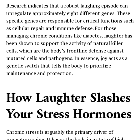
Research indicates that a robust laughing episode can
upregulate approximately eight different genes. These
specific genes are responsible for critical functions such
as cellular repair and immune defense. For those
managing chronic conditions like diabetes, laughter has
been shown to support the activity of natural killer
cells, which are the body’s frontline defense against
mutated cells and pathogens. In essence, joy acts as a
genetic switch that tells the body to prioritize
maintenance and protection.
How Laughter Slashes
Your Stress Hormones
Chronic stress is arguably the primary driver of
premature aging. It keeps the body in a state of high