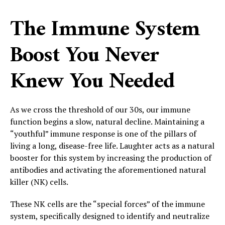
The Immune System
Boost You Never
Knew You Needed
As we cross the threshold of our 30s, our immune
function begins a slow, natural decline. Maintaining a
“youthful” immune response is one of the pillars of
living a long, disease-free life. Laughter acts as a natural
booster for this system by increasing the production of
antibodies and activating the aforementioned natural
killer (NK) cells.
These NK cells are the “special forces” of the immune
system, specifically designed to identify and neutralize