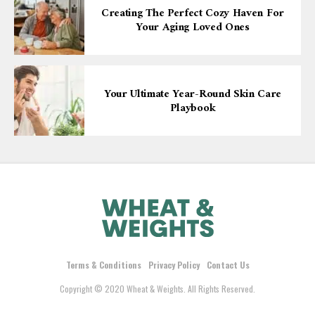
Creating The Perfect Cozy Haven For
Your Aging Loved Ones
Your Ultimate Year-Round Skin Care
Playbook
Terms & Conditions
Privacy Policy
Contact Us
Copyright © 2020 Wheat & Weights. All Rights Reserved.