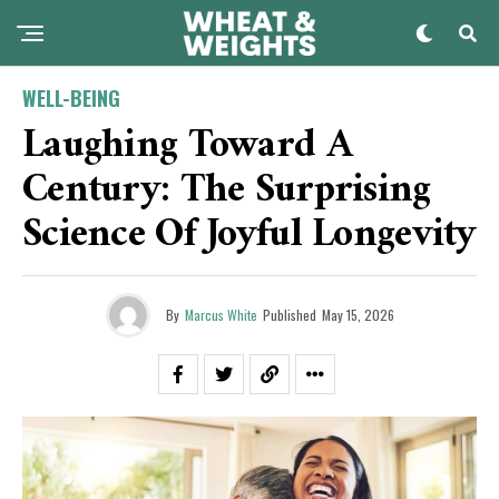
WELL-BEING
Laughing Toward A
Century: The Surprising
Science Of Joyful Longevity
By
Marcus White
Published
May 15, 2026