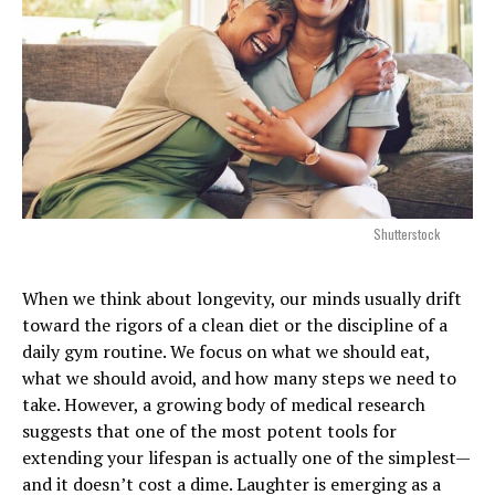
Shutterstock
When we think about longevity, our minds usually drift
toward the rigors of a clean diet or the discipline of a
daily gym routine. We focus on what we should eat,
what we should avoid, and how many steps we need to
take. However, a growing body of medical research
suggests that one of the most potent tools for
extending your lifespan is actually one of the simplest—
and it doesn’t cost a dime. Laughter is emerging as a