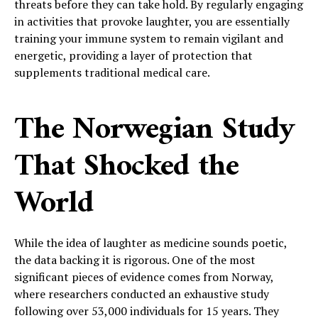
threats before they can take hold. By regularly engaging
in activities that provoke laughter, you are essentially
training your immune system to remain vigilant and
energetic, providing a layer of protection that
supplements traditional medical care.
The Norwegian Study
That Shocked the
World
While the idea of laughter as medicine sounds poetic,
the data backing it is rigorous. One of the most
significant pieces of evidence comes from Norway,
where researchers conducted an exhaustive study
following over 53,000 individuals for 15 years. They