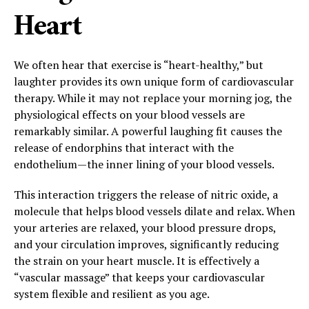
Heart
We often hear that exercise is “heart-healthy,” but
laughter provides its own unique form of cardiovascular
therapy. While it may not replace your morning jog, the
physiological effects on your blood vessels are
remarkably similar. A powerful laughing fit causes the
release of endorphins that interact with the
endothelium—the inner lining of your blood vessels.
This interaction triggers the release of nitric oxide, a
molecule that helps blood vessels dilate and relax. When
your arteries are relaxed, your blood pressure drops,
and your circulation improves, significantly reducing
the strain on your heart muscle. It is effectively a
“vascular massage” that keeps your cardiovascular
system flexible and resilient as you age.