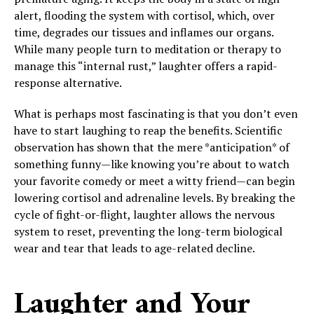
alert, flooding the system with cortisol, which, over
time, degrades our tissues and inflames our organs.
While many people turn to meditation or therapy to
manage this “internal rust,” laughter offers a rapid-
response alternative.
What is perhaps most fascinating is that you don’t even
have to start laughing to reap the benefits. Scientific
observation has shown that the mere *anticipation* of
something funny—like knowing you’re about to watch
your favorite comedy or meet a witty friend—can begin
lowering cortisol and adrenaline levels. By breaking the
cycle of fight-or-flight, laughter allows the nervous
system to reset, preventing the long-term biological
wear and tear that leads to age-related decline.
Laughter and Your