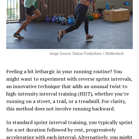
Image Source: Daxiao Productions / Shutterstock
Feeling a bit lethargic in your running routine? You
might want to experiment with reverse sprint intervals,
an innovative technique that adds an unusual twist to
high-intensity interval training (HIIT), whether you’re
running on a street, a trail, or a treadmill. For clarity,
this method does not involve running backward.
In standard sprint interval training, you typically sprint
for a set duration followed by rest, progressively
accelerating with each interval. Alternatively, you might