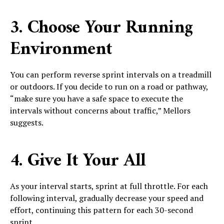
3. Choose Your Running
Environment
You can perform reverse sprint intervals on a treadmill
or outdoors. If you decide to run on a road or pathway,
“make sure you have a safe space to execute the
intervals without concerns about traffic,” Mellors
suggests.
4. Give It Your All
As your interval starts, sprint at full throttle. For each
following interval, gradually decrease your speed and
effort, continuing this pattern for each 30-second
sprint.