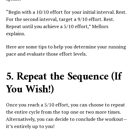
“Begin with a 10/10 effort for your initial interval. Rest.
For the second interval, target a 9/10 effort. Rest.
Repeat until you achieve a 5/10 effort,” Mellors
explains.
Here are some tips to help you determine your running
pace and evaluate those effort levels.
5. Repeat the Sequence (If
You Wish!)
Once you reach a 5/10 effort, you can choose to repeat
the entire cycle from the top one or two more times.
Alternatively, you can decide to conclude the workout—
it’s entirely up to you!