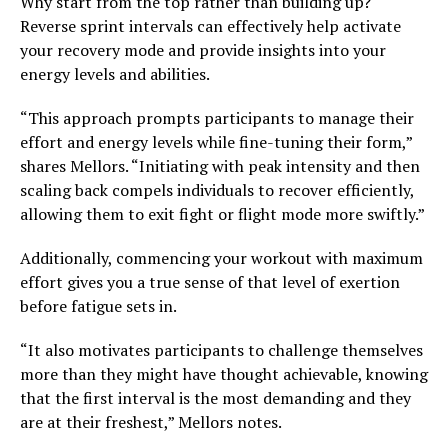
Why start from the top rather than building up?
Reverse sprint intervals can effectively help activate
your recovery mode and provide insights into your
energy levels and abilities.
“This approach prompts participants to manage their
effort and energy levels while fine-tuning their form,”
shares Mellors. “Initiating with peak intensity and then
scaling back compels individuals to recover efficiently,
allowing them to exit fight or flight mode more swiftly.”
Additionally, commencing your workout with maximum
effort gives you a true sense of that level of exertion
before fatigue sets in.
“It also motivates participants to challenge themselves
more than they might have thought achievable, knowing
that the first interval is the most demanding and they
are at their freshest,” Mellors notes.