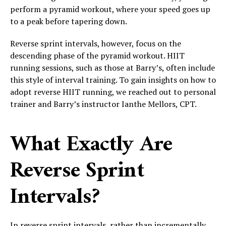
perform a pyramid workout, where your speed goes up
to a peak before tapering down.
Reverse sprint intervals, however, focus on the
descending phase of the pyramid workout. HIIT
running sessions, such as those at Barry’s, often include
this style of interval training. To gain insights on how to
adopt reverse HIIT running, we reached out to personal
trainer and Barry’s instructor Ianthe Mellors, CPT.
What Exactly Are
Reverse Sprint
Intervals?
In reverse sprint intervals, rather than incrementally