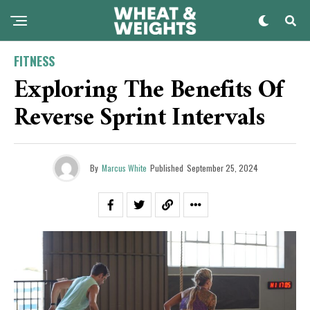
FITNESS
Exploring The Benefits Of
Reverse Sprint Intervals
By
Marcus White
Published
September 25, 2024