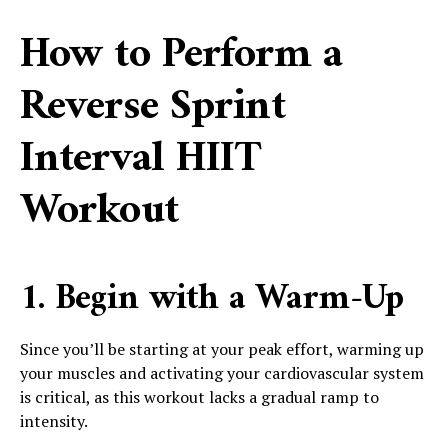
How to Perform a
Reverse Sprint
Interval HIIT
Workout
1. Begin with a Warm-Up
Since you’ll be starting at your peak effort, warming up
your muscles and activating your cardiovascular system
is critical, as this workout lacks a gradual ramp to
intensity.