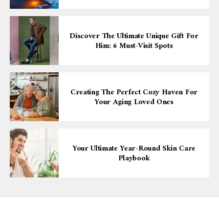
Discover The Ultimate Unique Gift For
Him: 6 Must-Visit Spots
Creating The Perfect Cozy Haven For
Your Aging Loved Ones
Your Ultimate Year-Round Skin Care
Playbook