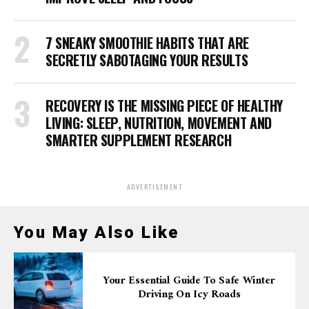
7 SNEAKY SMOOTHIE HABITS THAT ARE
SECRETLY SABOTAGING YOUR RESULTS
RECOVERY IS THE MISSING PIECE OF HEALTHY
LIVING: SLEEP, NUTRITION, MOVEMENT AND
SMARTER SUPPLEMENT RESEARCH
ADVERTISEMENT
You May Also Like
Your Essential Guide To Safe Winter
Driving On Icy Roads