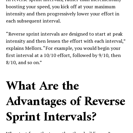
boosting your speed, you kick off at your maximum
intensity and then progressively lower your effort in
each subsequent interval.
“Reverse sprint intervals are designed to start at peak
intensity and then lessen the effort with each interval,”
explains Mellors. “For example, you would begin your
first interval at a 10/10 effort, followed by 9/10, then
8/10, and so on.”
What Are the
Advantages of Reverse
Sprint Intervals?