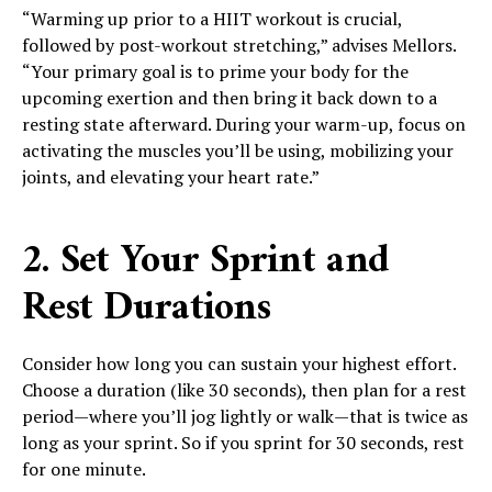
“Warming up prior to a HIIT workout is crucial,
followed by post-workout stretching,” advises Mellors.
“Your primary goal is to prime your body for the
upcoming exertion and then bring it back down to a
resting state afterward. During your warm-up, focus on
activating the muscles you’ll be using, mobilizing your
joints, and elevating your heart rate.”
2. Set Your Sprint and
Rest Durations
Consider how long you can sustain your highest effort.
Choose a duration (like 30 seconds), then plan for a rest
period—where you’ll jog lightly or walk—that is twice as
long as your sprint. So if you sprint for 30 seconds, rest
for one minute.