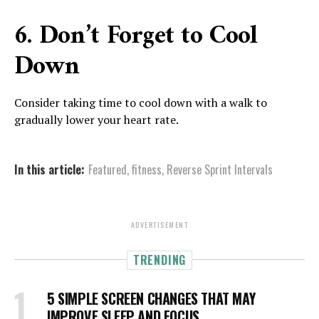
6. Don’t Forget to Cool
Down
Consider taking time to cool down with a walk to
gradually lower your heart rate.
In this article:
Featured
,
fitness
,
Reverse Sprint Intervals
ADVERTISEMENT
TRENDING
5 SIMPLE SCREEN CHANGES THAT MAY
IMPROVE SLEEP AND FOCUS