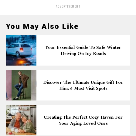
ADVERTISEMENT
You May Also Like
Your Essential Guide To Safe Winter
Driving On Icy Roads
Discover The Ultimate Unique Gift For
Him: 6 Must-Visit Spots
Creating The Perfect Cozy Haven For
Your Aging Loved Ones