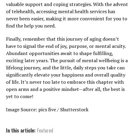
valuable support and coping strategies. With the advent
of telehealth, accessing mental health services has
never been easier, making it more convenient for you to
find the help you need.
Finally, remember that this journey of aging doesn’t
have to signal the end of joy, purpose, or mental acuity.
Abundant opportunities await to shape fulfilling,
exciting later years. The pursuit of mental wellbeing is a
lifelong journey, and the little, daily steps you take can
significantly elevate your happiness and overall quality
of life. It’s never too late to embrace this chapter with
open arms and a positive mindset—after all, the best is
yet to come!
Image Source: pics five / Shutterstock
In this article:
Featured