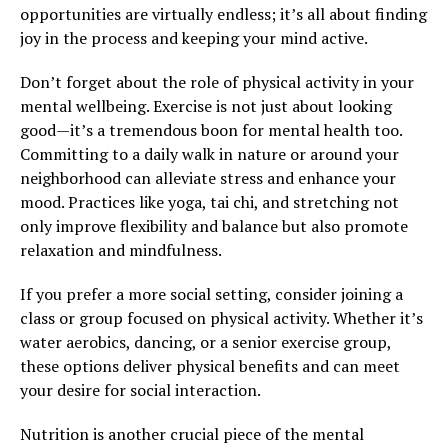
opportunities are virtually endless; it’s all about finding
joy in the process and keeping your mind active.
Don’t forget about the role of physical activity in your
mental wellbeing. Exercise is not just about looking
good—it’s a tremendous boon for mental health too.
Committing to a daily walk in nature or around your
neighborhood can alleviate stress and enhance your
mood. Practices like yoga, tai chi, and stretching not
only improve flexibility and balance but also promote
relaxation and mindfulness.
If you prefer a more social setting, consider joining a
class or group focused on physical activity. Whether it’s
water aerobics, dancing, or a senior exercise group,
these options deliver physical benefits and can meet
your desire for social interaction.
Nutrition is another crucial piece of the mental