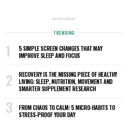
ADVERTISEMENT
TRENDING
5 SIMPLE SCREEN CHANGES THAT MAY
IMPROVE SLEEP AND FOCUS
RECOVERY IS THE MISSING PIECE OF HEALTHY
LIVING: SLEEP, NUTRITION, MOVEMENT AND
SMARTER SUPPLEMENT RESEARCH
FROM CHAOS TO CALM: 5 MICRO-HABITS TO
STRESS-PROOF YOUR DAY