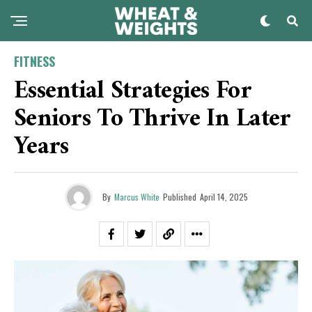
FITNESS
Essential Strategies For
Seniors To Thrive In Later
Years
By
Marcus White
Published
April 14, 2025