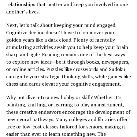
relationships that matter and keep you involved in one
another’s lives.
Next, let’s talk about keeping your mind engaged.
Cognitive decline doesn’t have to loom over your
golden years like a dark cloud. Plenty of mentally
stimulating activities await you to help keep your brain
sharp and agile. Reading remains one of the best ways
to explore new ideas—be it through books, newspapers,
or online articles. Puzzles like crosswords and Sudoku
can ignite your strategic thinking skills, while games like
chess and cards elevate your cognitive engagement.
Why not dive into a new hobby or skill? Whether it’s
painting, knitting, or learning to play an instrument,
these creative endeavors encourage the development of
new neural pathways. Many colleges and libraries offer
free or low-cost classes tailored for seniors, making it
easier than ever to learn something new. The