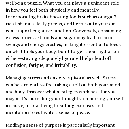
wellbeing puzzle. What you eat plays a significant role
in how you feel both physically and mentally.
Incorporating brain-boosting foods such as omega-3-
rich fish, nuts, leafy greens, and berries into your diet
can support cognitive function. Conversely, consuming
excess processed foods and sugar may lead to mood
swings and energy crashes, making it essential to focus
on what fuels your body. Don’t forget about hydration
either—staying adequately hydrated helps fend off
confusion, fatigue, and irritability.
Managing stress and anxiety is pivotal as well. Stress
can be a relentless foe, taking a toll on both your mind
and body. Discover what strategies work best for you—
maybe it’s journaling your thoughts, immersing yourself
in music, or practicing breathing exercises and
meditation to cultivate a sense of peace.
Finding a sense of purpose is particularly important