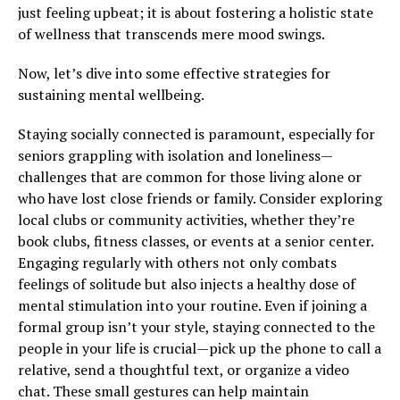
just feeling upbeat; it is about fostering a holistic state
of wellness that transcends mere mood swings.
Now, let’s dive into some effective strategies for
sustaining mental wellbeing.
Staying socially connected is paramount, especially for
seniors grappling with isolation and loneliness—
challenges that are common for those living alone or
who have lost close friends or family. Consider exploring
local clubs or community activities, whether they’re
book clubs, fitness classes, or events at a senior center.
Engaging regularly with others not only combats
feelings of solitude but also injects a healthy dose of
mental stimulation into your routine. Even if joining a
formal group isn’t your style, staying connected to the
people in your life is crucial—pick up the phone to call a
relative, send a thoughtful text, or organize a video
chat. These small gestures can help maintain