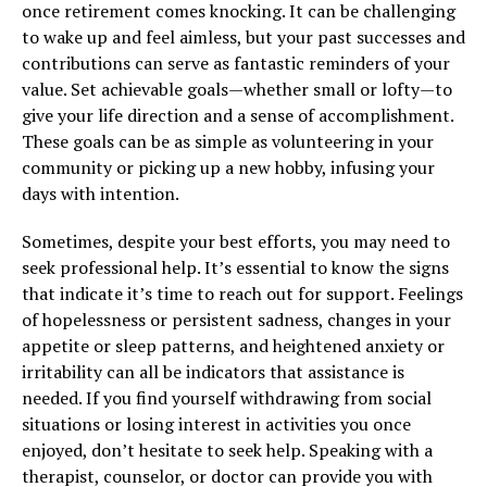
once retirement comes knocking. It can be challenging
to wake up and feel aimless, but your past successes and
contributions can serve as fantastic reminders of your
value. Set achievable goals—whether small or lofty—to
give your life direction and a sense of accomplishment.
These goals can be as simple as volunteering in your
community or picking up a new hobby, infusing your
days with intention.
Sometimes, despite your best efforts, you may need to
seek professional help. It’s essential to know the signs
that indicate it’s time to reach out for support. Feelings
of hopelessness or persistent sadness, changes in your
appetite or sleep patterns, and heightened anxiety or
irritability can all be indicators that assistance is
needed. If you find yourself withdrawing from social
situations or losing interest in activities you once
enjoyed, don’t hesitate to seek help. Speaking with a
therapist, counselor, or doctor can provide you with