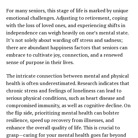
For many seniors, this stage of life is marked by unique
emotional challenges. Adjusting to retirement, coping
with the loss of loved ones, and experiencing shifts in
independence can weigh heavily on one’s mental state.
It’s not solely about warding off stress and sadness;
there are abundant happiness factors that seniors can
embrace to cultivate joy, connection, and a renewed
sense of purpose in their lives.
The intricate connection between mental and physical
health is often underestimated. Research indicates that
chronic stress and feelings of loneliness can lead to
serious physical conditions, such as heart disease and
compromised immunity, as well as cognitive decline. On
the flip side, prioritizing mental health can bolster
resilience, speed up recovery from illnesses, and
enhance the overall quality of life. This is crucial to
grasp—caring for your mental health goes far beyond