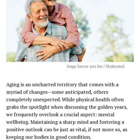
Image Source: pics five / Shutterstock
Aging is an uncharted territory that comes with a
myriad of changes—some anticipated, others
completely unexpected. While physical health often
grabs the spotlight when discussing the golden years,
we frequently overlook a crucial aspect: mental
wellbeing. Maintaining a sharp mind and fostering a
positive outlook can be just as vital, if not more so, as
keeping our bodies in good condition.