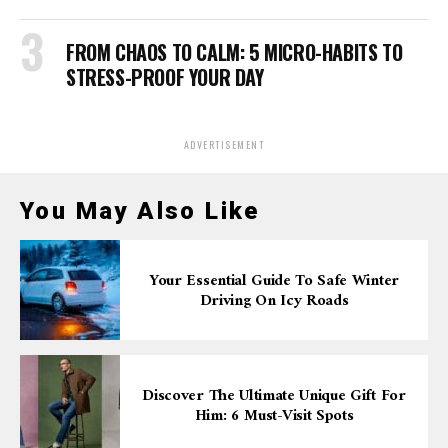
FROM CHAOS TO CALM: 5 MICRO-HABITS TO
STRESS-PROOF YOUR DAY
ADVERTISEMENT
You May Also Like
Your Essential Guide To Safe Winter
Driving On Icy Roads
Discover The Ultimate Unique Gift For
Him: 6 Must-Visit Spots