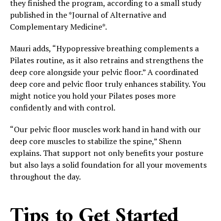
they finished the program, according to a small study
published in the *Journal of Alternative and
Complementary Medicine*.
Mauri adds, “Hypopressive breathing complements a
Pilates routine, as it also retrains and strengthens the
deep core alongside your pelvic floor.” A coordinated
deep core and pelvic floor truly enhances stability. You
might notice you hold your Pilates poses more
confidently and with control.
“Our pelvic floor muscles work hand in hand with our
deep core muscles to stabilize the spine,” Shenn
explains. That support not only benefits your posture
but also lays a solid foundation for all your movements
throughout the day.
Tips to Get Started