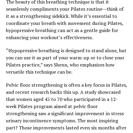
The beauty of this breathing technique is that it
seamlessly compliments your Pilates routine—think of
it as a strengthening sidekick. While it’s essential to
coordinate your breath with movement during Pilates,
hypopressive breathing can act as a gentle guide for
enhancing your workout’s effectiveness.
“Hypopressive breathing is designed to stand alone, but
you can use it as part of your warm-up or to close your
Pilates practice,” says Shenn, who emphasizes how
versatile this technique can be.
Pelvic floor strengthening is often a key focus in Pilates,
and recent research backs this up. A study showcased
that women aged 45 to 70 who participated in a 12-
week Pilates program aimed at pelvic floor
strengthening saw a significant improvement in stress
urinary incontinence symptoms. The most inspiring
part? Those improvements lasted even six months after