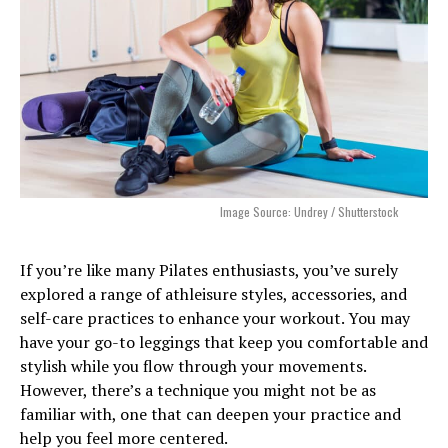
Image Source: Undrey / Shutterstock
If you’re like many Pilates enthusiasts, you’ve surely
explored a range of athleisure styles, accessories, and
self-care practices to enhance your workout. You may
have your go-to leggings that keep you comfortable and
stylish while you flow through your movements.
However, there’s a technique you might not be as
familiar with, one that can deepen your practice and
help you feel more centered.