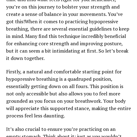
you’re on this journey to bolster your strength and
create a sense of balance in your movements. You’ve
got this!When it comes to practicing hypopressive
breathing, there are several essential guidelines to keep
in mind. Many find this technique incredibly beneficial
for enhancing core strength and improving posture,
but it can seem a bit intimidating at first. So let’s break
it down together.
Firstly, a natural and comfortable starting point for
hypopressive breathing is a quadruped position,
essentially getting down on all fours. This position is
not only accessible but also allows you to feel more
grounded as you focus on your breathwork. Your body
will appreciate this supported stance, making the entire
process feel less daunting.
It’s also crucial to ensure you’re practicing on an
empty stomach. Think about it: just as you wouldn’t