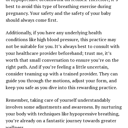
best to avoid this type of breathing exercise during
pregnancy. Your safety and the safety of your baby
should always come first.
Additionally, if you have any underlying health
conditions like high blood pressure, this practice may
not be suitable for you. It’s always best to consult with
your healthcare provider beforehand; trust me, it’s
worth that small conversation to ensure you’re on the
right path. And if you’re feeling a little uncertain,
consider teaming up with a trained provider. They can
guide you through the motions, adjust your form, and
keep you safe as you dive into this rewarding practice.
Remember, taking care of yourself understandably
involves some adjustments and awareness. By nurturing
your body with techniques like hypopressive breathing,
you’re already on a fantastic journey towards greater
wellness.