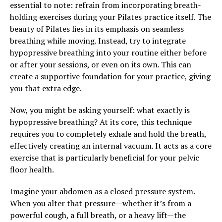
essential to note: refrain from incorporating breath-
holding exercises during your Pilates practice itself. The
beauty of Pilates lies in its emphasis on seamless
breathing while moving. Instead, try to integrate
hypopressive breathing into your routine either before
or after your sessions, or even on its own. This can
create a supportive foundation for your practice, giving
you that extra edge.
Now, you might be asking yourself: what exactly is
hypopressive breathing? At its core, this technique
requires you to completely exhale and hold the breath,
effectively creating an internal vacuum. It acts as a core
exercise that is particularly beneficial for your pelvic
floor health.
Imagine your abdomen as a closed pressure system.
When you alter that pressure—whether it’s from a
powerful cough, a full breath, or a heavy lift—the