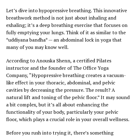
Let’s dive into hypopressive breathing. This innovative
breathwork method is not just about inhaling and
exhaling; it’s a deep breathing exercise that focuses on
fully emptying your lungs. Think of it as similar to the
*uddiyana bandha* — an abdominal lock in yoga that
many of you may know well.
According to Anouska Shenn, a certified Pilates
instructor and the founder of The Office Yoga
Company, “Hypopressive breathing creates a vacuum-
like effect in your thoracic, abdominal, and pelvic
cavities by decreasing the pressure. The result? A
natural lift and toning of the pelvic floor.” It may sound
a bit complex, but it’s all about enhancing the
functionality of your body, particularly your pelvic
floor, which plays a crucial role in your overall wellness.
Before you rush into trying it, there’s something