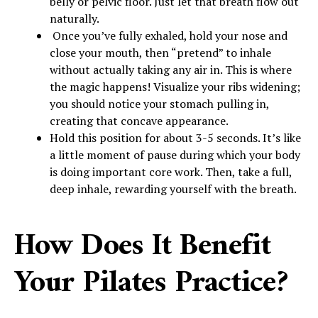
belly or pelvic floor. Just let that breath flow out
naturally.
Once you’ve fully exhaled, hold your nose and
close your mouth, then “pretend” to inhale
without actually taking any air in. This is where
the magic happens! Visualize your ribs widening;
you should notice your stomach pulling in,
creating that concave appearance.
Hold this position for about 3-5 seconds. It’s like
a little moment of pause during which your body
is doing important core work. Then, take a full,
deep inhale, rewarding yourself with the breath.
How Does It Benefit
Your Pilates Practice?