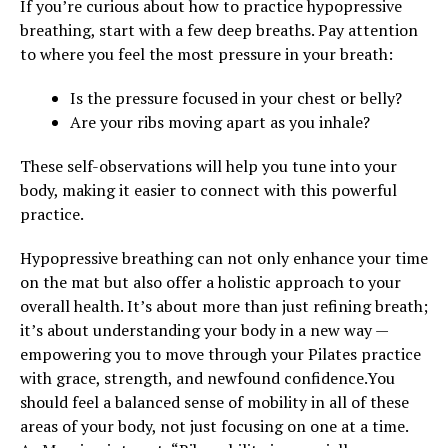
If you’re curious about how to practice hypopressive
breathing, start with a few deep breaths. Pay attention
to where you feel the most pressure in your breath:
Is the pressure focused in your chest or belly?
Are your ribs moving apart as you inhale?
These self-observations will help you tune into your
body, making it easier to connect with this powerful
practice.
Hypopressive breathing can not only enhance your time
on the mat but also offer a holistic approach to your
overall health. It’s about more than just refining breath;
it’s about understanding your body in a new way —
empowering you to move through your Pilates practice
with grace, strength, and newfound confidence.You
should feel a balanced sense of mobility in all of these
areas of your body, not just focusing on one at a time.