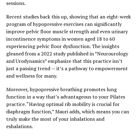
sessions.
Recent studies back this up, showing that an eight-week
program of hypopressive exercises can significantly
improve pelvic floor muscle strength and even urinary
incontinence symptoms in women aged 18 to 60
experiencing pelvic floor dysfunction. The insights
gleaned from a 2022 study published in *Neurourology
and Urodynamics* emphasize that this practice isn’t
just a passing trend — it’s a pathway to empowerment
and wellness for many.
Moreover, hypopressive breathing promotes lung
function in a way that’s advantageous to your Pilates
practice. “Having optimal rib mobility is crucial for
diaphragm function,” Mauri adds, which means you can
truly make the most of your inhalations and
exhalations.