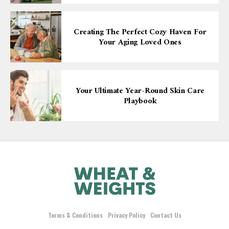
Creating The Perfect Cozy Haven For
Your Aging Loved Ones
Your Ultimate Year-Round Skin Care
Playbook
Terms & Conditions
Privacy Policy
Contact Us