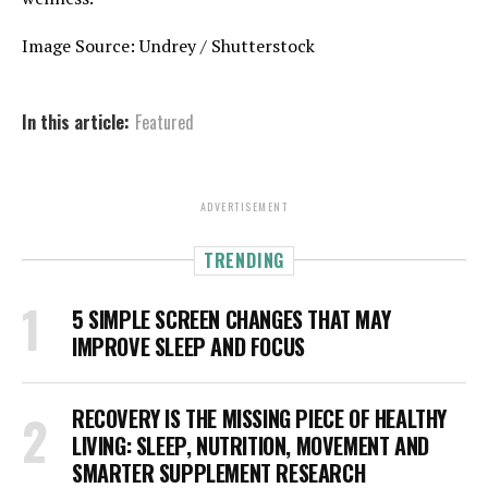
Image Source: Undrey / Shutterstock
In this article:
Featured
ADVERTISEMENT
TRENDING
5 SIMPLE SCREEN CHANGES THAT MAY
IMPROVE SLEEP AND FOCUS
RECOVERY IS THE MISSING PIECE OF HEALTHY
LIVING: SLEEP, NUTRITION, MOVEMENT AND
SMARTER SUPPLEMENT RESEARCH