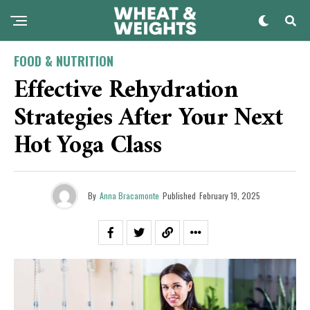
FOOD & NUTRITION
Effective Rehydration
Strategies After Your Next
Hot Yoga Class
By
Anna Bracamonte
Published
February 19, 2025