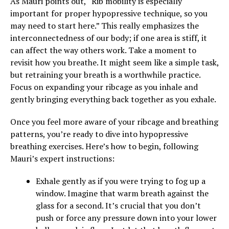
As Mauri points out, “Rib mobility is especially
important for proper hypopressive technique, so you
may need to start here.” This really emphasizes the
interconnectedness of our body; if one area is stiff, it
can affect the way others work. Take a moment to
revisit how you breathe. It might seem like a simple task,
but retraining your breath is a worthwhile practice.
Focus on expanding your ribcage as you inhale and
gently bringing everything back together as you exhale.
Once you feel more aware of your ribcage and breathing
patterns, you’re ready to dive into hypopressive
breathing exercises. Here’s how to begin, following
Mauri’s expert instructions:
Exhale gently as if you were trying to fog up a
window. Imagine that warm breath against the
glass for a second. It’s crucial that you don’t
push or force any pressure down into your lower