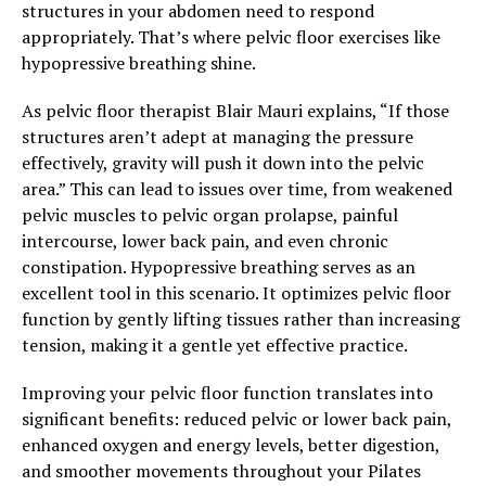
structures in your abdomen need to respond
appropriately. That’s where pelvic floor exercises like
hypopressive breathing shine.
As pelvic floor therapist Blair Mauri explains, “If those
structures aren’t adept at managing the pressure
effectively, gravity will push it down into the pelvic
area.” This can lead to issues over time, from weakened
pelvic muscles to pelvic organ prolapse, painful
intercourse, lower back pain, and even chronic
constipation. Hypopressive breathing serves as an
excellent tool in this scenario. It optimizes pelvic floor
function by gently lifting tissues rather than increasing
tension, making it a gentle yet effective practice.
Improving your pelvic floor function translates into
significant benefits: reduced pelvic or lower back pain,
enhanced oxygen and energy levels, better digestion,
and smoother movements throughout your Pilates