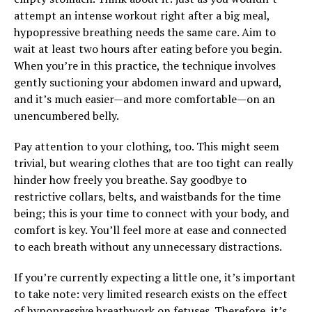
attempt an intense workout right after a big meal,
hypopressive breathing needs the same care. Aim to
wait at least two hours after eating before you begin.
When you’re in this practice, the technique involves
gently suctioning your abdomen inward and upward,
and it’s much easier—and more comfortable—on an
unencumbered belly.
Pay attention to your clothing, too. This might seem
trivial, but wearing clothes that are too tight can really
hinder how freely you breathe. Say goodbye to
restrictive collars, belts, and waistbands for the time
being; this is your time to connect with your body, and
comfort is key. You’ll feel more at ease and connected
to each breath without any unnecessary distractions.
If you’re currently expecting a little one, it’s important
to take note: very limited research exists on the effect
of hypopressive breathwork on fetuses. Therefore, it’s