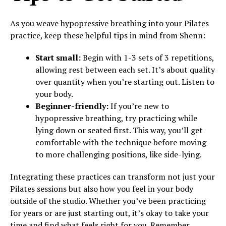
As you weave hypopressive breathing into your Pilates
practice, keep these helpful tips in mind from Shenn:
Start small:
Begin with 1-3 sets of 3 repetitions,
allowing rest between each set. It’s about quality
over quantity when you’re starting out. Listen to
your body.
Beginner-friendly:
If you’re new to
hypopressive breathing, try practicing while
lying down or seated first. This way, you’ll get
comfortable with the technique before moving
to more challenging positions, like side-lying.
Integrating these practices can transform not just your
Pilates sessions but also how you feel in your body
outside of the studio. Whether you’ve been practicing
for years or are just starting out, it’s okay to take your
time and find what feels right for you. Remember,