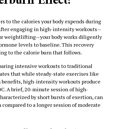
erburn Effect?
fers to the calories your body expends during
After engaging in high-intensity workouts—
, or weightlifting—your body works diligently
ormone levels to baseline. This recovery
ng to the calorie burn that follows.
aring intensive workouts to traditional
ates that while steady-state exercises like
n benefits, high-intensity workouts produce
OC. A brief, 20-minute session of high-
characterized by short bursts of exertion, can
rn compared to a longer session of moderate