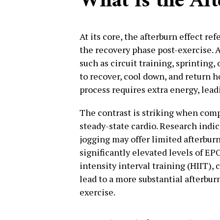
What Is the Aft
At its core, the afterburn effect re
the recovery phase post-exercise. 
such as circuit training, sprinting
to recover, cool down, and return h
process requires extra energy, leadi
The contrast is striking when comp
steady-state cardio. Research indic
jogging may offer limited afterbur
significantly elevated levels of EP
intensity interval training (HIIT), 
lead to a more substantial afterbu
exercise.