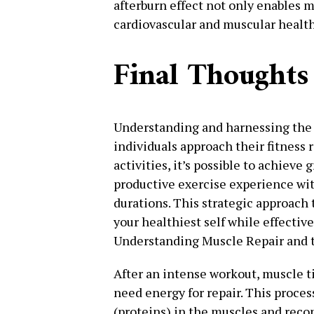
afterburn effect not only enables m
cardiovascular and muscular health
Final Thoughts
Understanding and harnessing the 
individuals approach their fitness 
activities, it’s possible to achieve 
productive exercise experience wit
durations. This strategic approach 
your healthiest self while effectiv
Understanding Muscle Repair and t
After an intense workout, muscle 
need energy for repair. This proce
(proteins) in the muscles and reco