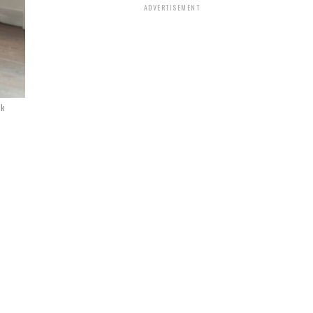
ADVERTISEMENT
ck