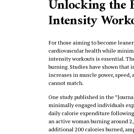
Unlocking the B
Intensity Work
For those aiming to become leaner
cardiovascular health while minimi
intensity workouts is essential. Th
burning. Studies have shown that i
increases in muscle power, speed, a
cannot match.
One study published in the *Journa
minimally engaged individuals ex
daily calorie expenditure following
an active woman burning around 2,00
additional 200 calories burned, amp