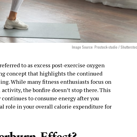
Image Source: Prostock-studio / Shuttersto
y referred to as excess post-exercise oxygen
ng concept that highlights the continued
sing. While many fitness enthusiasts focus on
activity, the bonfire doesn’t stop there. This
continues to consume energy after you
al role in your overall calorie expenditure for