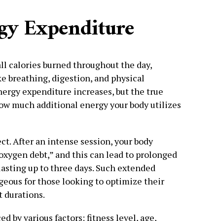
gy Expenditure
l calories burned throughout the day,
e breathing, digestion, and physical
ergy expenditure increases, but the true
w much additional energy your body utilizes
ect. After an intense session, your body
oxygen debt,” and this can lead to prolonged
sting up to three days. Such extended
ageous for those looking to optimize their
t durations.
 by various factors: fitness level, age,