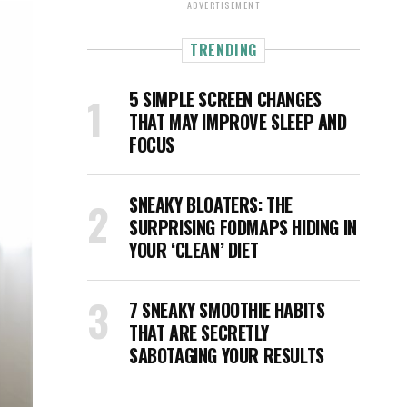
ADVERTISEMENT
TRENDING
5 SIMPLE SCREEN CHANGES
THAT MAY IMPROVE SLEEP AND
FOCUS
SNEAKY BLOATERS: THE
SURPRISING FODMAPS HIDING IN
YOUR ‘CLEAN’ DIET
7 SNEAKY SMOOTHIE HABITS
THAT ARE SECRETLY
SABOTAGING YOUR RESULTS