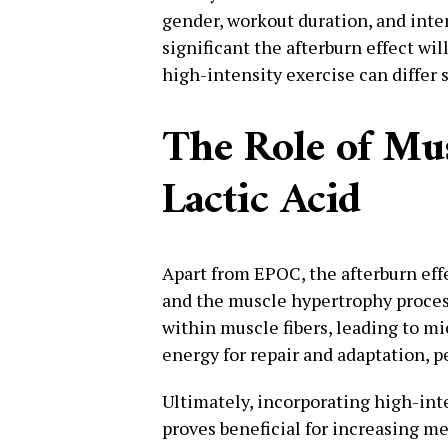
gender, workout duration, and inten
significant the afterburn effect wil
high-intensity exercise can differ s
The Role of Mu
Lactic Acid
Apart from EPOC, the afterburn effe
and the muscle hypertrophy process
within muscle fibers, leading to m
energy for repair and adaptation, p
Ultimately, incorporating high-inte
proves beneficial for increasing m