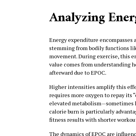
Analyzing Ener
Energy expenditure encompasses al
stemming from bodily functions lik
movement. During exercise, this en
value comes from understanding ho
afterward due to EPOC.
Higher intensities amplify this eff
requires more oxygen to repay its “
elevated metabolism—sometimes la
calorie burn is particularly advant
fitness results with shorter workou
The dynamics of EPOC are influenced