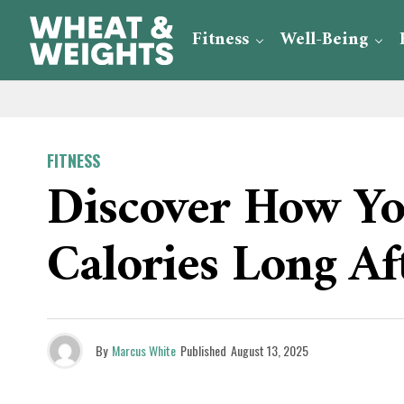
Fitness
Well-Being
FITNESS
Discover How Y
Calories Long Af
By
Marcus White
Published
August 13, 2025