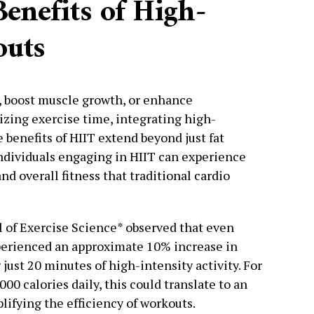
enefits of High-
outs
, boost muscle growth, or enhance
zing exercise time, integrating high-
e benefits of HIIT extend beyond just fat
ndividuals engaging in HIIT can experience
nd overall fitness that traditional cardio
l of Exercise Science* observed that even
perienced an approximate 10% increase in
 just 20 minutes of high-intensity activity. For
0 calories daily, this could translate to an
lifying the efficiency of workouts.