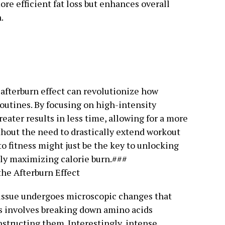
ore efficient fat loss but enhances overall
.
afterburn effect can revolutionize how
routines. By focusing on high-intensity
greater results in less time, allowing for a more
hout the need to drastically extend workout
to fitness might just be the key to unlocking
ely maximizing calorie burn.###
he Afterburn Effect
tissue undergoes microscopic changes that
ss involves breaking down amino acids
nstructing them. Interestingly, intense