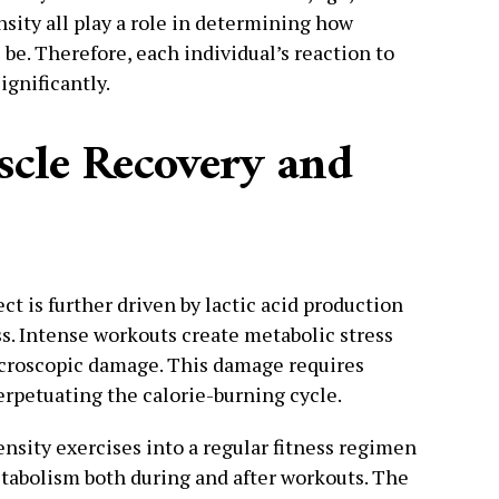
sity all play a role in determining how
l be. Therefore, each individual’s reaction to
ignificantly.
scle Recovery and
ct is further driven by lactic acid production
. Intense workouts create metabolic stress
icroscopic damage. This damage requires
erpetuating the calorie-burning cycle.
nsity exercises into a regular fitness regimen
etabolism both during and after workouts. The