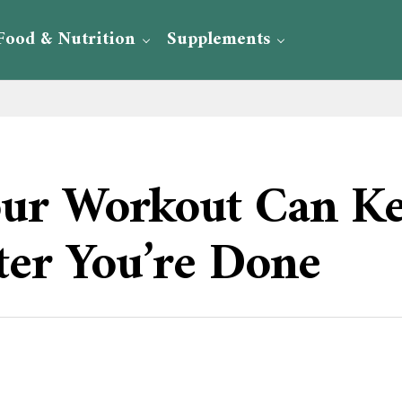
Food & Nutrition
Supplements
our Workout Can K
ter You’re Done