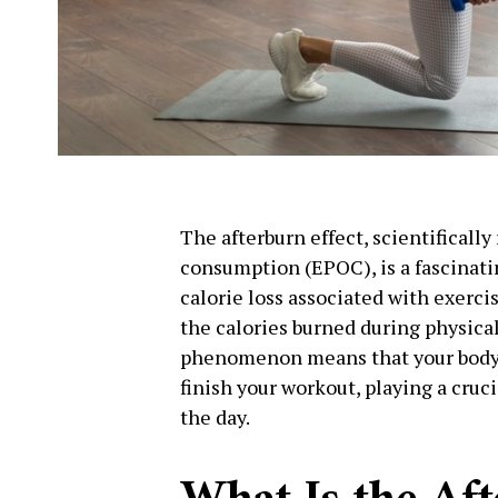
The afterburn effect, scientificall
consumption (EPOC), is a fascinati
calorie loss associated with exerci
the calories burned during physical 
phenomenon means that your body 
finish your workout, playing a cruci
the day.