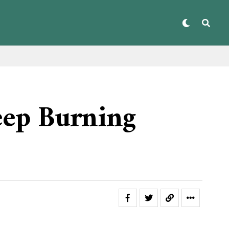
eep Burning