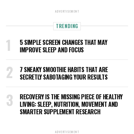
ADVERTISEMENT
TRENDING
5 SIMPLE SCREEN CHANGES THAT MAY
IMPROVE SLEEP AND FOCUS
7 SNEAKY SMOOTHIE HABITS THAT ARE
SECRETLY SABOTAGING YOUR RESULTS
RECOVERY IS THE MISSING PIECE OF HEALTHY
LIVING: SLEEP, NUTRITION, MOVEMENT AND
SMARTER SUPPLEMENT RESEARCH
ADVERTISEMENT