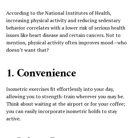
According to the National Institutes of Health,
increasing physical activity and reducing sedentary
behavior correlates with a lower risk of serious health
issues like heart disease and certain cancers. Not to
mention, physical activity often improves mood—who
doesn’t want that?
1. Convenience
Isometric exercises fit effortlessly into your day,
allowing you to strength-train wherever you may be.
Think about waiting at the airport or for your coffee;
you can easily incorporate isometric holds to stay
active.