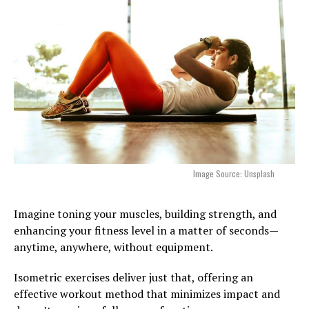
Image Source: Unsplash
Imagine toning your muscles, building strength, and
enhancing your fitness level in a matter of seconds—
anytime, anywhere, without equipment.
Isometric exercises deliver just that, offering an
effective workout method that minimizes impact and