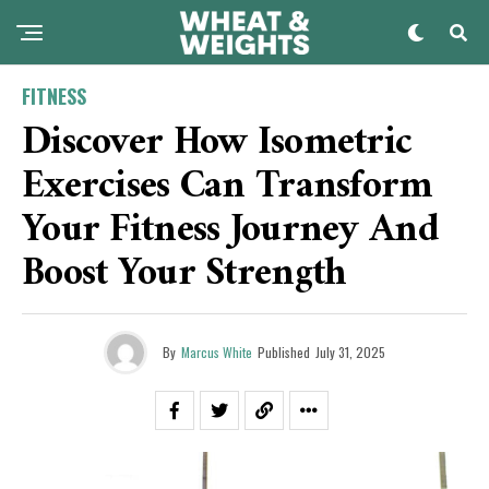
FITNESS
Discover How Isometric
Exercises Can Transform
Your Fitness Journey And
Boost Your Strength
By
Marcus White
Published
July 31, 2025