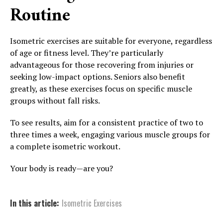
Routine
Isometric exercises are suitable for everyone, regardless
of age or fitness level. They’re particularly
advantageous for those recovering from injuries or
seeking low-impact options. Seniors also benefit
greatly, as these exercises focus on specific muscle
groups without fall risks.
To see results, aim for a consistent practice of two to
three times a week, engaging various muscle groups for
a complete isometric workout.
Your body is ready—are you?
In this article:
Isometric Exercises