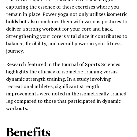
capturing the essence of these exercises where you
remain in place. Power yoga not only utilizes isometric
holds but also combines them with various postures to
deliver a strong workout for your core and back.
Strengthening your core is vital since it contributes to
balance, flexibility, and overall power in your fitness
journey.
Research featured in the Journal of Sports Sciences
highlights the efficacy of isometric training versus
dynamic strength training. In a study involving
recreational athletes, significant strength
improvements were noted in the isometrically trained
leg compared to those that participated in dynamic
workouts.
Benefits