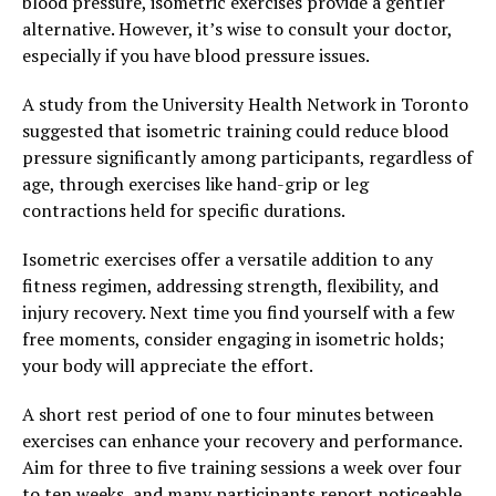
blood pressure, isometric exercises provide a gentler
alternative. However, it’s wise to consult your doctor,
especially if you have blood pressure issues.
A study from the University Health Network in Toronto
suggested that isometric training could reduce blood
pressure significantly among participants, regardless of
age, through exercises like hand-grip or leg
contractions held for specific durations.
Isometric exercises offer a versatile addition to any
fitness regimen, addressing strength, flexibility, and
injury recovery. Next time you find yourself with a few
free moments, consider engaging in isometric holds;
your body will appreciate the effort.
A short rest period of one to four minutes between
exercises can enhance your recovery and performance.
Aim for three to five training sessions a week over four
to ten weeks, and many participants report noticeable