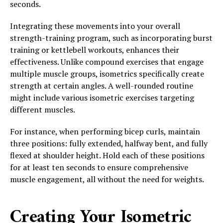
seconds.
Integrating these movements into your overall
strength-training program, such as incorporating burst
training or kettlebell workouts, enhances their
effectiveness. Unlike compound exercises that engage
multiple muscle groups, isometrics specifically create
strength at certain angles. A well-rounded routine
might include various isometric exercises targeting
different muscles.
For instance, when performing bicep curls, maintain
three positions: fully extended, halfway bent, and fully
flexed at shoulder height. Hold each of these positions
for at least ten seconds to ensure comprehensive
muscle engagement, all without the need for weights.
Creating Your Isometric