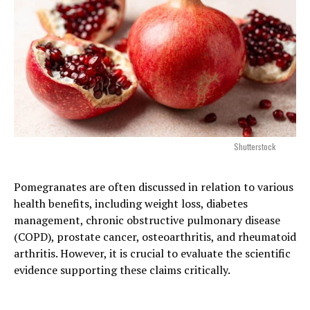
Shutterstock
Pomegranates are often discussed in relation to various
health benefits, including weight loss, diabetes
management, chronic obstructive pulmonary disease
(COPD), prostate cancer, osteoarthritis, and rheumatoid
arthritis. However, it is crucial to evaluate the scientific
evidence supporting these claims critically.