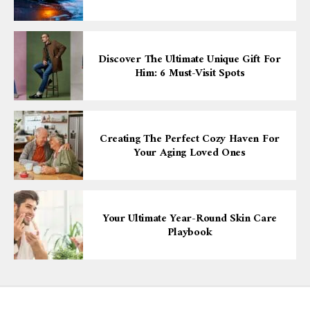
Discover The Ultimate Unique Gift For
Him: 6 Must-Visit Spots
Creating The Perfect Cozy Haven For
Your Aging Loved Ones
Your Ultimate Year-Round Skin Care
Playbook