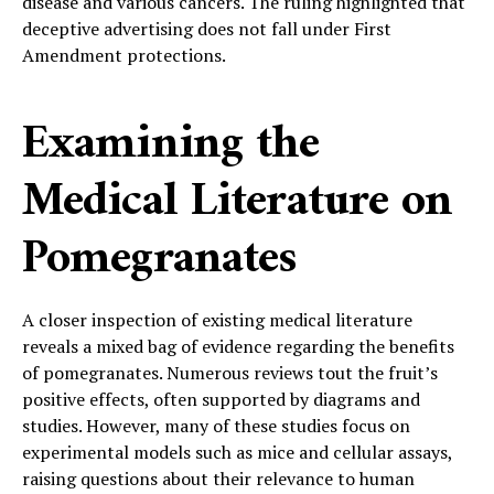
disease and various cancers. The ruling highlighted that
deceptive advertising does not fall under First
Amendment protections.
Examining the
Medical Literature on
Pomegranates
A closer inspection of existing medical literature
reveals a mixed bag of evidence regarding the benefits
of pomegranates. Numerous reviews tout the fruit’s
positive effects, often supported by diagrams and
studies. However, many of these studies focus on
experimental models such as mice and cellular assays,
raising questions about their relevance to human