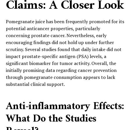
Claims: A Closer Look
Pomegranate juice has been frequently promoted for its
potential anticancer properties, particularly
concerning prostate cancer. Nevertheless, early
encouraging findings did not hold up under further
scrutiny. Several studies found that daily intake did not
impact prostate-specific antigen (PSA) levels, a
significant biomarker for tumor activity. Overall, the
initially promising data regarding cancer prevention
through pomegranate consumption appears to lack
substantial clinical support.
Anti-inflammatory Effects:
What Do the Studies