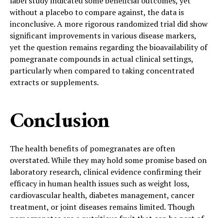
label study indicated some beneficial outcomes, yet
without a placebo to compare against, the data is
inconclusive. A more rigorous randomized trial did show
significant improvements in various disease markers,
yet the question remains regarding the bioavailability of
pomegranate compounds in actual clinical settings,
particularly when compared to taking concentrated
extracts or supplements.
Conclusion
The health benefits of pomegranates are often
overstated. While they may hold some promise based on
laboratory research, clinical evidence confirming their
efficacy in human health issues such as weight loss,
cardiovascular health, diabetes management, cancer
treatment, or joint diseases remains limited. Though