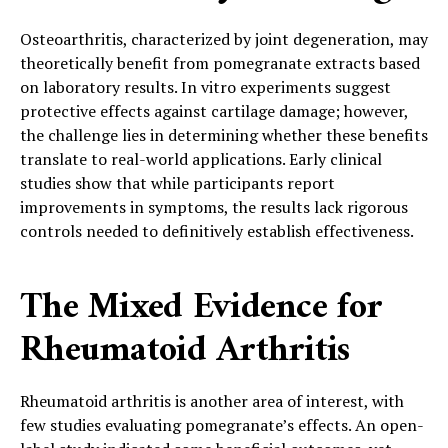
Osteoarthritis, characterized by joint degeneration, may
theoretically benefit from pomegranate extracts based
on laboratory results. In vitro experiments suggest
protective effects against cartilage damage; however,
the challenge lies in determining whether these benefits
translate to real-world applications. Early clinical
studies show that while participants report
improvements in symptoms, the results lack rigorous
controls needed to definitively establish effectiveness.
The Mixed Evidence for
Rheumatoid Arthritis
Rheumatoid arthritis is another area of interest, with
few studies evaluating pomegranate’s effects. An open-