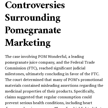
Controversies
Surrounding
Pomegranate
Marketing
The case involving POM Wonderful, a leading
pomegranate juice company, and the Federal Trade
Commission (FTC), reached significant judicial
milestones, ultimately concluding in favor of the FTC.
The court determined that many of POM’s promotional
materials contained misleading assertions regarding the
medicinal properties of their products. Specifically,
claims suggested that regular consumption could
prevent serious health conditions, including heart