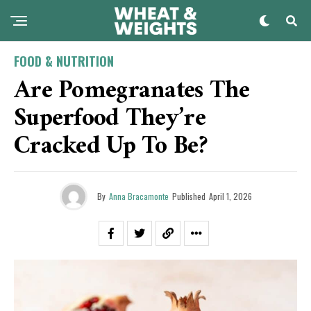
FOOD & NUTRITION
Are Pomegranates The
Superfood They’re
Cracked Up To Be?
By
Anna Bracamonte
Published
April 1, 2026