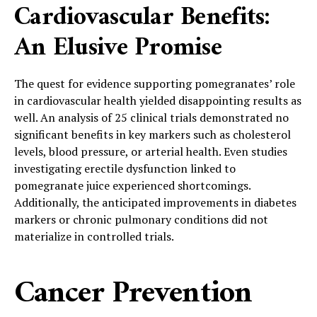
Cardiovascular Benefits:
An Elusive Promise
The quest for evidence supporting pomegranates’ role
in cardiovascular health yielded disappointing results as
well. An analysis of 25 clinical trials demonstrated no
significant benefits in key markers such as cholesterol
levels, blood pressure, or arterial health. Even studies
investigating erectile dysfunction linked to
pomegranate juice experienced shortcomings.
Additionally, the anticipated improvements in diabetes
markers or chronic pulmonary conditions did not
materialize in controlled trials.
Cancer Prevention