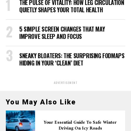
THE PULSE OF VITALITY: HOW LEG CIRCULATION
QUIETLY SHAPES YOUR TOTAL HEALTH
5 SIMPLE SCREEN CHANGES THAT MAY
IMPROVE SLEEP AND FOCUS
SNEAKY BLOATERS: THE SURPRISING FODMAPS
HIDING IN YOUR ‘CLEAN’ DIET
ADVERTISEMENT
You May Also Like
Your Essential Guide To Safe Winter
Driving On Icy Roads