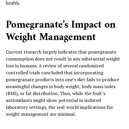
health.
Pomegranate’s Impact on
Weight Management
Current research largely indicates that pomegranate
consumption does not result in any substantial weight
loss in humans. A review of several randomized
controlled trials concluded that incorporating
pomegranate products into one’s diet fails to produce
meaningful changes in body weight, body mass index
(BMI), or fat distribution. Thus, while the fruit’s
antioxidants might show potential in isolated
laboratory settings, the real-world implications for
weight management are minimal.