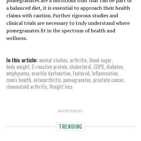
pomegranates are a nutritious fruit that can be part of
a balanced diet, it is essential to approach their health
claims with caution. Further rigorous studies and
clinical trials are necessary to truly understand where
pomegranates fit in the spectrum of health and
wellness.
In this article:
animal studies
,
arthritis
,
blood sugar
,
body weight
,
C-reactive protein
,
cholesterol
,
COPD
,
diabetes
,
emphysema
,
erectile dysfunction
,
Featured
,
Inflammation
,
men's health
,
osteoarthritis
,
pomegranates
,
prostate cancer
,
rheumatoid arthritis
,
Weight loss
ADVERTISEMENT
TRENDING