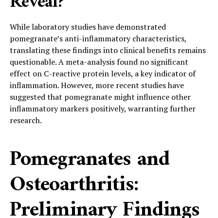
Reveal?
While laboratory studies have demonstrated
pomegranate’s anti-inflammatory characteristics,
translating these findings into clinical benefits remains
questionable. A meta-analysis found no significant
effect on C-reactive protein levels, a key indicator of
inflammation. However, more recent studies have
suggested that pomegranate might influence other
inflammatory markers positively, warranting further
research.
Pomegranates and
Osteoarthritis:
Preliminary Findings