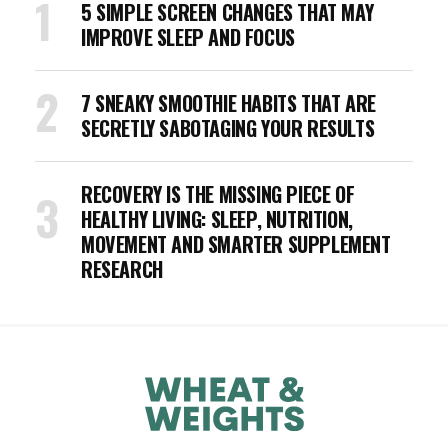
5 SIMPLE SCREEN CHANGES THAT MAY
IMPROVE SLEEP AND FOCUS
7 SNEAKY SMOOTHIE HABITS THAT ARE
SECRETLY SABOTAGING YOUR RESULTS
RECOVERY IS THE MISSING PIECE OF
HEALTHY LIVING: SLEEP, NUTRITION,
MOVEMENT AND SMARTER SUPPLEMENT
RESEARCH