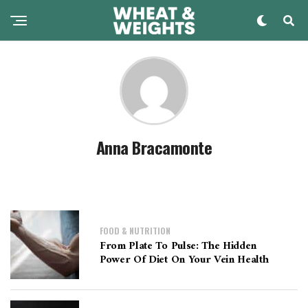
Anna Bracamonte
FOOD & NUTRITION
From Plate To Pulse: The Hidden
Power Of Diet On Your Vein Health