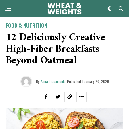
FOOD & NUTRITION
12 Deliciously Creative
High-Fiber Breakfasts
Beyond Oatmeal
By
Anna Bracamonte
Published
February 20, 2026