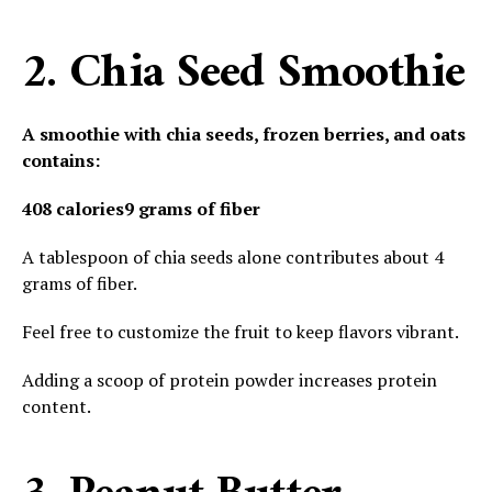
2. Chia Seed Smoothie
A smoothie with chia seeds, frozen berries, and oats
contains:
408 calories
9 grams of fiber
A tablespoon of chia seeds alone contributes about 4
grams of fiber.
Feel free to customize the fruit to keep flavors vibrant.
Adding a scoop of protein powder increases protein
content.