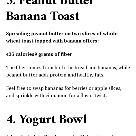
3. Peanut Butter
Banana Toast
Spreading peanut butter on two slices of whole
wheat toast topped with banana offers:
433 calories
9 grams of fiber
The fiber comes from both the bread and bananas, while
peanut butter adds protein and healthy fats.
Feel free to swap bananas for berries or apple slices,
and sprinkle with cinnamon for a flavor twist.
4. Yogurt Bowl