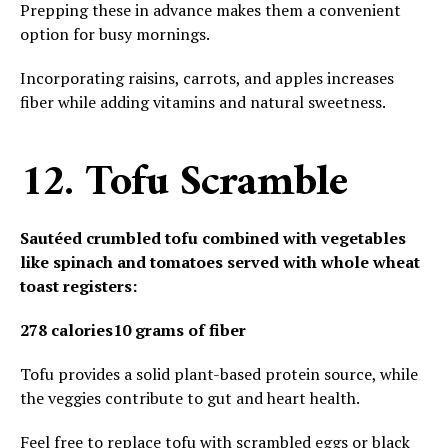
Prepping these in advance makes them a convenient
option for busy mornings.
Incorporating raisins, carrots, and apples increases
fiber while adding vitamins and natural sweetness.
12. Tofu Scramble
Sautéed crumbled tofu combined with vegetables
like spinach and tomatoes served with whole wheat
toast registers:
278 calories
10 grams of fiber
Tofu provides a solid plant-based protein source, while
the veggies contribute to gut and heart health.
Feel free to replace tofu with scrambled eggs or black