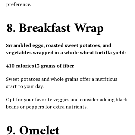
preference.
8. Breakfast Wrap
Scrambled eggs, roasted sweet potatoes, and
vegetables wrapped in a whole wheat tortilla yield:
410 calories
13 grams of fiber
Sweet potatoes and whole grains offer a nutritious
start to your day.
Opt for your favorite veggies and consider adding black
beans or peppers for extra nutrients.
9. Omelet