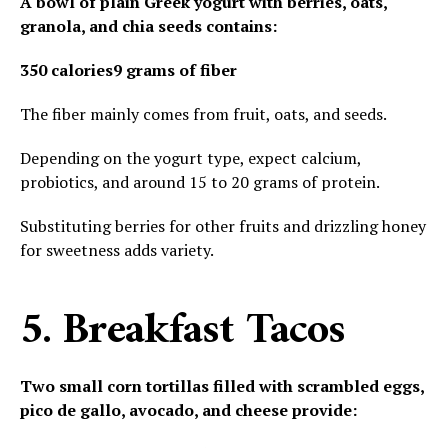
A bowl of plain Greek yogurt with berries, oats,
granola, and chia seeds contains:
350 calories
9 grams of fiber
The fiber mainly comes from fruit, oats, and seeds.
Depending on the yogurt type, expect calcium,
probiotics, and around 15 to 20 grams of protein.
Substituting berries for other fruits and drizzling honey
for sweetness adds variety.
5. Breakfast Tacos
Two small corn tortillas filled with scrambled eggs,
pico de gallo, avocado, and cheese provide: