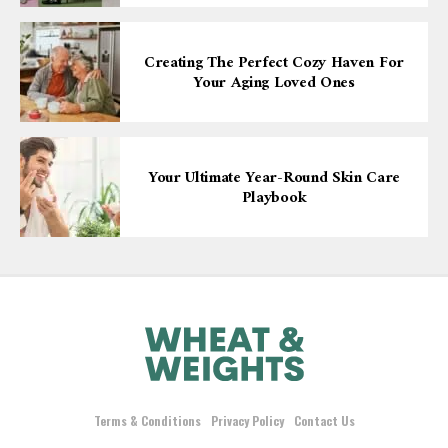
Creating The Perfect Cozy Haven For
Your Aging Loved Ones
Your Ultimate Year-Round Skin Care
Playbook
Terms & Conditions
Privacy Policy
Contact Us