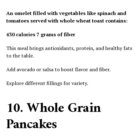
An omelet filled with vegetables like spinach and
tomatoes served with whole wheat toast contains:
430 calories
7 grams of fiber
This meal brings antioxidants, protein, and healthy fats
to the table.
Add avocado or salsa to boost flavor and fiber.
Explore different fillings for variety.
10. Whole Grain
Pancakes