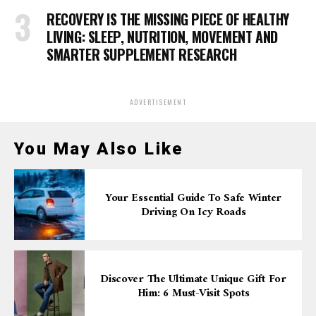
RECOVERY IS THE MISSING PIECE OF HEALTHY
LIVING: SLEEP, NUTRITION, MOVEMENT AND
SMARTER SUPPLEMENT RESEARCH
ADVERTISEMENT
You May Also Like
Your Essential Guide To Safe Winter
Driving On Icy Roads
Discover The Ultimate Unique Gift For
Him: 6 Must-Visit Spots