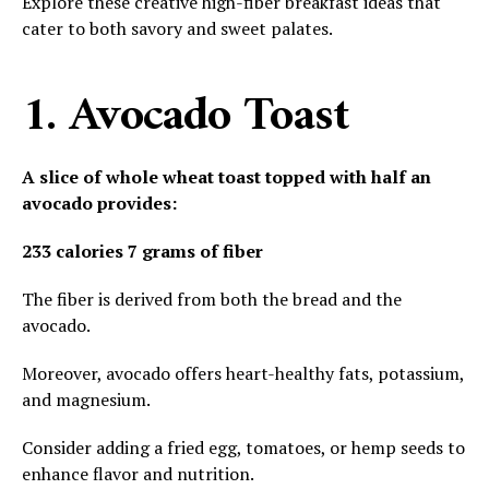
Explore these creative high-fiber breakfast ideas that
cater to both savory and sweet palates.
1. Avocado Toast
A slice of whole wheat toast topped with half an
avocado provides:
233 calories
7 grams of fiber
The fiber is derived from both the bread and the
avocado.
Moreover, avocado offers heart-healthy fats, potassium,
and magnesium.
Consider adding a fried egg, tomatoes, or hemp seeds to
enhance flavor and nutrition.