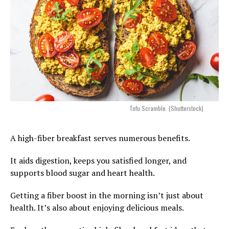
Tofu Scramble. (Shutterstock)
A high-fiber breakfast serves numerous benefits.
It aids digestion, keeps you satisfied longer, and
supports blood sugar and heart health.
Getting a fiber boost in the morning isn’t just about
health. It’s also about enjoying delicious meals.