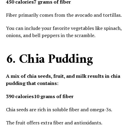
450 calories
7 grams of fiber
Fiber primarily comes from the avocado and tortillas.
You can include your favorite vegetables like spinach,
onions, and bell peppers in the scramble.
6. Chia Pudding
A mix of chia seeds, fruit, and milk results in chia
pudding that contains:
390 calories
10 grams of fiber
Chia seeds are rich in soluble fiber and omega-3s.
The fruit offers extra fiber and antioxidants.