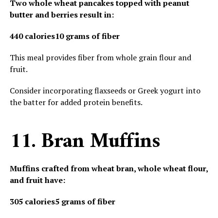
Two whole wheat pancakes topped with peanut
butter and berries result in:
440 calories
10 grams of fiber
This meal provides fiber from whole grain flour and
fruit.
Consider incorporating flaxseeds or Greek yogurt into
the batter for added protein benefits.
11. Bran Muffins
Muffins crafted from wheat bran, whole wheat flour,
and fruit have:
305 calories
5 grams of fiber