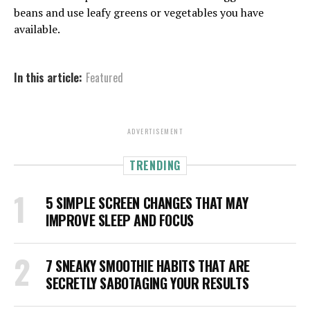
beans and use leafy greens or vegetables you have
available.
In this article:
Featured
ADVERTISEMENT
TRENDING
5 SIMPLE SCREEN CHANGES THAT MAY
IMPROVE SLEEP AND FOCUS
7 SNEAKY SMOOTHIE HABITS THAT ARE
SECRETLY SABOTAGING YOUR RESULTS