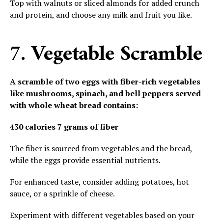
Top with walnuts or sliced almonds for added crunch
and protein, and choose any milk and fruit you like.
7. Vegetable Scramble
A scramble of two eggs with fiber-rich vegetables
like mushrooms, spinach, and bell peppers served
with whole wheat bread contains:
430 calories
7 grams of fiber
The fiber is sourced from vegetables and the bread,
while the eggs provide essential nutrients.
For enhanced taste, consider adding potatoes, hot
sauce, or a sprinkle of cheese.
Experiment with different vegetables based on your