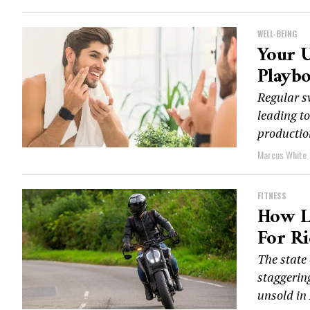
WELL-BEING
Your U
Playb
Regular s
leading t
production
Marcus White
FITNESS
How L
For Ri
The state 
staggerin
unsold in