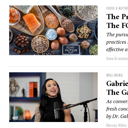
FOOD & NUTR
The Pr
The FG
The pursui
practices 
effective 
Anna Bracamo
WELL-BEING
Gabrie
The G
As conver
fresh con
by Dr. Gab
Marcus White