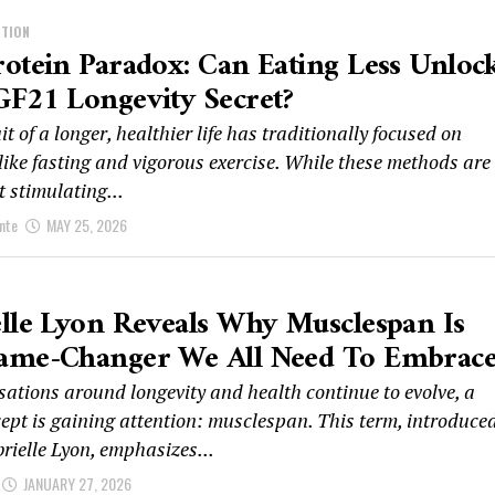
ITION
otein Paradox: Can Eating Less Unloc
F21 Longevity Secret?
t of a longer, healthier life has traditionally focused on
like fasting and vigorous exercise. While these methods are
at stimulating...
nte
MAY 25, 2026
lle Lyon Reveals Why Musclespan Is
ame-Changer We All Need To Embrac
sations around longevity and health continue to evolve, a
cept is gaining attention: musclespan. This term, introduce
rielle Lyon, emphasizes...
JANUARY 27, 2026