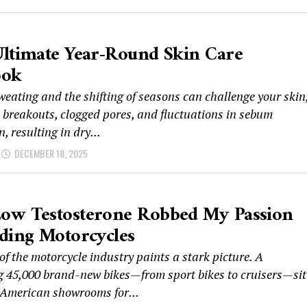
ltimate Year-Round Skin Care
ook
weating and the shifting of seasons can challenge your skin
o breakouts, clogged pores, and fluctuations in sebum
, resulting in dry...
DECEMBER 18, 2025
ow Testosterone Robbed My Passion
ding Motorcycles
of the motorcycle industry paints a stark picture. A
g 45,000 brand-new bikes—from sport bikes to cruisers—sit
 American showrooms for...