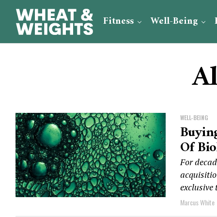
Fitness
Well-Being
Al
WELL-BEING
Buying
Of Bio
For decad
acquisitio
exclusive 
Marcus White