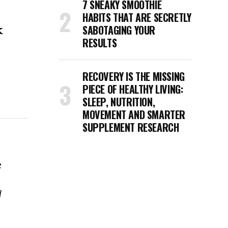
7 SNEAKY SMOOTHIE
HABITS THAT ARE SECRETLY
k
SABOTAGING YOUR
RESULTS
RECOVERY IS THE MISSING
PIECE OF HEALTHY LIVING:
SLEEP, NUTRITION,
MOVEMENT AND SMARTER
SUPPLEMENT RESEARCH
e
d