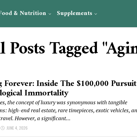
Food & Nutrition
Supplements
l Posts Tagged "Agi
 Forever: Inside The $100,000 Pursuit
logical Immortality
es, the concept of luxury was synonymous with tangible
ns: high-end real estate, rare timepieces, exotic vehicles, a
travel. However, a significant...
JUNE 4, 2026