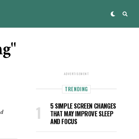
ng"
ADVERTISEMENT
TRENDING
5 SIMPLE SCREEN CHANGES
nd
THAT MAY IMPROVE SLEEP
AND FOCUS