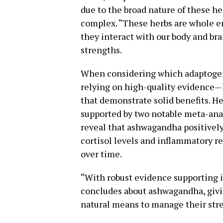
due to the broad nature of these 
complex. “These herbs are whole en
they interact with our body and bra
strengths.
When considering which adaptogens 
relying on high-quality evidence—l
that demonstrate solid benefits. H
supported by two notable meta-ana
reveal that ashwagandha positively
cortisol levels and inflammatory r
over time.
“With robust evidence supporting i
concludes about ashwagandha, givin
natural means to manage their stre