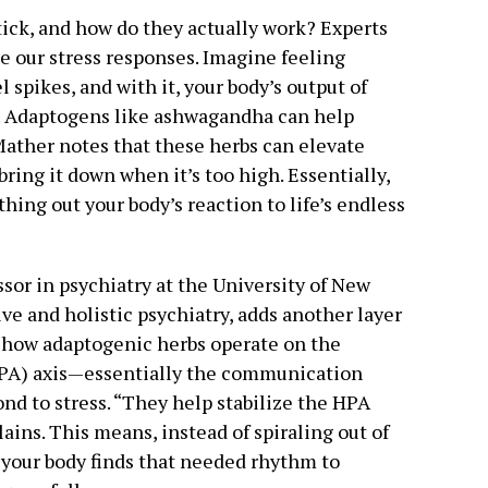
ick, and how do they actually work? Experts
e our stress responses. Imagine feeling
l spikes, and with it, your body’s output of
. Adaptogens like ashwagandha can help
 Mather notes that these herbs can elevate
bring it down when it’s too high. Essentially,
hing out your body’s reaction to life’s endless
ssor in psychiatry at the University of New
ive and holistic psychiatry, adds another layer
s how adaptogenic herbs operate on the
HPA) axis—essentially the communication
nd to stress. “They help stabilize the HPA
ains. This means, instead of spiraling out of
, your body finds that needed rhythm to