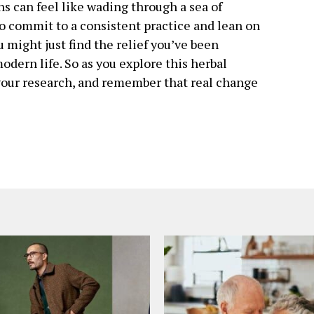
s can feel like wading through a sea of
to commit to a consistent practice and lean on
u might just find the relief you’ve been
odern life. So as you explore this herbal
your research, and remember that real change