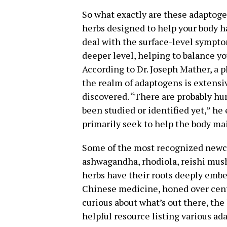
So what exactly are these adaptogen
herbs designed to help your body ha
deal with the surface-level sympto
deeper level, helping to balance yo
According to Dr. Joseph Mather, a 
the realm of adaptogens is extensi
discovered. “There are probably h
been studied or identified yet,” h
primarily seek to help the body ma
Some of the most recognized newc
ashwagandha, rhodiola, reishi mus
herbs have their roots deeply embe
Chinese medicine, honed over centur
curious about what’s out there, the
helpful resource listing various ad