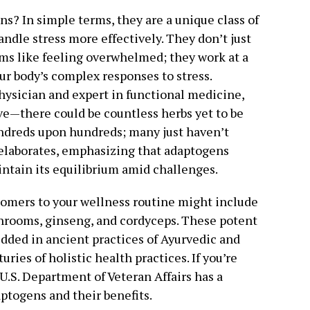
s? In simple terms, they are a unique class of
ndle stress more effectively. They don’t just
ms like feeling overwhelmed; they work at a
ur body’s complex responses to stress.
physician and expert in functional medicine,
ve—there could be countless herbs yet to be
undreds upon hundreds; many just haven’t
e elaborates, emphasizing that adaptogens
intain its equilibrium amid challenges.
omers to your wellness routine might include
hrooms, ginseng, and cordyceps. These potent
dded in ancient practices of Ayurvedic and
ies of holistic health practices. If you’re
 U.S. Department of Veteran Affairs has a
aptogens and their benefits.