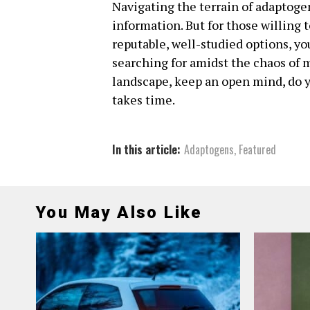
Navigating the terrain of adaptogen
information. But for those willing 
reputable, well-studied options, yo
searching for amidst the chaos of m
landscape, keep an open mind, do 
takes time.
In this article:
Adaptogens
,
Featured
You May Also Like