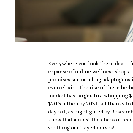
Everywhere you look these days—fr
expanse of online wellness shops—
promises surrounding adaptogens in
even elixirs. The rise of these her
market has surged to a whopping $10
$20.3 billion by 2031, all thanks to
day out, as highlighted by Researc
know that amidst the chaos of recen
soothing our frayed nerves!