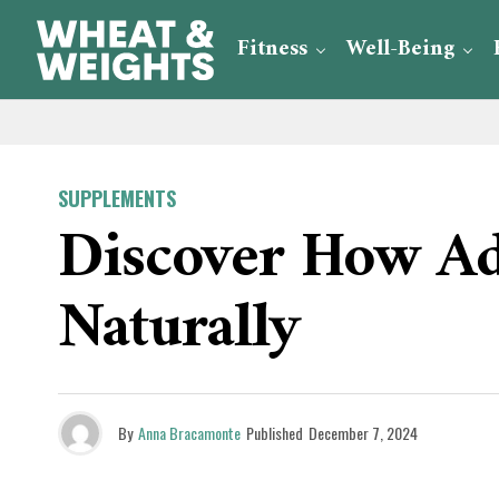
Fitness
Well-Being
SUPPLEMENTS
Discover How Ad
Naturally
By
Anna Bracamonte
Published
December 7, 2024