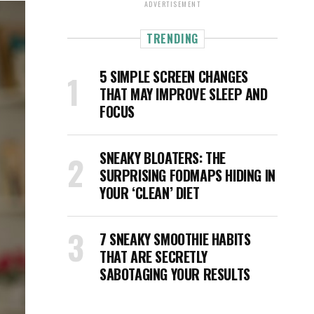
ADVERTISEMENT
TRENDING
5 SIMPLE SCREEN CHANGES
THAT MAY IMPROVE SLEEP AND
FOCUS
SNEAKY BLOATERS: THE
SURPRISING FODMAPS HIDING IN
YOUR ‘CLEAN’ DIET
7 SNEAKY SMOOTHIE HABITS
THAT ARE SECRETLY
SABOTAGING YOUR RESULTS