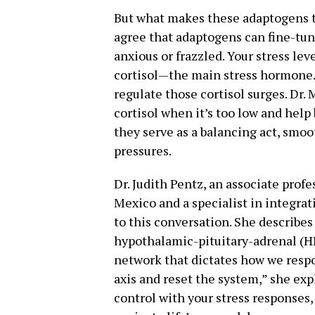
But what makes these adaptogens t
agree that adaptogens can fine-tun
anxious or frazzled. Your stress leve
cortisol—the main stress hormone
regulate those cortisol surges. Dr.
cortisol when it’s too low and help 
they serve as a balancing act, smoot
pressures.
Dr. Judith Pentz, an associate profe
Mexico and a specialist in integrat
to this conversation. She describe
hypothalamic-pituitary-adrenal (
network that dictates how we respo
axis and reset the system,” she expl
control with your stress responses