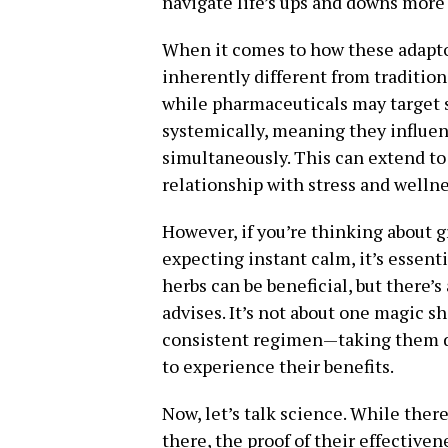
navigate life’s ups and downs more 
When it comes to how these adaptog
inherently different from tradition
while pharmaceuticals may target 
systemically, meaning they influe
simultaneously. This can extend t
relationship with stress and wellne
However, if you’re thinking about 
expecting instant calm, it’s essenti
herbs can be beneficial, but there’s
advises. It’s not about one magic sh
consistent regimen—taking them dai
to experience their benefits.
Now, let’s talk science. While ther
there, the proof of their effectiven