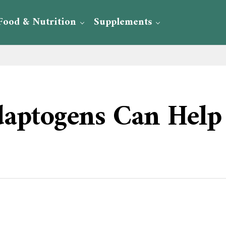
Food & Nutrition
Supplements
aptogens Can Help 