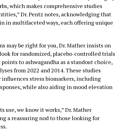
herbs, which makes comprehensive studies
tities,” Dr. Pentz notes, acknowledging that
in in multifaceted ways, each offering unique
may be right for you, Dr. Mather insists on
ook for randomized, placebo-controlled trials
e points to ashwagandha as a standout choice,
lyses from 2022 and 2014. These studies
 influences stress biomarkers, including
esponses, while also aiding in mood elevation
ts use, we know it works,” Dr. Mather
g a reassuring nod to those looking for
ss.