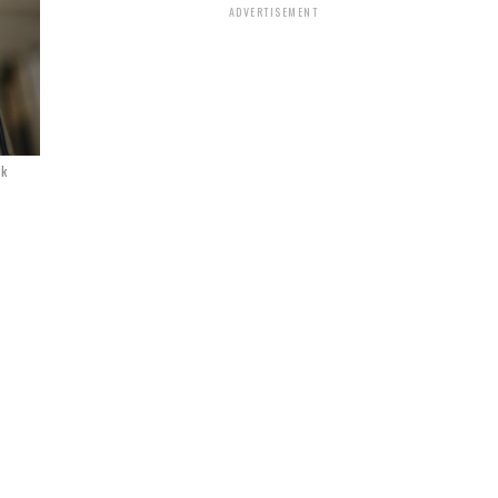
ADVERTISEMENT
ck