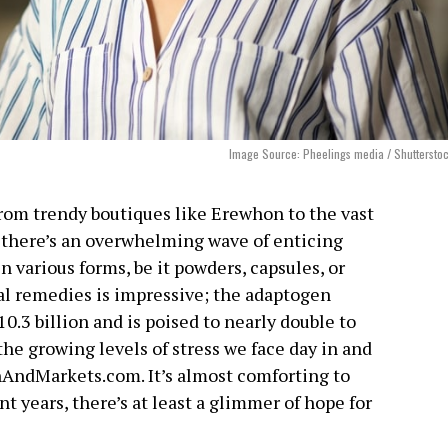
Image Source: Pheelings media / Shuttersto
om trendy boutiques like Erewhon to the vast
there’s an overwhelming wave of enticing
 various forms, be it powders, capsules, or
bal remedies is impressive; the adaptogen
.3 billion and is poised to nearly double to
 the growing levels of stress we face day in and
hAndMarkets.com. It’s almost comforting to
t years, there’s at least a glimmer of hope for