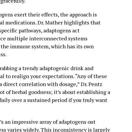
gracefully.
ens exert their effects, the approach is
al medications. Dr. Mather highlights that
specific pathways, adaptogens act
nce multiple interconnected systems
o the immune system, which has its own
ss.
grabbing a trendy adaptogenic drink and
al to realign your expectations. “Any of these
 a direct correlation with dosage,” Dr. Pentz
ot of herbal goodness; it’s about establishing a
ly over a sustained period if you truly want
e’s an impressive array of adaptogens out
ess varies widely. This inconsistency is largely