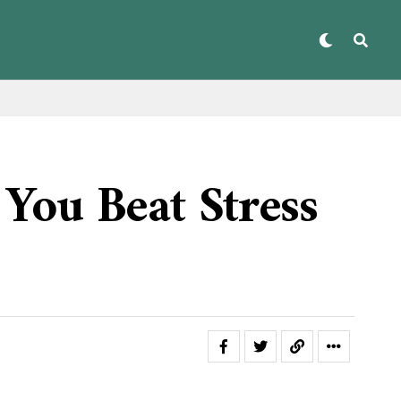
You Beat Stress