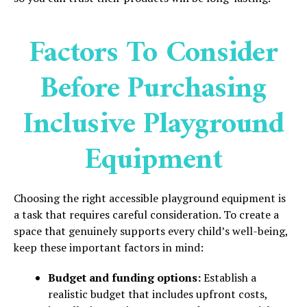
Factors To Consider
Before Purchasing
Inclusive Playground
Equipment
Choosing the right accessible playground equipment is
a task that requires careful consideration. To create a
space that genuinely supports every child’s well-being,
keep these important factors in mind:
Budget and funding options:
Establish a
realistic budget that includes upfront costs,