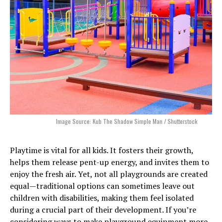
Image Source: Kub The Shadow Simple Man / Shutterstock
Playtime is vital for all kids. It fosters their growth,
helps them release pent-up energy, and invites them to
enjoy the fresh air. Yet, not all playgrounds are created
equal—traditional options can sometimes leave out
children with disabilities, making them feel isolated
during a crucial part of their development. If you’re
considering ways to make playground equipment more