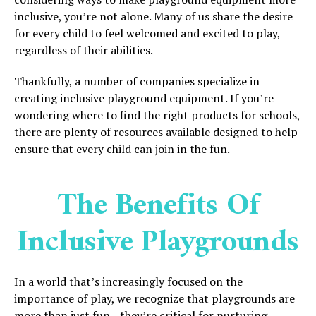
inclusive, you’re not alone. Many of us share the desire
for every child to feel welcomed and excited to play,
regardless of their abilities.
Thankfully, a number of companies specialize in
creating inclusive playground equipment. If you’re
wondering where to find the right products for schools,
there are plenty of resources available designed to help
ensure that every child can join in the fun.
The Benefits Of
Inclusive Playgrounds
In a world that’s increasingly focused on the
importance of play, we recognize that playgrounds are
more than just fun—they’re critical for nurturing