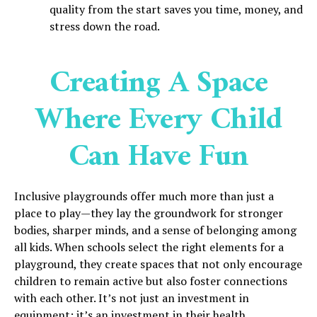
quality from the start saves you time, money, and
stress down the road.
Creating A Space
Where Every Child
Can Have Fun
Inclusive playgrounds offer much more than just a
place to play—they lay the groundwork for stronger
bodies, sharper minds, and a sense of belonging among
all kids. When schools select the right elements for a
playground, they create spaces that not only encourage
children to remain active but also foster connections
with each other. It’s not just an investment in
equipment; it’s an investment in their health,