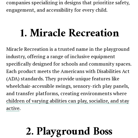
companies specializing in designs that prioritize safety,
engagement, and accessibility for every child.
1. Miracle Recreation
Miracle Recreation is a trusted name in the playground
industry, offering a range of inclusive equipment
specifically designed for schools and community spaces.
Each product meets the Americans with Disabilities Act
(ADA) standards. They provide unique features like
wheelchair-accessible swings, sensory-rich play panels,
and transfer platforms, creating environments where
children of varying abilities can play, socialize, and stay
active
.
2. Playground Boss