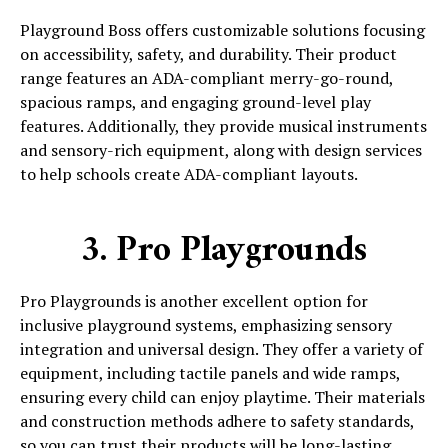
Playground Boss offers customizable solutions focusing
on accessibility, safety, and durability. Their product
range features an ADA-compliant merry-go-round,
spacious ramps, and engaging ground-level play
features. Additionally, they provide musical instruments
and sensory-rich equipment, along with design services
to help schools create ADA-compliant layouts.
3. Pro Playgrounds
Pro Playgrounds is another excellent option for
inclusive playground systems, emphasizing sensory
integration and universal design. They offer a variety of
equipment, including tactile panels and wide ramps,
ensuring every child can enjoy playtime. Their materials
and construction methods adhere to safety standards,
so you can trust their products will be long-lasting.