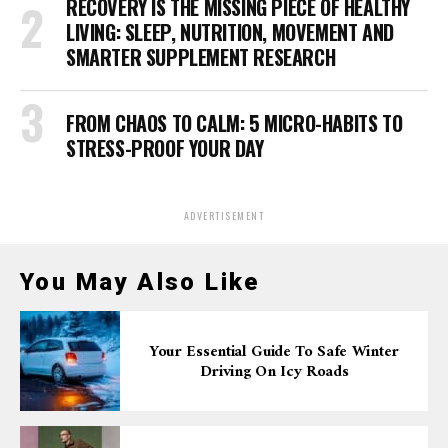
RECOVERY IS THE MISSING PIECE OF HEALTHY
LIVING: SLEEP, NUTRITION, MOVEMENT AND
SMARTER SUPPLEMENT RESEARCH
FROM CHAOS TO CALM: 5 MICRO-HABITS TO
STRESS-PROOF YOUR DAY
ADVERTISEMENT
You May Also Like
Your Essential Guide To Safe Winter
Driving On Icy Roads