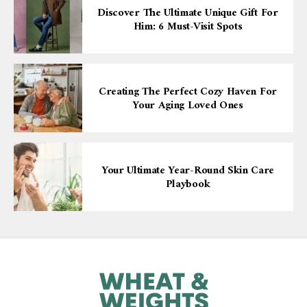
Discover The Ultimate Unique Gift For
Him: 6 Must-Visit Spots
Creating The Perfect Cozy Haven For
Your Aging Loved Ones
Your Ultimate Year-Round Skin Care
Playbook