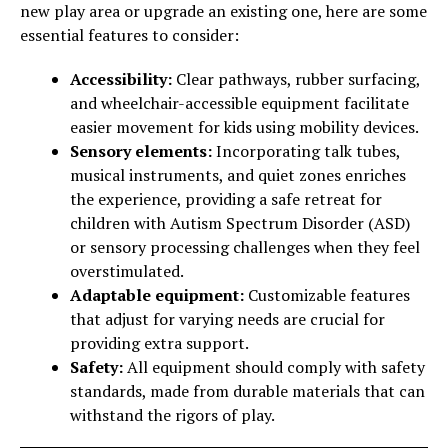
new play area or upgrade an existing one, here are some
essential features to consider:
Accessibility:
Clear pathways, rubber surfacing,
and wheelchair-accessible equipment facilitate
easier movement for kids using mobility devices.
Sensory elements:
Incorporating talk tubes,
musical instruments, and quiet zones enriches
the experience, providing a safe retreat for
children with Autism Spectrum Disorder (ASD)
or sensory processing challenges when they feel
overstimulated.
Adaptable equipment:
Customizable features
that adjust for varying needs are crucial for
providing extra support.
Safety:
All equipment should comply with safety
standards, made from durable materials that can
withstand the rigors of play.