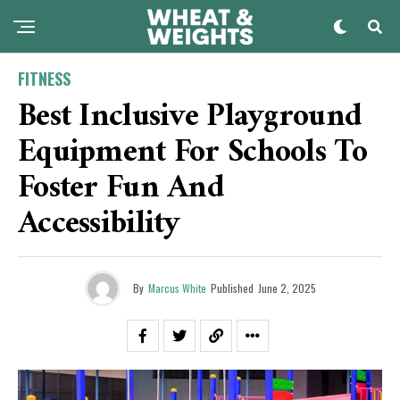
FITNESS
Best Inclusive Playground
Equipment For Schools To
Foster Fun And
Accessibility
By
Marcus White
Published
June 2, 2025