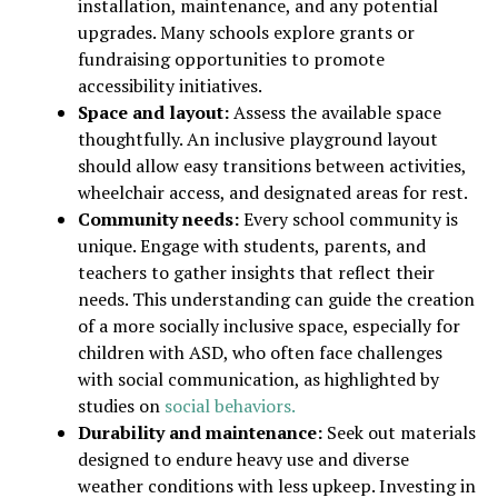
installation, maintenance, and any potential
upgrades. Many schools explore grants or
fundraising opportunities to promote
accessibility initiatives.
Space and layout:
Assess the available space
thoughtfully. An inclusive playground layout
should allow easy transitions between activities,
wheelchair access, and designated areas for rest.
Community needs:
Every school community is
unique. Engage with students, parents, and
teachers to gather insights that reflect their
needs. This understanding can guide the creation
of a more socially inclusive space, especially for
children with ASD, who often face challenges
with social communication, as highlighted by
studies on
social behaviors.
Durability and maintenance:
Seek out materials
designed to endure heavy use and diverse
weather conditions with less upkeep. Investing in