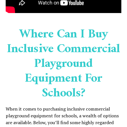
Where Can I Buy
Inclusive Commercial
Playground
Equipment For
Schools?
When it comes to purchasing inclusive commercial
playground equipment for schools, a wealth of options
are available. Below, you’ll find some highly regarded