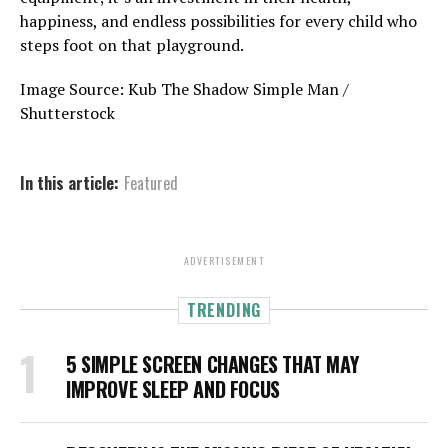
happiness, and endless possibilities for every child who
steps foot on that playground.
Image Source: Kub The Shadow Simple Man /
Shutterstock
In this article:
Featured
ADVERTISEMENT
TRENDING
5 SIMPLE SCREEN CHANGES THAT MAY
IMPROVE SLEEP AND FOCUS