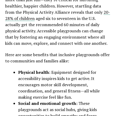
healthier, happier children. However, startling data
from the Physical Activity Alliance reveals that only
20-
28% of children
aged six to seventeen in the U.S.
actually get the recommended 60 minutes of daily
physical activity. Accessible playgrounds can change
that by fostering an engaging environment where all
kids can move, explore, and connect with one another.
Here are some benefits that inclusive playgrounds offer
to communities and families alike:
Physical health:
Equipment designed for
accessibility inspires kids to get active. It
encourages motor skill development,
coordination, and general fitness—all while
making exercise feel like fun.
Social and emotional growth:
These
playgrounds act as social hubs, giving kids
opportunities to build empathy and forge