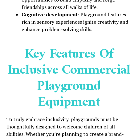
friendships across all walks of life.
Cognitive development:
Playground features
rich in sensory experiences ignite creativity and
enhance problem-solving skills.
Key Features Of
Inclusive Commercial
Playground
Equipment
To truly embrace inclusivity, playgrounds must be
thoughtfully designed to welcome children of all
abilities. Whether you’re planning to create a brand-