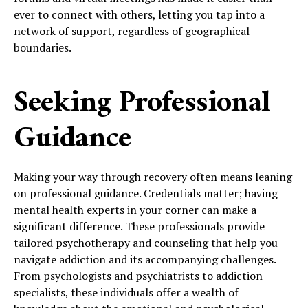
ever to connect with others, letting you tap into a
network of support, regardless of geographical
boundaries.
Seeking Professional
Guidance
Making your way through recovery often means leaning
on professional guidance. Credentials matter; having
mental health experts in your corner can make a
significant difference. These professionals provide
tailored psychotherapy and counseling that help you
navigate addiction and its accompanying challenges.
From psychologists and psychiatrists to addiction
specialists, these individuals offer a wealth of