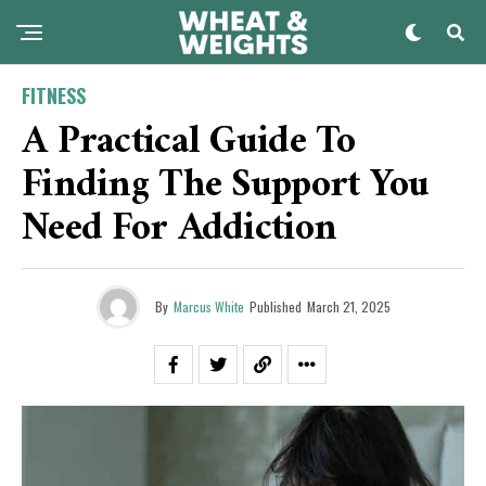
FITNESS
A Practical Guide To
Finding The Support You
Need For Addiction
By
Marcus White
Published
March 21, 2025