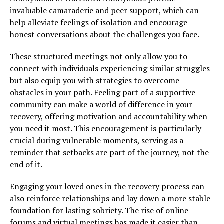
invaluable camaraderie and peer support, which can
help alleviate feelings of isolation and encourage
honest conversations about the challenges you face.
These structured meetings not only allow you to
connect with individuals experiencing similar struggles
but also equip you with strategies to overcome
obstacles in your path. Feeling part of a supportive
community can make a world of difference in your
recovery, offering motivation and accountability when
you need it most. This encouragement is particularly
crucial during vulnerable moments, serving as a
reminder that setbacks are part of the journey, not the
end of it.
Engaging your loved ones in the recovery process can
also reinforce relationships and lay down a more stable
foundation for lasting sobriety. The rise of online
forums and virtual meetings has made it easier than