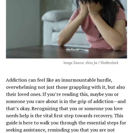
Image Source: shisu_ka / Shutterstock
Addiction can feel like an insurmountable hurdle,
overwhelming not just those grappling with it, but also
their loved ones. If you’re reading this, maybe you or
someone you care about is in the grip of addiction—and
that’s okay. Recognizing that you or someone you love
needs help is the vital first step towards recovery. This
guide is here to walk you through the essential steps for
seeking assistance, reminding you that you are not