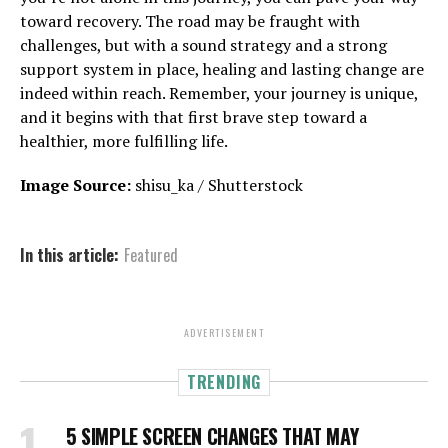
toward recovery. The road may be fraught with
challenges, but with a sound strategy and a strong
support system in place, healing and lasting change are
indeed within reach. Remember, your journey is unique,
and it begins with that first brave step toward a
healthier, more fulfilling life.
Image Source:
shisu_ka / Shutterstock
In this article:
Featured
ADVERTISEMENT
TRENDING
5 SIMPLE SCREEN CHANGES THAT MAY