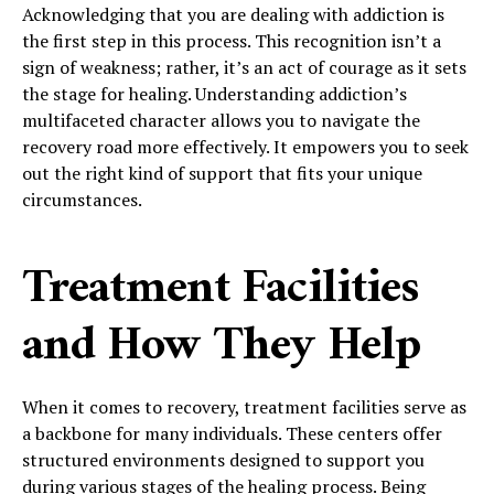
Acknowledging that you are dealing with addiction is
the first step in this process. This recognition isn’t a
sign of weakness; rather, it’s an act of courage as it sets
the stage for healing. Understanding addiction’s
multifaceted character allows you to navigate the
recovery road more effectively. It empowers you to seek
out the right kind of support that fits your unique
circumstances.
Treatment Facilities
and How They Help
When it comes to recovery, treatment facilities serve as
a backbone for many individuals. These centers offer
structured environments designed to support you
during various stages of the healing process. Being