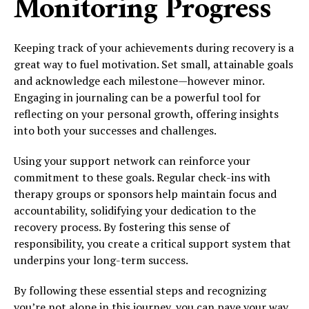
Monitoring Progress
Keeping track of your achievements during recovery is a
great way to fuel motivation. Set small, attainable goals
and acknowledge each milestone—however minor.
Engaging in journaling can be a powerful tool for
reflecting on your personal growth, offering insights
into both your successes and challenges.
Using your support network can reinforce your
commitment to these goals. Regular check-ins with
therapy groups or sponsors help maintain focus and
accountability, solidifying your dedication to the
recovery process. By fostering this sense of
responsibility, you create a critical support system that
underpins your long-term success.
By following these essential steps and recognizing
you’re not alone in this journey, you can pave your way