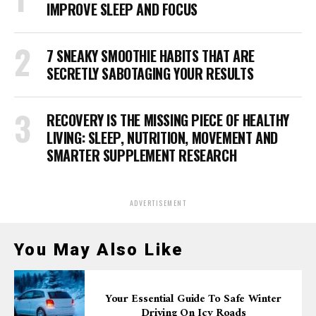
IMPROVE SLEEP AND FOCUS
7 SNEAKY SMOOTHIE HABITS THAT ARE
SECRETLY SABOTAGING YOUR RESULTS
RECOVERY IS THE MISSING PIECE OF HEALTHY
LIVING: SLEEP, NUTRITION, MOVEMENT AND
SMARTER SUPPLEMENT RESEARCH
ADVERTISEMENT
You May Also Like
Your Essential Guide To Safe Winter
Driving On Icy Roads