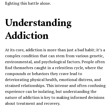
fighting this battle alone.
Understanding
Addiction
At its core, addiction is more than just a bad habit; it’s a
complex condition that can stem from various genetic,
environmental, and psychological factors. People often
find themselves caught in a relentless cycle, where the
compounds or behaviors they crave lead to
deteriorating physical health, emotional distress, and
strained relationships. This intense and often confusing
experience can be isolating, but understanding the
nature of addiction is key to making informed decisions
about treatment and recovery.