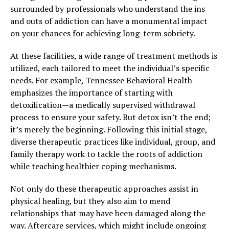
surrounded by professionals who understand the ins
and outs of addiction can have a monumental impact
on your chances for achieving long-term sobriety.
At these facilities, a wide range of treatment methods is
utilized, each tailored to meet the individual’s specific
needs. For example, Tennessee Behavioral Health
emphasizes the importance of starting with
detoxification—a medically supervised withdrawal
process to ensure your safety. But detox isn’t the end;
it’s merely the beginning. Following this initial stage,
diverse therapeutic practices like individual, group, and
family therapy work to tackle the roots of addiction
while teaching healthier coping mechanisms.
Not only do these therapeutic approaches assist in
physical healing, but they also aim to mend
relationships that may have been damaged along the
way. Aftercare services, which might include ongoing