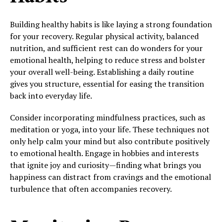
Building healthy habits is like laying a strong foundation
for your recovery. Regular physical activity, balanced
nutrition, and sufficient rest can do wonders for your
emotional health, helping to reduce stress and bolster
your overall well-being. Establishing a daily routine
gives you structure, essential for easing the transition
back into everyday life.
Consider incorporating mindfulness practices, such as
meditation or yoga, into your life. These techniques not
only help calm your mind but also contribute positively
to emotional health. Engage in hobbies and interests
that ignite joy and curiosity—finding what brings you
happiness can distract from cravings and the emotional
turbulence that often accompanies recovery.