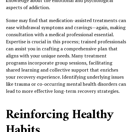
knowledge about the emotional and psychological
aspects of addiction.
Some may find that medication-assisted treatments can
ease withdrawal symptoms and cravings—again, making
consultation with a medical professional essential.
Expertise is crucial in this process; trained professionals
can assist you in crafting a comprehensive plan that
aligns with your unique needs. Many treatment
programs incorporate group sessions, facilitating
shared learning and collective support that enriches
your recovery experience. Identifying underlying issues
like trauma or co-occurring mental health disorders can
lead to more effective long-term recovery strategies.
Reinforcing Healthy
Habits