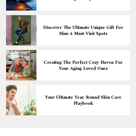
Discover The Ultimate Unique Gift For
Him: 6 Must-Visit Spots
Creating The Perfect Cozy Haven For
Your Aging Loved Ones
Your Ultimate Year-Round Skin Care
Playbook