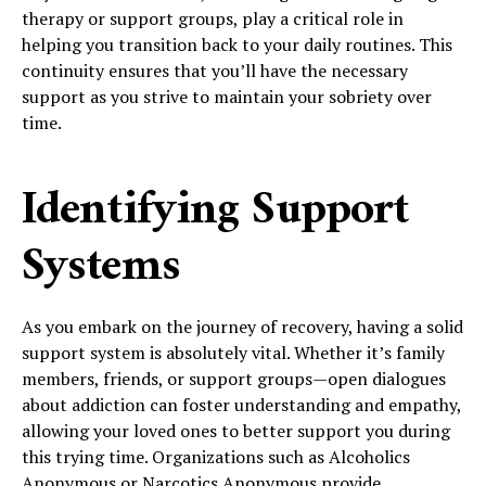
therapy or support groups, play a critical role in
helping you transition back to your daily routines. This
continuity ensures that you’ll have the necessary
support as you strive to maintain your sobriety over
time.
Identifying Support
Systems
As you embark on the journey of recovery, having a solid
support system is absolutely vital. Whether it’s family
members, friends, or support groups—open dialogues
about addiction can foster understanding and empathy,
allowing your loved ones to better support you during
this trying time. Organizations such as Alcoholics
Anonymous or Narcotics Anonymous provide